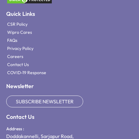
Quick Links
CSR Policy
Wipro Cares
FAQs
Privacy Policy
Careers
Contact Us
COVID-19 Response
Newsletter
SUBSCRIBE NEWSLETTER
Contact Us
Address :
Doddakannelli, Sarjapur Road,