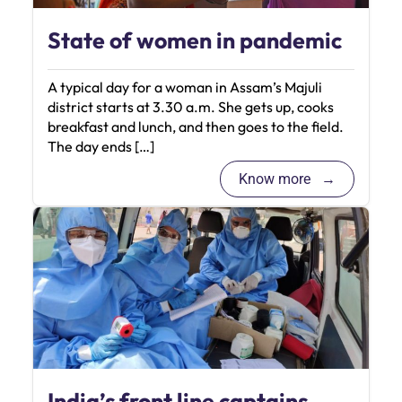
State of women in pandemic
A typical day for a woman in Assam’s Majuli
district starts at 3.30 a.m. She gets up, cooks
breakfast and lunch, and then goes to the field.
The day ends […]
Know more
India’s front line captains