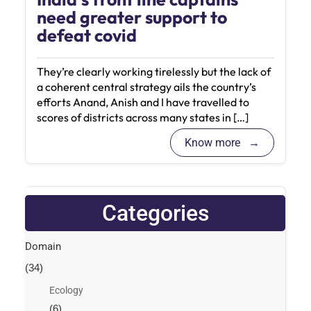
need greater support to
defeat covid
They’re clearly working tirelessly but the lack of
a coherent central strategy ails the country’s
efforts Anand, Anish and I have travelled to
scores of districts across many states in […]
Know more
Categories
Domain
(34)
Ecology
(6)