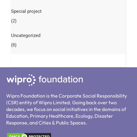
Special project
(2)
Uncategorized
(6)
Wipro Foundation is the Corporate Social Responsibility
(CSR) entity of Wipro Limited. Going back over two
decades, we focus on social initiatives in the domains of
Education, Primary Healthcare, Ecology, Disaster
Response, and Cities & Public Spaces.