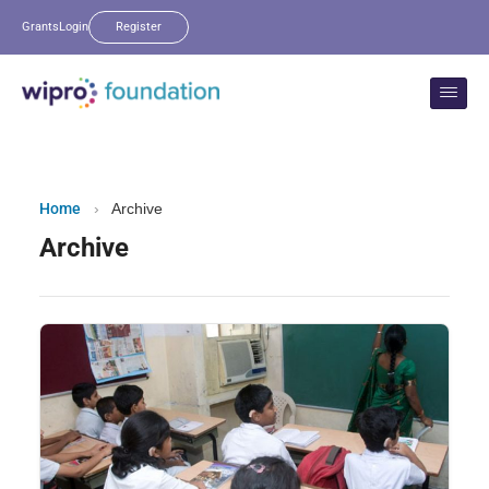
Grants
Login
Register
Home
›
Archive
Archive