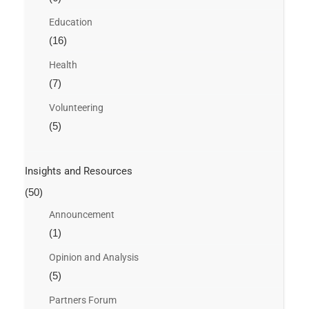
Education
(16)
Health
(7)
Volunteering
(5)
Insights and Resources
(50)
Announcement
(1)
Opinion and Analysis
(5)
Partners Forum