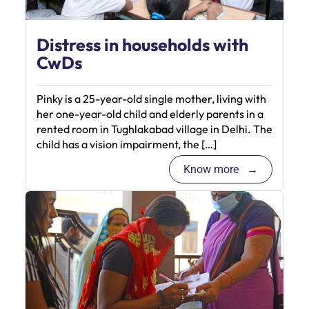
Distress in households with
CwDs
Pinky is a 25-year-old single mother, living with
her one-year-old child and elderly parents in a
rented room in Tughlakabad village in Delhi. The
child has a vision impairment, the […]
Know more