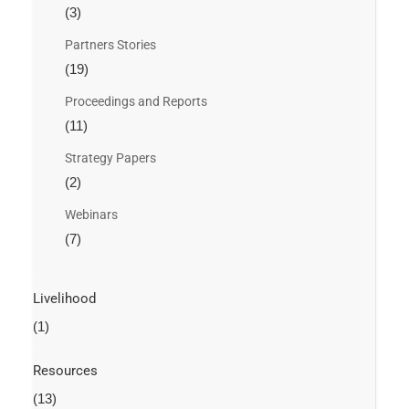
(3)
Partners Stories
(19)
Proceedings and Reports
(11)
Strategy Papers
(2)
Webinars
(7)
Livelihood
(1)
Resources
(13)