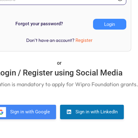
Forgot your password?
Don’t have an account?
Register
or
ogin / Register using Social Media
ation is mandatory to apply for Wipro Foundation grants
Sign in with Google
Sign in with LinkedIn