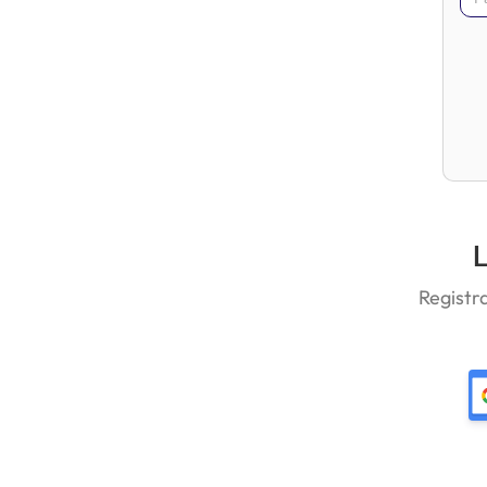
L
Registr