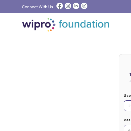
Connect With Us
Use
Pas