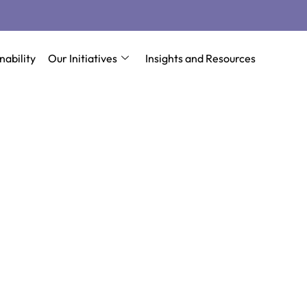
nability
Our Initiatives
Insights and Resources