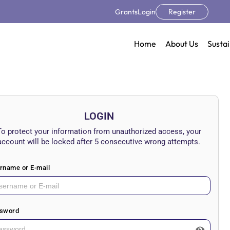
Grants
Login
Register
Home
About Us
Sustai
LOGIN
To protect your information from unauthorized access, your
account will be locked after 5 consecutive wrong attempts.
rname or E-mail
sword