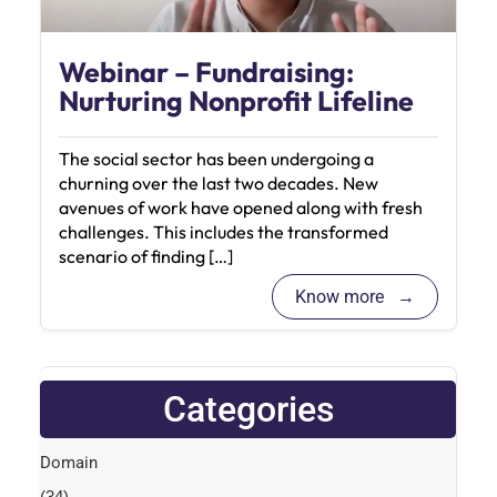
Webinar – Fundraising:
Nurturing Nonprofit Lifeline
The social sector has been undergoing a
churning over the last two decades. New
avenues of work have opened along with fresh
challenges. This includes the transformed
scenario of finding […]
Know more
Categories
Domain
(34)