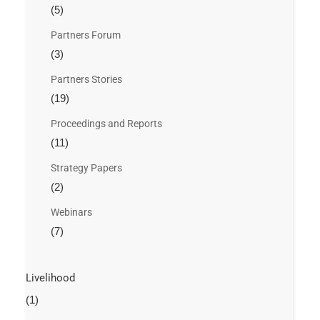
(5)
Partners Forum
(3)
Partners Stories
(19)
Proceedings and Reports
(11)
Strategy Papers
(2)
Webinars
(7)
Livelihood
(1)