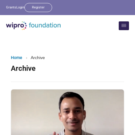
Grants
Login
Register
Home
›
Archive
Archive