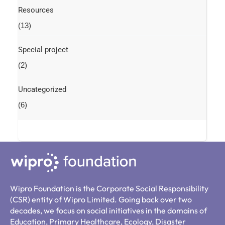
Resources
(13)
Special project
(2)
Uncategorized
(6)
Wipro Foundation is the Corporate Social Responsibility
(CSR) entity of Wipro Limited. Going back over two
decades, we focus on social initiatives in the domains of
Education, Primary Healthcare, Ecology, Disaster