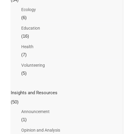
Ecology
(6)
Education
(16)
Health
(7)
Volunteering
(5)
Insights and Resources
(50)
Announcement
(1)
Opinion and Analysis