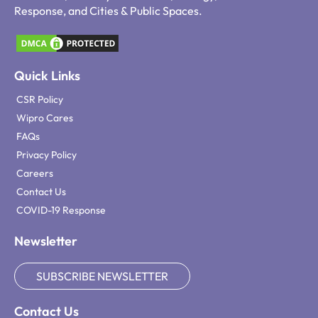
Response, and Cities & Public Spaces.
Quick Links
CSR Policy
Wipro Cares
FAQs
Privacy Policy
Careers
Contact Us
COVID-19 Response
Newsletter
SUBSCRIBE NEWSLETTER
Contact Us