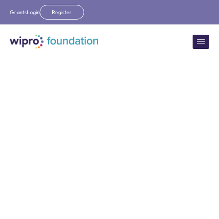
Grants
Login
Register