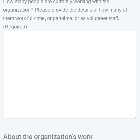
How many people are currently working with the
organization? Please provide the details of how many of
them work full-time, or part-time, or as volunteer staff.
(Required)
About the organization’s work