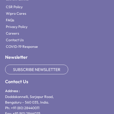
CSR Policy
Wipro Cares
FAQs
Privacy Policy
Careers
Contact Us
COVID-19 Response
Newsletter
SUBSCRIBE NEWSLETTER
Contact Us
Address :
Doddakannelli, Sarjapur Road,
Bengaluru – 560 035, India.
Ph: +91 (80) 28440011
Fax: +91 (80) 2844025