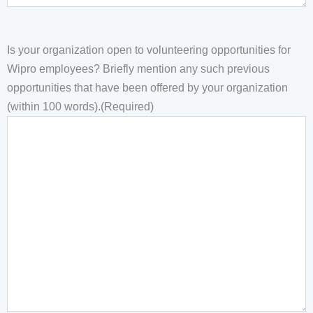
Is your organization open to volunteering opportunities for
Wipro employees? Briefly mention any such previous
opportunities that have been offered by your organization
(within 100 words).
(Required)