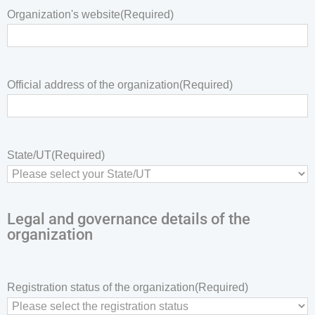
Organization's website
(Required)
Official address of the organization
(Required)
State/UT
(Required)
Legal and governance details of the
organization
Registration status of the organization
(Required)