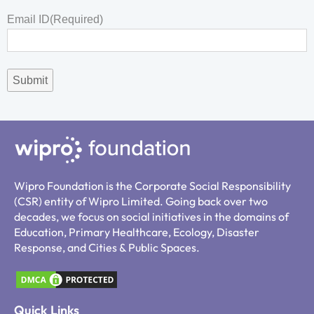
Email ID
(Required)
Wipro Foundation is the Corporate Social Responsibility
(CSR) entity of Wipro Limited. Going back over two
decades, we focus on social initiatives in the domains of
Education, Primary Healthcare, Ecology, Disaster
Response, and Cities & Public Spaces.
Quick Links