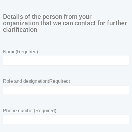
Details of the person from your
organization that we can contact for further
clarification
Name
(Required)
Role and designation
(Required)
Phone number
(Required)