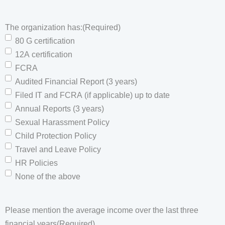
The organization has:
(Required)
80 G certification
12A certification
FCRA
Audited Financial Report (3 years)
Filed IT and FCRA (if applicable) up to date
Annual Reports (3 years)
Sexual Harassment Policy
Child Protection Policy
Travel and Leave Policy
HR Policies
None of the above
Please mention the average income over the last three
financial years
(Required)