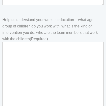
Help us understand your work in education – what age
group of children do you work with, what is the kind of
intervention you do, who are the team members that work
with the children
(Required)