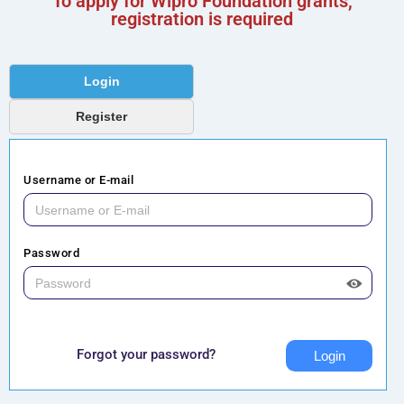
To apply for Wipro Foundation grants,
registration is required
Login
Register
Username or E-mail
Password
Forgot your password?