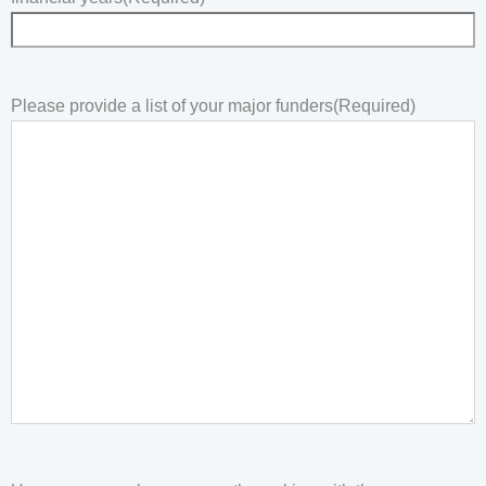
Please provide a list of your major funders
(Required)