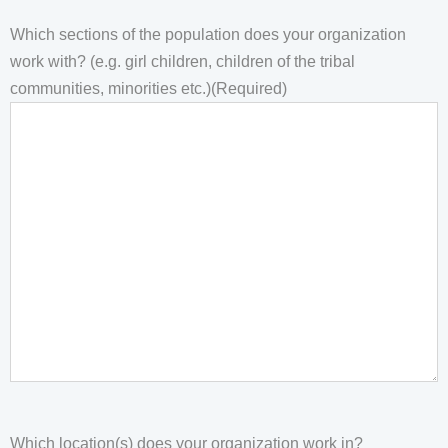
Which sections of the population does your organization
work with? (e.g. girl children, children of the tribal
communities, minorities etc.)
(Required)
Which location(s) does your organization work in?