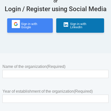
or
Login / Register using Social Media
Sign in with
Sign in with
Google
LinkedIn
Name of the organization
(Required)
Year of establishment of the organization
(Required)