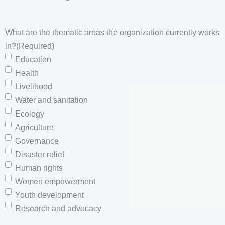
What are the thematic areas the organization currently works
in?
(Required)
Education
Health
Livelihood
Water and sanitation
Ecology
Agriculture
Governance
Disaster relief
Human rights
Women empowerment
Youth development
Research and advocacy