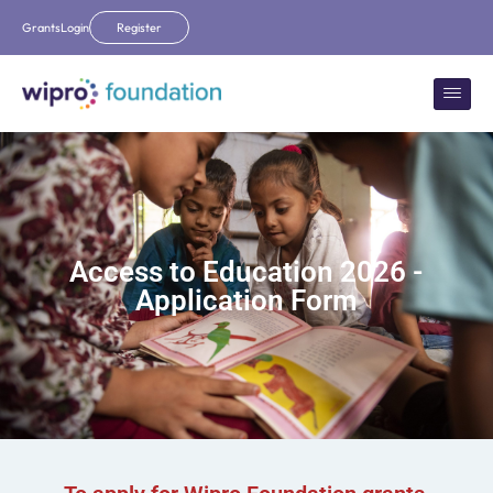
Grants
Login
Register
Access to Education 2026 -
Application Form