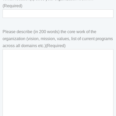
(Required)
Please describe (in 200 words) the core work of the
organization (vision, mission, values, list of current programs
across all domains etc.)
(Required)