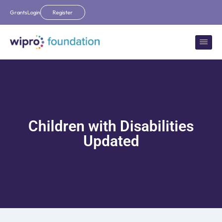
Grants
Login
Register
Children with Disabilities
Updated