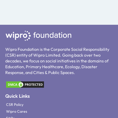
Wipro Foundation is the Corporate Social Responsibility
(CSR) entity of Wipro Limited. Going back over two
decades, we focus on social initiatives in the domains of
Education, Primary Healthcare, Ecology, Disaster
Response, and Cities & Public Spaces.
Quick Links
CSR Policy
Wipro Cares