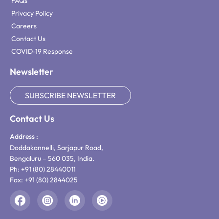
FAQs
Privacy Policy
Careers
Contact Us
COVID-19 Response
Newsletter
SUBSCRIBE NEWSLETTER
Contact Us
Address :
Doddakannelli, Sarjapur Road,
Bengaluru – 560 035, India.
Ph: +91 (80) 28440011
Fax: +91 (80) 2844025