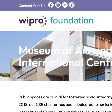
Connect With Us
Museum of Art an
International Cent
Public spaces are crucial for fostering social integr
2018, our CSR charter has been dedicated to nurturin