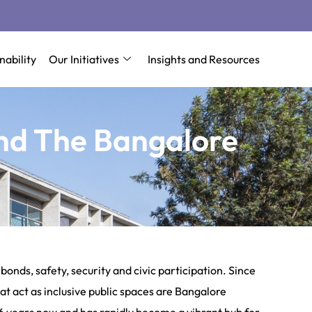
nability
Our Initiatives
Insights and Resources
nd The Bangalore
onds, safety, security and civic participation. Since
t act as inclusive public spaces are Bangalore