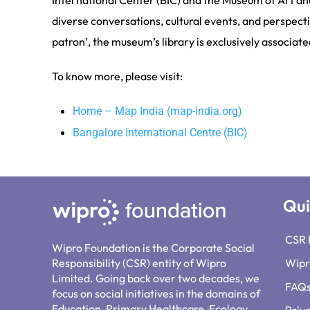
International Center (BIC) and the Museum of Art an
diverse conversations, cultural events, and perspecti
patron’, the museum’s library is exclusively associat
To know more, please visit:
Home – Map India (map-india.org)
Bangalore International Centre (BIC)
Qui
CSR 
Wipro Foundation is the Corporate Social
Responsibility (CSR) entity of Wipro
Wipr
Limited. Going back over two decades, we
FAQ
focus on social initiatives in the domains of
Education, Primary Healthcare, Ecology,