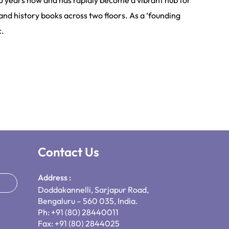
6 years now and has rapidly become a vibrant hub for
and history books across two floors. As a ‘founding
c.
Contact Us
Address :
Doddakannelli, Sarjapur Road,
Bengaluru – 560 035, India.
Ph: +91 (80) 28440011
Fax: +91 (80) 2844025