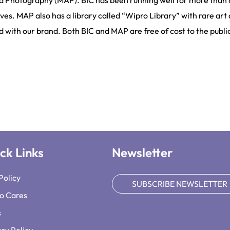
d Photography (MAP). BIC has been running well for more than 
ves. MAP also has a library called “Wipro Library” with rare art 
ed with our brand. Both BIC and MAP are free of cost to the publi
ck Links
Newsletter
Policy
SUBSCRIBE NEWSLETTER
o Cares
s