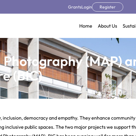
Grants
Login
Register
Home
About Us
Sustai
d Photography (MAP) a
re (BIC)
ity, inclusion, democracy and empathy. They enhance community b
g inclusive public spaces. The two major projects we support tha