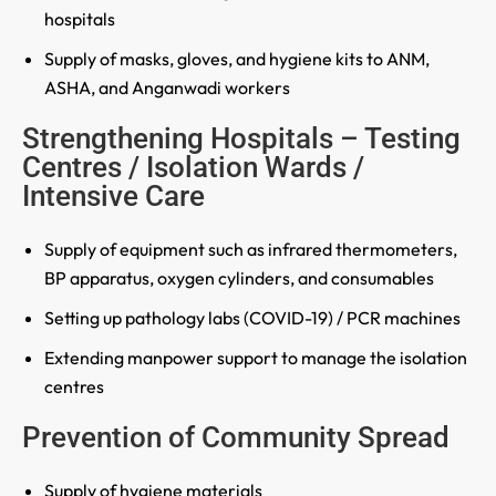
hospitals
Supply of masks, gloves, and hygiene kits to ANM,
ASHA, and Anganwadi workers
Strengthening Hospitals – Testing
Centres / Isolation Wards /
Intensive Care
Supply of equipment such as infrared thermometers,
BP apparatus, oxygen cylinders, and consumables
Setting up pathology labs (COVID-19) / PCR machines
Extending manpower support to manage the isolation
centres
Prevention of Community Spread
Supply of hygiene materials