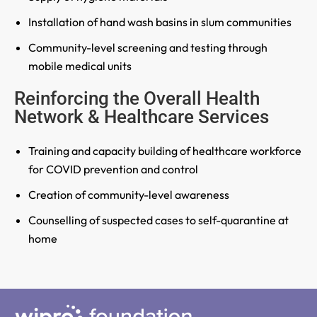
Installation of hand wash basins in slum communities
Community-level screening and testing through
mobile medical units
Reinforcing the Overall Health
Network & Healthcare Services
Training and capacity building of healthcare workforce
for COVID prevention and control
Creation of community-level awareness
Counselling of suspected cases to self-quarantine at
home