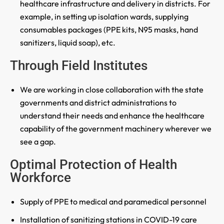
healthcare infrastructure and delivery in districts. For
example, in setting up isolation wards, supplying
consumables packages (PPE kits, N95 masks, hand
sanitizers, liquid soap), etc.
Through Field Institutes
We are working in close collaboration with the state
governments and district administrations to
understand their needs and enhance the healthcare
capability of the government machinery wherever we
see a gap.
Optimal Protection of Health
Workforce
Supply of PPE to medical and paramedical personnel
Installation of sanitizing stations in COVID-19 care