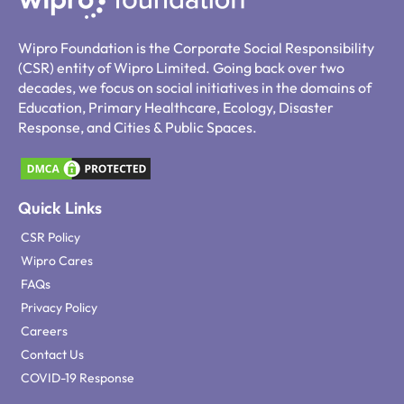
Wipro Foundation is the Corporate Social Responsibility
(CSR) entity of Wipro Limited. Going back over two
decades, we focus on social initiatives in the domains of
Education, Primary Healthcare, Ecology, Disaster
Response, and Cities & Public Spaces.
Quick Links
CSR Policy
Wipro Cares
FAQs
Privacy Policy
Careers
Contact Us
COVID-19 Response