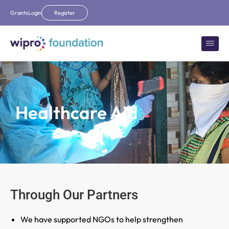
Grants
Login
Register
Healthcare Aid
Through Our Partners
We have supported NGOs to help strengthen