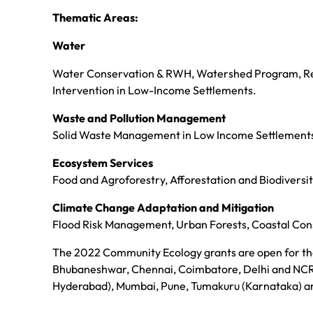
Thematic Areas:
Water
Water Conservation & RWH, Watershed Program, Re
Intervention in Low-Income Settlements.
Waste and Pollution Management
Solid Waste Management in Low Income Settlements a
Ecosystem Services
Food and Agroforestry, Afforestation and Biodiversit
Climate Change Adaptation and Mitigation
Flood Risk Management, Urban Forests, Coastal Con
The 2022 Community Ecology grants are open for the
Bhubaneshwar, Chennai, Coimbatore, Delhi and NCR
Hyderabad), Mumbai, Pune, Tumakuru (Karnataka) a