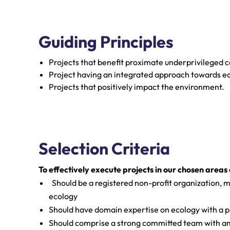
Guiding Principles
Projects that benefit proximate underprivileged
Project having an integrated approach towards ec
Projects that positively impact the environment.
Selection Criteria
To effectively execute projects in our chosen areas
Should be a registered non-profit organization, m
ecology
Should have domain expertise on ecology with a p
Should comprise a strong committed team with am