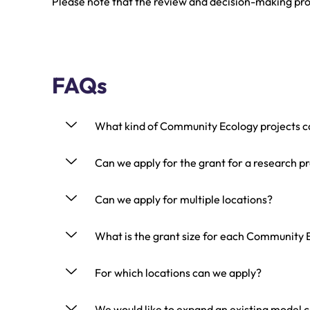
Please note that the review and decision-making pro
FAQs
What kind of Community Ecology projects c
Can we apply for the grant for a research p
Can we apply for multiple locations?
What is the grant size for each Community E
For which locations can we apply?
We would like to expand an existing model 