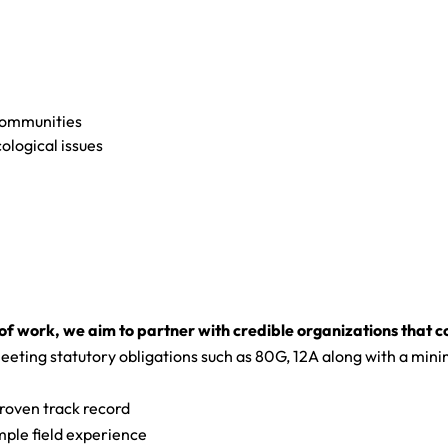
 communities
ological issues
 of work, we aim to partner with credible organizations that c
eeting statutory obligations such as 80G, 12A along with a minim
roven track record
ple field experience