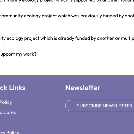
g community ecology project which was previously funded by ano
ty ecology project which is already funded by another or multi
 support my work?
ck Links
Newsletter
Policy
SUBSCRIBE NEWSLETTER
o Cares
s
acy Policy