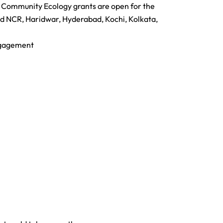
2 Community Ecology grants are open for the
d NCR, Haridwar, Hyderabad, Kochi, Kolkata,
engagement