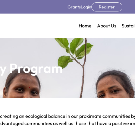
Grants
Login
Register
Home
About Us
Sustai
y Program​
 creating an ecological balance in our proximate communities by
isadvantaged communities as well as those that have a positive i