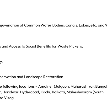
juvenation of Common Water Bodies: Canals, Lakes, etc. and
nd Access to Social Benefits for Waste Pickers.
y.
servation and Landscape Restoration.
 following locations – Amalner (Jalgaon, Maharashtra), Bangal
, Haridwar, Hyderabad, Kochi, Kolkata, Maheshwaram (South
nd Vizag.