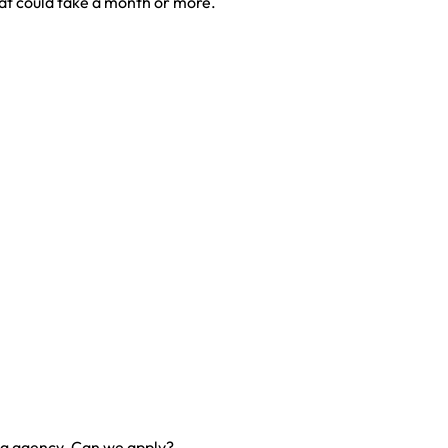
at could take a month or more.
ng agency. Can we apply?