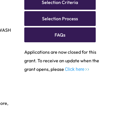
Selection Criteria
Selection Process
 WASH
FAQs
Applications are now closed for this
grant. To receive an update when the
grant opens, please
Click here
ore,