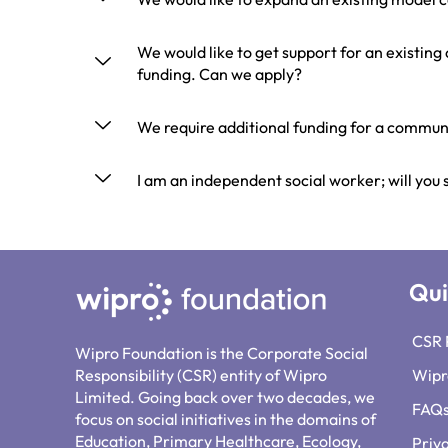
We would like to get support for an existin
funding. Can we apply?
We require additional funding for a communi
I am an independent social worker; will you
Qui
CSR 
Wipro Foundation is the Corporate Social
Responsibility (CSR) entity of Wipro
Wipr
Limited. Going back over two decades, we
FAQ
focus on social initiatives in the domains of
Education, Primary Healthcare, Ecology,
Priv