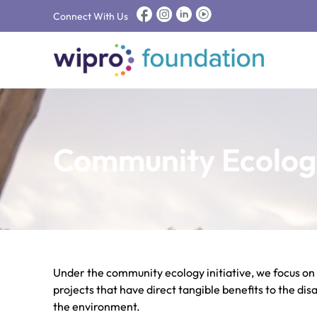
Connect With Us
Community Ecolog
Under the community ecology initiative, we focus on
projects that have direct tangible benefits to the d
the environment.