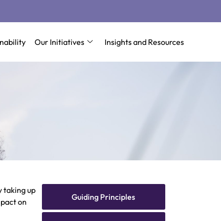
nability
Our Initiatives
Insights and Resources
 taking up
Guiding Principles
mpact on