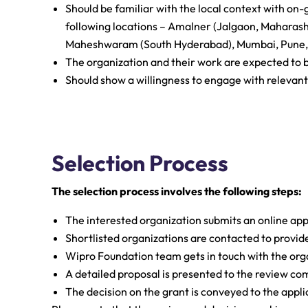
Should be familiar with the local context with 
following locations – Amalner (Jalgaon, Maharas
Maheshwaram (South Hyderabad), Mumbai, Pune, 
The organization and their work are expected to
Should show a willingness to engage with relevan
Selection Process
The selection process involves the following steps:
The interested organization submits an online app
Shortlisted organizations are contacted to provid
Wipro Foundation team gets in touch with the organi
A detailed proposal is presented to the review co
The decision on the grant is conveyed to the appli