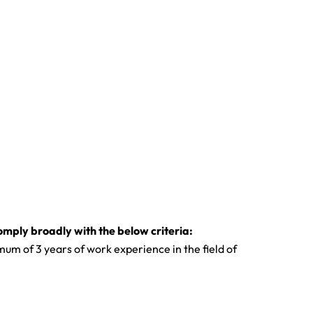
omply broadly with the below criteria:
um of 3 years of work experience in the field of