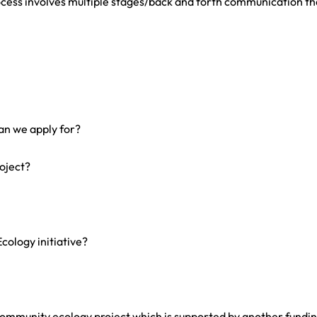
cess involves multiple stages/back and forth communication th
an we apply for?
roject?
cology initiative?
community ecology project which is supported by another fundi