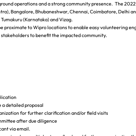
on-ground operations and a strong community presence. The 202
htra), Bangalore, Bhubaneshwar, Chennai, Coimbatore, Delhi an
Tumakuru (Karnataka) and Vizag.
 be proximate to Wipro locations to enable easy volunteering 
t stakeholders to benefit the impacted community.
lication
e a detailed proposal
zation for further clarification and/or field visits
mmittee after due diligence
cant via email.