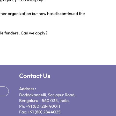
ther organization but now has discontinued the
ple funders. Can we apply?
Contact Us
Address :
Doddakannelli, Sarjapur Road,
Bengaluru – 560 035, India.
Ph: +91 (80) 28440011
Fax: +91 (80) 2844025