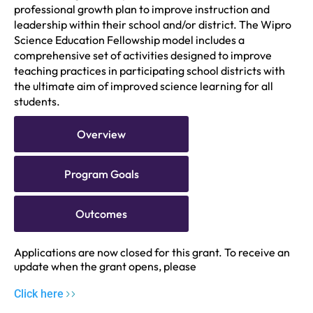
professional growth plan to improve instruction and
leadership within their school and/or district. The Wipro
Science Education Fellowship model includes a
comprehensive set of activities designed to improve
teaching practices in participating school districts with
the ultimate aim of improved science learning for all
students.
Overview
Program Goals
Outcomes
Applications are now closed for this grant. To receive an
update when the grant opens, please
Click here