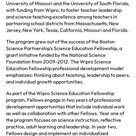
University of Missouri and the University of South Florida,
with funding from Wipro, to foster teacher leadership
and science teaching excellence among teachers in
partnering school districts from Massachusetts, New
Jersey, New York, Texas, California, Missouri and Florida.
The program grew out of the success of the Boston
Science Partnership’s Science Education Fellowship, a
grant initiative funded by the National Science
Foundation from 2009-2012. The Wipro Science
Education Fellowship professional development model
emphasizes: thinking about teaching, leadership to peers,
and individual growth opportunities.
As part of the Wipro Science Education Fellowship
program, Fellows engage in two years of professional
development opportunities that include individual work
as well as collaboration with other Fellows. Year one of
the program focuses on science instruction, reflective
practice, adult learning and leadership. In year two,
Fellows design and implement an individualized