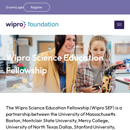
Grants
Login
Register
Wipro Science Education
Fellowship
The Wipro Science Education Fellowship (Wipro SEF) is a
partnership between the University of Massachusetts
Boston, Montclair State University, Mercy College,
University of North Texas Dallas, Stanford University,