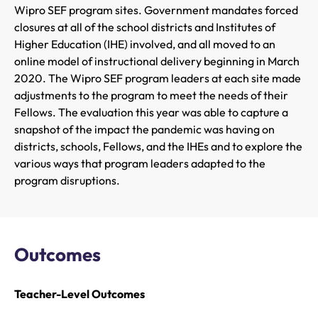
Wipro SEF program sites. Government mandates forced
closures at all of the school districts and Institutes of
Higher Education (IHE) involved, and all moved to an
online model of instructional delivery beginning in March
2020. The Wipro SEF program leaders at each site made
adjustments to the program to meet the needs of their
Fellows. The evaluation this year was able to capture a
snapshot of the impact the pandemic was having on
districts, schools, Fellows, and the IHEs and to explore the
various ways that program leaders adapted to the
program disruptions.
Outcomes
Teacher-Level Outcomes