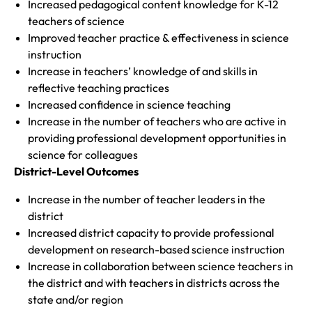
Increased pedagogical content knowledge for K-12
teachers of science
Improved teacher practice & effectiveness in science
instruction
Increase in teachers’ knowledge of and skills in
reflective teaching practices
Increased confidence in science teaching
Increase in the number of teachers who are active in
providing professional development opportunities in
science for colleagues
District-Level Outcomes
Increase in the number of teacher leaders in the
district
Increased district capacity to provide professional
development on research-based science instruction
Increase in collaboration between science teachers in
the district and with teachers in districts across the
state and/or region