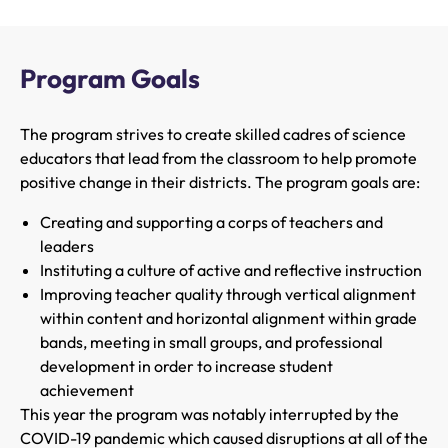
Program Goals
The program strives to create skilled cadres of science
educators that lead from the classroom to help promote
positive change in their districts. The program goals are:
Creating and supporting a corps of teachers and
leaders
Instituting a culture of active and reflective instruction
Improving teacher quality through vertical alignment
within content and horizontal alignment within grade
bands, meeting in small groups, and professional
development in order to increase student
achievement
This year the program was notably interrupted by the
COVID-19 pandemic which caused disruptions at all of the