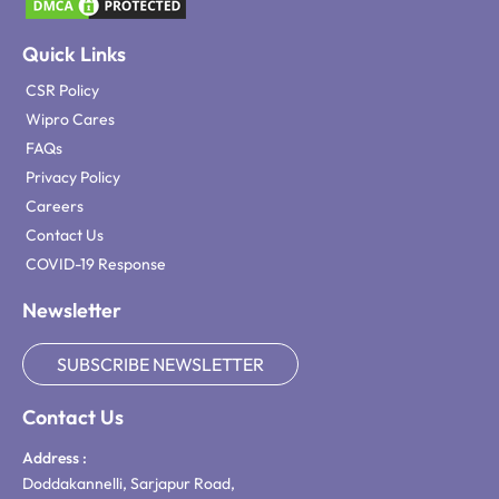
Quick Links
CSR Policy
Wipro Cares
FAQs
Privacy Policy
Careers
Contact Us
COVID-19 Response
Newsletter
SUBSCRIBE NEWSLETTER
Contact Us
Address :
Doddakannelli, Sarjapur Road,