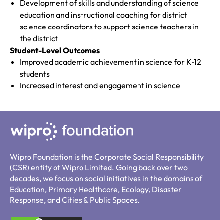
Development of skills and understanding of science
education and instructional coaching for district
science coordinators to support science teachers in
the district
Student-Level Outcomes
Improved academic achievement in science for K-12
students
Increased interest and engagement in science
Wipro Foundation is the Corporate Social Responsibility
(CSR) entity of Wipro Limited. Going back over two
decades, we focus on social initiatives in the domains of
Education, Primary Healthcare, Ecology, Disaster
Response, and Cities & Public Spaces.