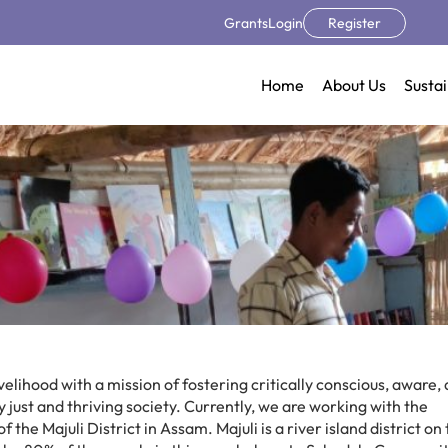
Grants
Login
Register
Home
About Us
Sustai
elihood with a mission of fostering critically conscious, aware,
just and thriving society. Currently, we are working with the
he Majuli District in Assam. Majuli is a river island district on 