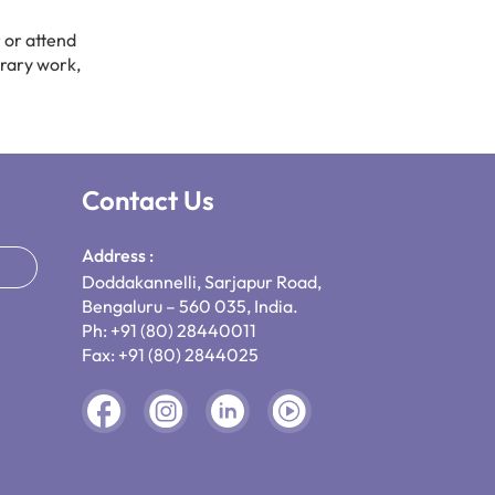
 or attend
brary work,
Contact Us
Address :
Doddakannelli, Sarjapur Road,
Bengaluru – 560 035, India.
Ph: +91 (80) 28440011
Fax: +91 (80) 2844025