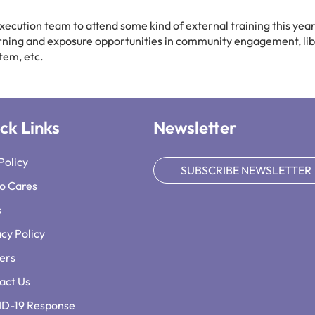
ecution team to attend some kind of external training this year
arning and exposure opportunities in community engagement, li
tem, etc.
ck Links
Newsletter
Policy
SUBSCRIBE NEWSLETTER
o Cares
s
acy Policy
ers
act Us
D-19 Response