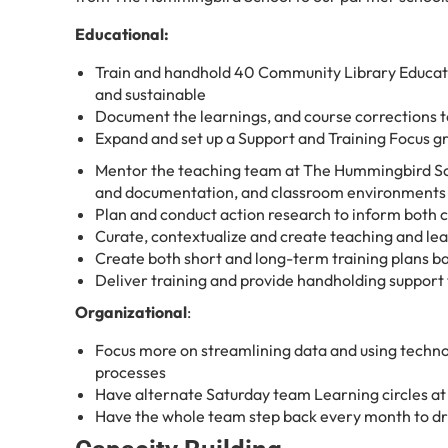
Educational:
Train and handhold 40 Community Library Educat
and sustainable
Document the learnings, and course corrections t
Expand and set up a Support and Training Focus g
Mentor the teaching team at The Hummingbird Sch
and documentation, and classroom environments
Plan and conduct action research to inform both
Curate, contextualize and create teaching and lea
Create both short and long-term training plans ba
Deliver training and provide handholding support
Organizational
:
Focus more on streamlining data and using techno
processes
Have alternate Saturday team Learning circles a
Have the whole team step back every month to dri