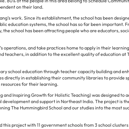
. 80% of the people in this area belong to Schedule Communit
endent on their land.
ng’s work. Since its establishment, the school has been design
public education systems, the school has so far been important. 
y, the school has been attracting people who are educators, soci
l’s operations, and take practices home to apply in their learnin
d teachers, in addition to the excellent quality of education at
imary school education through teacher capacity building and e
directly in establishing their community libraries to provide 
resources for their learning.
g and Inspiring Growth for Holistic Teaching) was designed to a
l development and support in Northeast India. The project is the
nning The Hummingbird School and our studies into the most su
 this project with 11 government schools from 3 school clusters