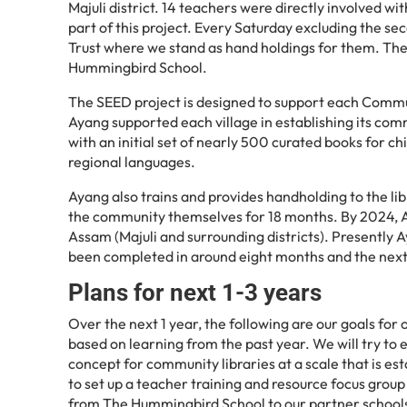
Majuli district. 14 teachers were directly involved w
part of this project. Every Saturday excluding the s
Trust where we stand as hand holdings for them. The 
Hummingbird School.
The SEED project is designed to support each Commun
Ayang supported each village in establishing its co
with an initial set of nearly 500 curated books for c
regional languages.
Ayang also trains and provides handholding to the li
the community themselves for 18 months. By 2024, A
Assam (Majuli and surrounding districts). Presently A
been completed in around eight months and the nex
Plans for next 1-3 years
Over the next 1 year, the following are our goals for
based on learning from the past year. We will try to 
concept for community libraries at a scale that is e
to set up a teacher training and resource focus gro
from The Hummingbird School to our partner schools