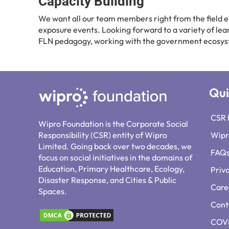
Capacity Building
We want all our team members right from the field ex
exposure events. Looking forward to a variety of le
FLN pedagogy, working with the government ecosys
Qui
CSR 
Wipro Foundation is the Corporate Social
Responsibility (CSR) entity of Wipro
Wipr
Limited. Going back over two decades, we
FAQ
focus on social initiatives in the domains of
Education, Primary Healthcare, Ecology,
Priv
Disaster Response, and Cities & Public
Care
Spaces.
Cont
COVI