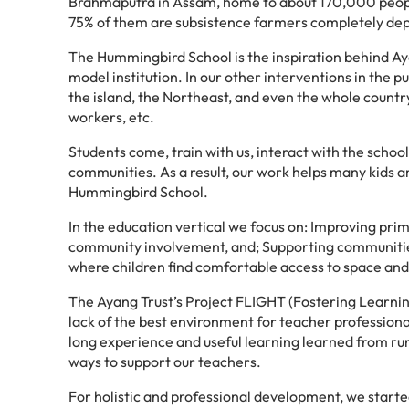
Brahmaputra in Assam, home to about 170,000 people
75% of them are subsistence farmers completely dep
The Hummingbird School is the inspiration behind Aya
model institution. In our other interventions in the 
the island, the Northeast, and even the whole countr
workers, etc.
Students come, train with us, interact with the schoo
communities. As a result, our work helps many kids an
Hummingbird School.
In the education vertical we focus on: Improving pr
community involvement, and; Supporting communities 
where children find comfortable access to space and 
The Ayang Trust’s Project FLIGHT (Fostering Learnin
lack of the best environment for teacher professiona
long experience and useful learning learned from ru
ways to support our teachers.
For holistic and professional development, we started