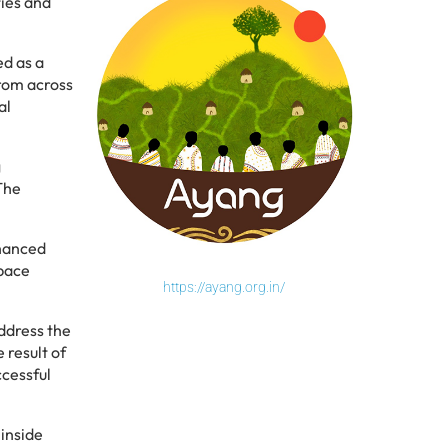
ies and
ed as a
From across
al
g
 The
nhanced
space
https://ayang.org.in/
ddress the
 result of
ccessful
 inside