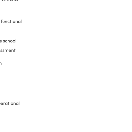
functional
e school
sessment
n
perational