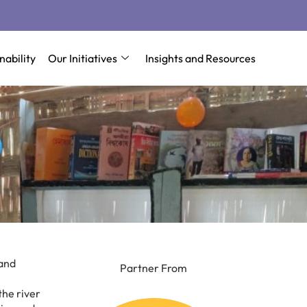
nability
Our Initiatives
Insights and Resources
 and
Partner From
the river