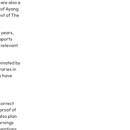
 are also a
m of Ayang
ext of The
 years,
pports
 relevant
minated by
aries in
s have
correct
proof of
also plan
arnings
ventions.