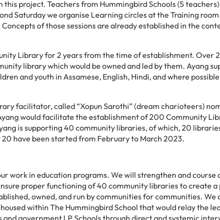
ith this project. Teachers from Hummingbird Schools (5 teachers)
econd Saturday we organise Learning circles at the Training roo
Concepts of those sessions are already established in the cont
ity Library for 2 years from the time of establishment. Over 2
mmunity library which would be owned and led by them. Ayang su
hildren and youth in Assamese, English, Hindi, and where possible
brary facilitator, called “Xopun Sarothi” (dream charioteers) no
yang would facilitate the establishment of 200 Community Libr
yang is supporting 40 community libraries, of which, 20 librarie
t 20 have been started from February to March 2023.
 our work in education programs. We will
strengthen and course 
ensure proper functioning of 40 community libraries to create a 
stablished, owned, and run by communities for communities. We 
up housed within The Hummingbird School that would relay the le
 and government LP Schools through direct and systemic inter