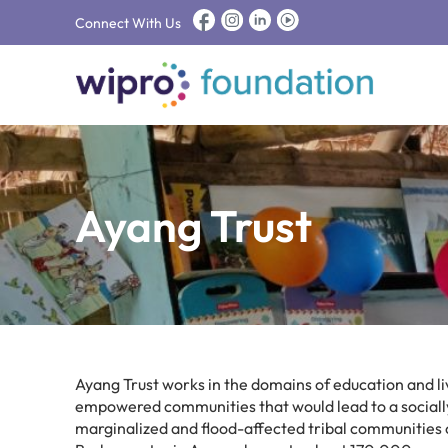
Connect With Us
Ayang Trust
Ayang Trust works in the domains of education and liv
empowered communities that would lead to a socially 
marginalized and flood-affected tribal communities of t