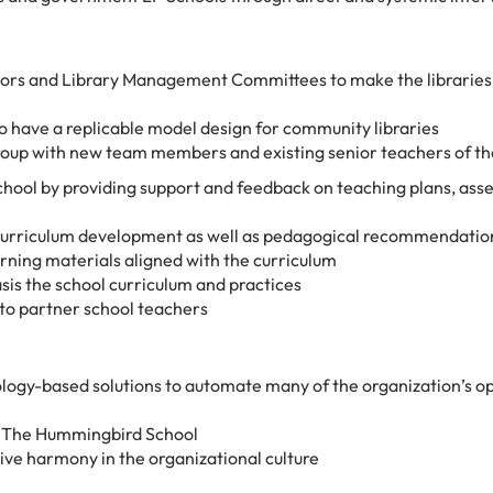
ors and Library Management Committees to make the libraries 
o have a replicable model design for community libraries
roup with new team members and existing senior teachers of th
ool by providing support and feedback on teaching plans, as
 curriculum development as well as pedagogical recommendatio
rning materials aligned with the curriculum
sis the school curriculum and practices
 to partner school teachers
logy-based solutions to automate many of the organization’s o
t The Hummingbird School
ve harmony in the organizational culture