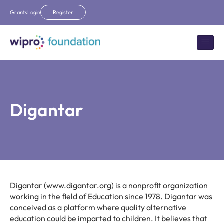
Grants
Login
Register
Digantar
Digantar (www.digantar.org) is a nonprofit organization
working in the field of Education since 1978. Digantar was
conceived as a platform where quality alternative
education could be imparted to children. It believes that