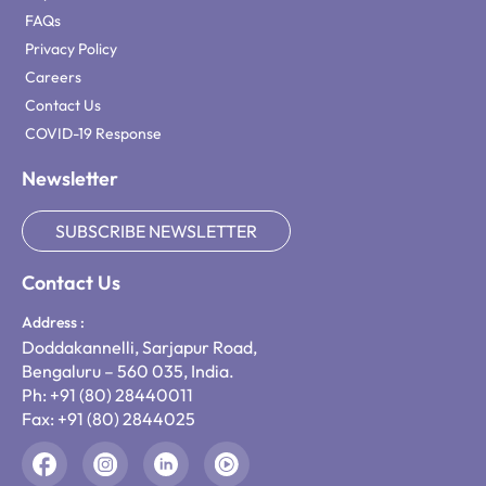
FAQs
Privacy Policy
Careers
Contact Us
COVID-19 Response
Newsletter
SUBSCRIBE NEWSLETTER
Contact Us
Address :
Doddakannelli, Sarjapur Road,
Bengaluru – 560 035, India.
Ph: +91 (80) 28440011
Fax: +91 (80) 2844025