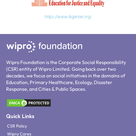
https://www.digantar.org/
Wipro Foundation is the Corporate Social Responsibility
(CSR) entity of Wipro Limited. Going back over two
decades, we focus on social initiatives in the domains of
Education, Primary Healthcare, Ecology, Disaster
Response, and Cities & Public Spaces.
Quick Links
CSR Policy
Wipro Cares