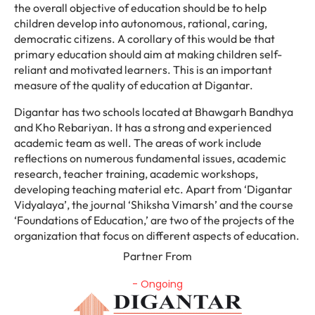
the overall objective of education should be to help
children develop into autonomous, rational, caring,
democratic citizens. A corollary of this would be that
primary education should aim at making children self-
reliant and motivated learners. This is an important
measure of the quality of education at Digantar.
Digantar has two schools located at Bhawgarh Bandhya
and Kho Rebariyan. It has a strong and experienced
academic team as well. The areas of work include
reflections on numerous fundamental issues, academic
research, teacher training, academic workshops,
developing teaching material etc. Apart from ‘Digantar
Vidyalaya’, the journal ‘Shiksha Vimarsh’ and the course
‘Foundations of Education,’ are two of the projects of the
organization that focus on different aspects of education.
Partner From
- Ongoing