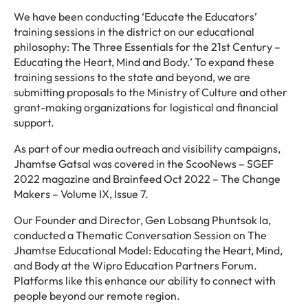
We have been conducting ‘Educate the Educators’
training sessions in the district on our educational
philosophy: The Three Essentials for the 21st Century –
Educating the Heart, Mind and Body.’ To expand these
training sessions to the state and beyond, we are
submitting proposals to the Ministry of Culture and other
grant-making organizations for logistical and financial
support.
As part of our media outreach and visibility campaigns,
Jhamtse Gatsal was covered in the ScooNews – SGEF
2022 magazine and Brainfeed Oct 2022 – The Change
Makers – Volume IX, Issue 7.
Our Founder and Director, Gen Lobsang Phuntsok la,
conducted a Thematic Conversation Session on The
Jhamtse Educational Model: Educating the Heart, Mind,
and Body at the Wipro Education Partners Forum.
Platforms like this enhance our ability to connect with
people beyond our remote region.