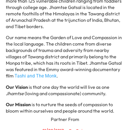
more than 125 vulnerable children ranging from toddlers
through college age. Jhamtse Gatsal is located in the
remote foothills of the Himalayas in the Tawang district
of Arunachal Pradesh at the trijunction of India, Bhutan,
and Tibet borders.
Our name means the Garden of Love and Compassion in
the local language. The children come from diverse
backgrounds of trauma and adversity from nearby
villages of Tawang district and primarily belong to the
Monpa tribe, which has its roots in Tibet. Jhamtse Gatsal
was featured in the Emmy award-winning documentary
film
.
Tashi and The Monk
Our Vision
is that one day the world will live as one
Jhamtse
(loving and compassionate) community.
Our Mission
is to nurture the seeds of compassion to
bloom within ourselves and people around the world.
Partner From