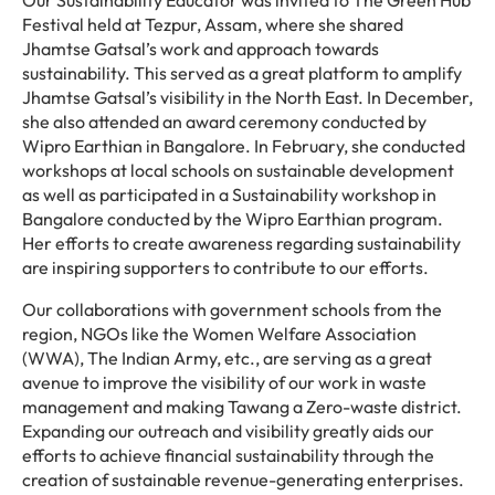
Our Sustainability Educator was invited to The Green Hub
Festival held at Tezpur, Assam, where she shared
Jhamtse Gatsal’s work and approach towards
sustainability. This served as a great platform to amplify
Jhamtse Gatsal’s visibility in the North East. In December,
she also attended an award ceremony conducted by
Wipro Earthian in Bangalore. In February, she conducted
workshops at local schools on sustainable development
as well as participated in a Sustainability workshop in
Bangalore conducted by the Wipro Earthian program.
Her efforts to create awareness regarding sustainability
are inspiring supporters to contribute to our efforts.
Our collaborations with government schools from the
region, NGOs like the Women Welfare Association
(WWA), The Indian Army, etc., are serving as a great
avenue to improve the visibility of our work in waste
management and making Tawang a Zero-waste district.
Expanding our outreach and visibility greatly aids our
efforts to achieve financial sustainability through the
creation of sustainable revenue-generating enterprises.