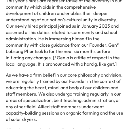
This year’s hires are representative of the diversity in our
community which aids in the comprehensive
development of children and enables their deeper
understanding of our nation’s cultural unity in diversity.
Our newly hired principal joined us in January 2023 and
assumed all his duties related to community and school
administration. He is immersing himself in the
community with close guidance from our Founder, Gen*
Lobsang Phuntsok la for the next six months before
initiating any changes. [*Genla is a title of respect in the
local language. It is pronounced with a hard g, like get.]
As we have a firm belief in our core philosophy and vision,
we are regularly trained by our Founder in the context of
educating the heart, mind, and body of our children and
staff members. We also undergo training regularly in our
areas of specialization, be it teaching, administration, or
any other field. Allied staff members underwent
capacity-building sessions on organic farming and the use
of solar dryers.