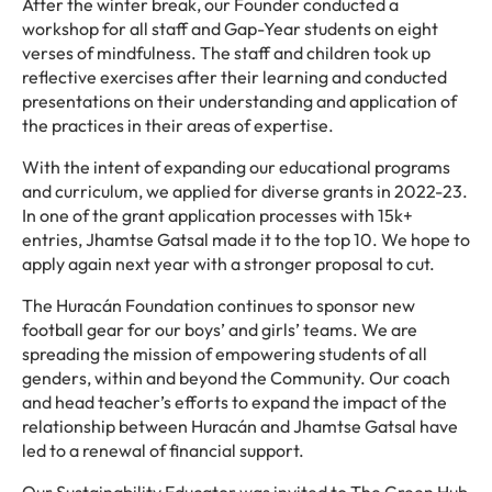
After the winter break, our Founder conducted a
workshop for all staff and Gap-Year students on eight
verses of mindfulness. The staff and children took up
reflective exercises after their learning and conducted
presentations on their understanding and application of
the practices in their areas of expertise.
With the intent of expanding our educational programs
and curriculum, we applied for diverse grants in 2022-23.
In one of the grant application processes with 15k+
entries, Jhamtse Gatsal made it to the top 10. We hope to
apply again next year with a stronger proposal to cut.
The Huracán Foundation continues to sponsor new
football gear for our boys’ and girls’ teams. We are
spreading the mission of empowering students of all
genders, within and beyond the Community. Our coach
and head teacher’s efforts to expand the impact of the
relationship between Huracán and Jhamtse Gatsal have
led to a renewal of financial support.