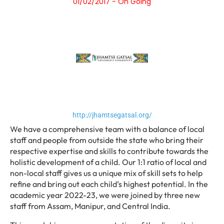
01/02/2017 - On Going
http://jhamtsegatsal.org/
We have a comprehensive team with a balance of local
staff and people from outside the state who bring their
respective expertise and skills to contribute towards the
holistic development of a child. Our 1:1 ratio of local and
non-local staff gives us a unique mix of skill sets to help
refine and bring out each child’s highest potential. In the
academic year 2022-23, we were joined by three new
staff from Assam, Manipur, and Central India.