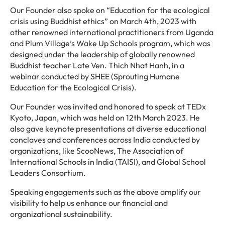
Our Founder also spoke on “Education for the ecological
crisis using Buddhist ethics” on March 4th, 2023 with
other renowned international practitioners from Uganda
and Plum Village’s Wake Up Schools program, which was
designed under the leadership of globally renowned
Buddhist teacher Late Ven. Thich Nhat Hanh, in a
webinar conducted by SHEE (Sprouting Humane
Education for the Ecological Crisis).
Our Founder was invited and honored to speak at TEDx
Kyoto, Japan, which was held on 12th March 2023. He
also gave keynote presentations at diverse educational
conclaves and conferences across India conducted by
organizations, like ScooNews, The Association of
International Schools in India (TAISI), and Global School
Leaders Consortium.
Speaking engagements such as the above amplify our
visibility to help us enhance our financial and
organizational sustainability.