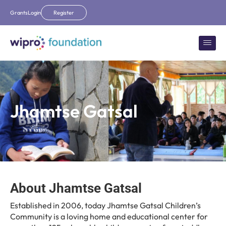
Grants
Login
Register
Jhamtse Gatsal
About Jhamtse Gatsal
Established in 2006, today Jhamtse Gatsal Children’s
Community is a loving home and educational center for