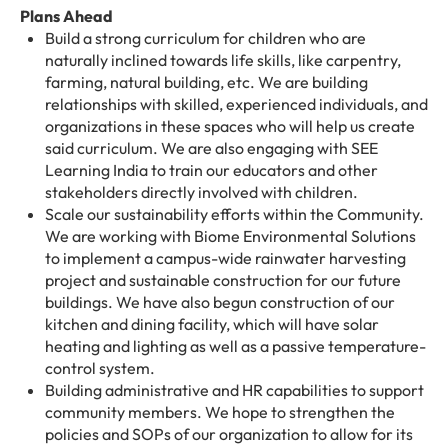
Plans Ahead
Build a strong curriculum for children who are
naturally inclined towards life skills, like carpentry,
farming, natural building, etc. We are building
relationships with skilled, experienced individuals, and
organizations in these spaces who will help us create
said curriculum. We are also engaging with SEE
Learning India to train our educators and other
stakeholders directly involved with children.
Scale our sustainability efforts within the Community.
We are working with Biome Environmental Solutions
to implement a campus-wide rainwater harvesting
project and sustainable construction for our future
buildings. We have also begun construction of our
kitchen and dining facility, which will have solar
heating and lighting as well as a passive temperature-
control system.
Building administrative and HR capabilities to support
community members. We hope to strengthen the
policies and SOPs of our organization to allow for its