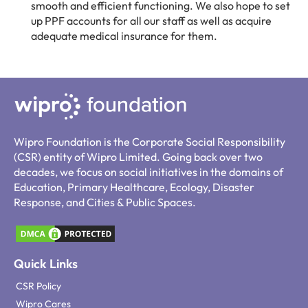
smooth and efficient functioning. We also hope to set
up PPF accounts for all our staff as well as acquire
adequate medical insurance for them.
Wipro Foundation is the Corporate Social Responsibility
(CSR) entity of Wipro Limited. Going back over two
decades, we focus on social initiatives in the domains of
Education, Primary Healthcare, Ecology, Disaster
Response, and Cities & Public Spaces.
Quick Links
CSR Policy
Wipro Cares