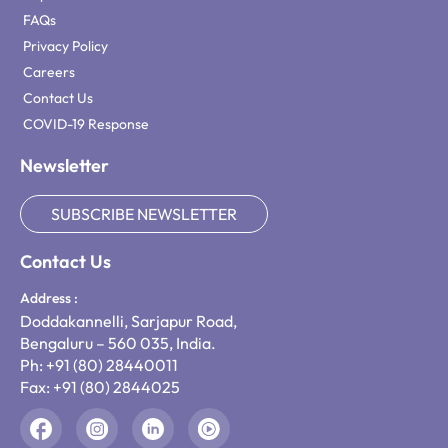
FAQs
Privacy Policy
Careers
Contact Us
COVID-19 Response
Newsletter
SUBSCRIBE NEWSLETTER
Contact Us
Address :
Doddakannelli, Sarjapur Road,
Bengaluru – 560 035, India.
Ph: +91 (80) 28440011
Fax: +91 (80) 2844025