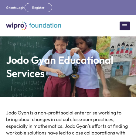
Grants
Login
Register
Jodo Gyan Educational
Services
Jodo Gyan is a non-profit social enterprise working to
bring about changes in actual classroom practices,
especially in mathematics. Jodo Gyan’s efforts at finding
workable solutions have led to close collaborations with