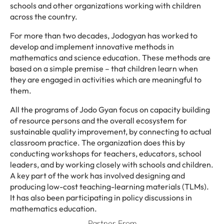
schools and other organizations working with children
across the country.
For more than two decades, Jodogyan has worked to
develop and implement innovative methods in
mathematics and science education. These methods are
based on a simple premise – that children learn when
they are engaged in activities which are meaningful to
them.
All the programs of Jodo Gyan focus on capacity building
of resource persons and the overall ecosystem for
sustainable quality improvement, by connecting to actual
classroom practice. The organization does this by
conducting workshops for teachers, educators, school
leaders, and by working closely with schools and children.
A key part of the work has involved designing and
producing low-cost teaching-learning materials (TLMs).
It has also been participating in policy discussions in
mathematics education.
Partner From