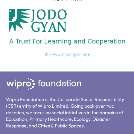
http://www.jodogyan.org/
Wipro Foundation is the Corporate Social Responsibility
(CSR) entity of Wipro Limited. Going back over two
decades, we focus on social initiatives in the domains of
Education, Primary Healthcare, Ecology, Disaster
Response, and Cities & Public Spaces.