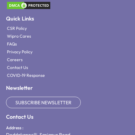
Quick Links
CSR Policy
Wipro Cares
FAQs
Privacy Policy
Careers
Contact Us
COVID-19 Response
Newsletter
SUBSCRIBE NEWSLETTER
Contact Us
Address :
Doddakannelli, Sarjapur Road,