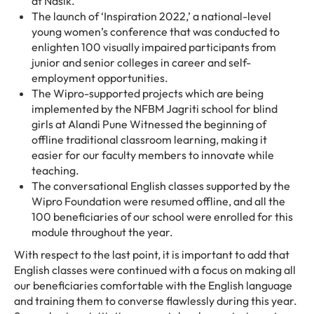
at Nasik.
The launch of ‘Inspiration 2022,’ a national-level
young women’s conference that was conducted to
enlighten 100 visually impaired participants from
junior and senior colleges in career and self-
employment opportunities.
The Wipro-supported projects which are being
implemented by the NFBM Jagriti school for blind
girls at Alandi Pune Witnessed the beginning of
offline traditional classroom learning, making it
easier for our faculty members to innovate while
teaching.
The conversational English classes supported by the
Wipro Foundation were resumed offline, and all the
100 beneficiaries of our school were enrolled for this
module throughout the year.
With respect to the last point, it is important to add that
English classes were continued with a focus on making all
our beneficiaries comfortable with the English language
and training them to converse flawlessly during this year.