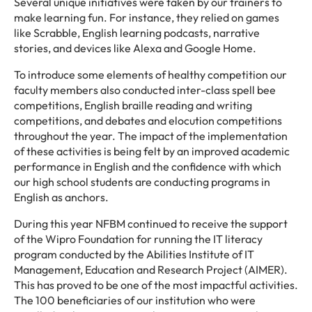
Several unique initiatives were taken by our trainers to
make learning fun. For instance, they relied on games
like Scrabble, English learning podcasts, narrative
stories, and devices like Alexa and Google Home.
To introduce some elements of healthy competition our
faculty members also conducted inter-class spell bee
competitions, English braille reading and writing
competitions, and debates and elocution competitions
throughout the year. The impact of the implementation
of these activities is being felt by an improved academic
performance in English and the confidence with which
our high school students are conducting programs in
English as anchors.
During this year NFBM continued to receive the support
of the Wipro Foundation for running the IT literacy
program conducted by the Abilities Institute of IT
Management, Education and Research Project (AIMER).
This has proved to be one of the most impactful activities.
The 100 beneficiaries of our institution who were