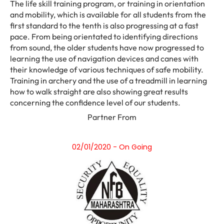
The life skill training program, or training in orientation
and mobility, which is available for all students from the
first standard to the tenth is also progressing at a fast
pace. From being orientated to identifying directions
from sound, the older students have now progressed to
learning the use of navigation devices and canes with
their knowledge of various techniques of safe mobility.
Training in archery and the use of a treadmill in learning
how to walk straight are also showing great results
concerning the confidence level of our students.
Partner From
02/01/2020 - On Going