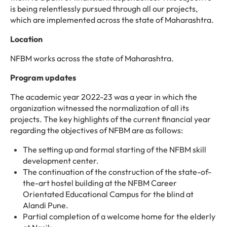
is being relentlessly pursued through all our projects,
which are implemented across the state of Maharashtra.
Location
NFBM works across the state of Maharashtra.
Program updates
The academic year 2022-23 was a year in which the
organization witnessed the normalization of all its
projects. The key highlights of the current financial year
regarding the objectives of NFBM are as follows:
The setting up and formal starting of the NFBM skill
development center.
The continuation of the construction of the state-of-
the-art hostel building at the NFBM Career
Orientated Educational Campus for the blind at
Alandi Pune.
Partial completion of a welcome home for the elderly