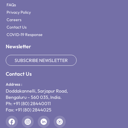
FAQs
Privacy Policy
Careers
Contact Us
COVID-19 Response
Newsletter
SUBSCRIBE NEWSLETTER
Contact Us
Address :
Doddakannelli, Sarjapur Road,
Bengaluru – 560 035, India.
Ph: +91 (80) 28440011
Fax: +91 (80) 2844025