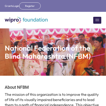
Grants
Login
Register
National Federation of the
Blind Maharashtra (NFBM)
About NFBM
The mission of this organization is to improve the quality
of life of its visually impaired beneficiaries and to lead
them to a path of financial independence. This objective