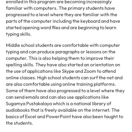
enrolled in this program are becoming increasingly
familiar with computers. The primary students have
progressed to a level where they are familiar with the
parts of the computer including the keyboard and have
started opening word files and are beginning to learn
typing skills.
Middle school students are comfortable with computer
typing and can produce paragraphs or lessons on the
computer. This is also helping them to improve their
spelling skills. They have also started an orientation on
the use of applications like Skype and Zoom to attend
online classes. High school students can surf the net and
are also comfortable using online training platforms.
Some of them have also progressed to a level where they
can send emails and can also use applications like
Sugamya Pustakalaya which is a national library of
audiobooks that is freely available on the internet. The
basics of Excel and PowerPoint have also been taught to
the students.