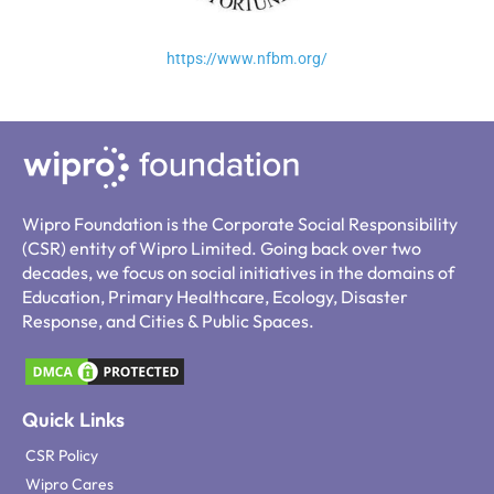
https://www.nfbm.org/
Wipro Foundation is the Corporate Social Responsibility
(CSR) entity of Wipro Limited. Going back over two
decades, we focus on social initiatives in the domains of
Education, Primary Healthcare, Ecology, Disaster
Response, and Cities & Public Spaces.
Quick Links
CSR Policy
Wipro Cares