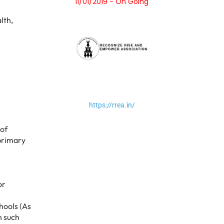
11/01/2019 - On Going
lth,
https://rrea.in/
 of
 primary
or
chools (As
n such