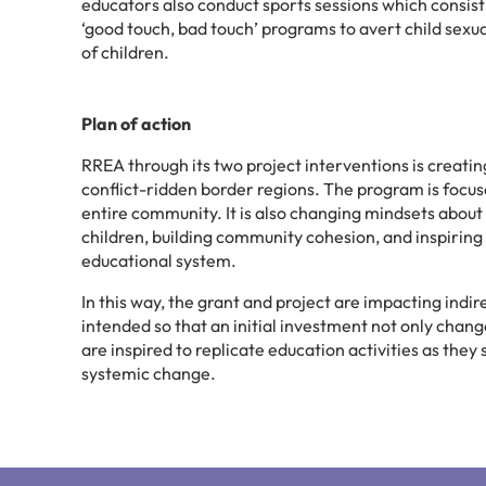
educators also conduct sports sessions which consist 
‘good touch, bad touch’ programs to avert child sexua
of children.
Plan of action
RREA through its two project interventions is creating 
conflict-ridden border regions. The program is focu
entire community. It is also changing mindsets about t
children, building community cohesion, and inspirin
educational system.
In this way, the grant and project are impacting indi
intended so that an initial investment not only change
are inspired to replicate education activities as the
systemic change.