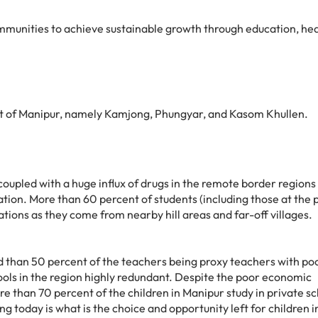
munities to achieve sustainable growth through education, hea
t of Manipur, namely Kamjong, Phungyar, and Kasom Khullen.
coupled with a huge influx of drugs in the remote border regions
cation. More than 60 percent of students (including those at the
tions as they come from nearby hill areas and far-off villages.
 than 50 percent of the teachers being proxy teachers with po
ols in the region highly redundant. Despite the poor economic
ore than 70 percent of the children in Manipur study in private s
g today is what is the choice and opportunity left for children i