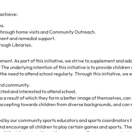
 achieve:
es.
en through home visits and Community Outreach.
ment and remedial support.
rough Libraries.
ment. As part of this initiative, we strive to supplement and add
he underlying intention of this initiative is to provide children
he need to attend school regularly. Through this initiative, we 
 and community.
cited and interested to attend school.
s a result of which they form a better image of themselves, can 
 accepting towards children from diverse backgrounds, and ca
 by our community sports educators and sports coordinators t
nd encourage all children to play certain games and sports. The