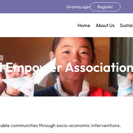
Grants
Login
Register
Home
About Us
Sustai
d Empower Association
inable communities through socio-economic interventions.