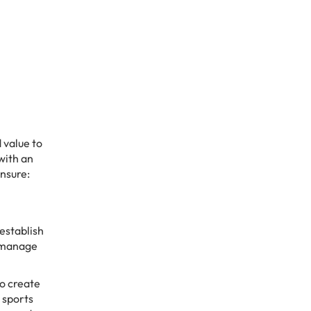
 value to
 with an
ensure:
establish
n manage
o create
 sports