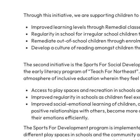
Through this initiative, we are supporting children to
Improved learning levels through Remedial class
Regularity in school for irregular school childr
Remediate out-of-school children through enrol
Develop a culture of reading amongst children th
The second initiative is the Sports For Social Develop
the early literacy program of “Teach For Northeast”. T
atmosphere of inclusive education wherein they feel t
Access to play spaces and recreation in schools
Improved regularity in schools as children feel ex
Improved social-emotional learning of children, a
positive relationships with others, become more
their emotions efficiently.
The Sports For Development program is implemented
different play spaces in schools and the community a