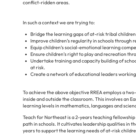
conflict-ridden areas.
In such a context we are trying to:
Bridge the learning gaps of at-risk tribal childre
Improve children’s regularity in schools through
Equip children’s social-emotional learning compe
Ensure children’s right to play and recreation th
Undertake training and capacity building of scho
at risk.
Create a
network of educational leaders working 
To achieve the above objective RREA employs a two-
inside and outside the classroom. This involves an E
learning levels in mathematics, languages and science
Teach for Northeast is a 2-years teaching fellowship 
path in schools. It cultivates leadership qualities in
years to support the learning needs of at-risk child