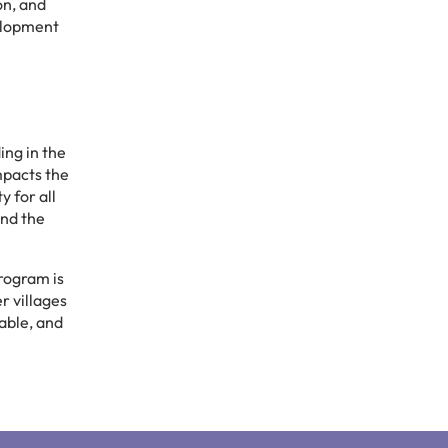
on, and
velopment
ing in the
mpacts the
y for all
ond the
program is
r villages
able, and