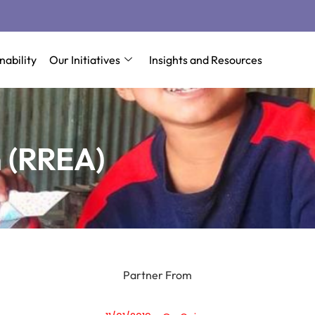
nability
Our Initiatives
Insights and Resources
 (RREA)
Partner From