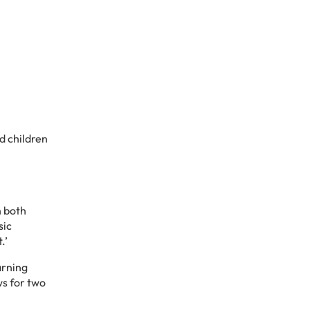
d children
n both
sic
t.’
arning
ws for two