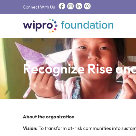
Connect With Us
Recognize Rise an
About the organization
Vision:
To transform at-risk communities into susta