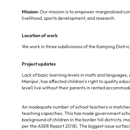
Mission:
Our mission is to empower marginalized com
livelihood, sports development, and research.
Location of work
We work in three subdivisions of the
Kamjong Distric
Project updates
Lack of basic learning levels in math and languages, 
Manipur, has affected children’s right to quality edu
level) live without their parents in rented accommoda
An inadequate number of school teachers is matched
teaching capacities. This has made government scho
background of children in the border hill districts, m
per the ASER Report 2018). The biggest issue surfacin