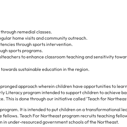
n through remedial classes.
 regular home visits and community outreach.
tencies through sports intervention.
rough sports programs.
olteachers to enhance classroom teaching and sensitivity towar
towards sustainable education in the region.
pronged approach wherein children have opportunities to lear
arly Literacy program intended to support children to achieve ba
. This is done through our initiative called ‘Teach for Northeas
program. It is intended to put children on a transformational le
 the fellows. Teach For Northeast program recruits teaching fello
ren in under-resourced government schools of the Northeast.