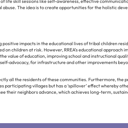
of life skill sessions like self-awareness, effective communicati
l abuse. The idea is to create opportunities for the holistic de
positive impacts in the educational lives of tribal children resid
sed on children at risk. However, RREA’s educational approach i
he value of education, improving school and instructional qualit
g self-advocacy, for infrastructure and other improvements bey
rectly all the residents of these communities. Furthermore, the 
s participating villages but has a ‘spillover’ effect whereby othe
y see their neighbors advance, which achieves long-term, sustain