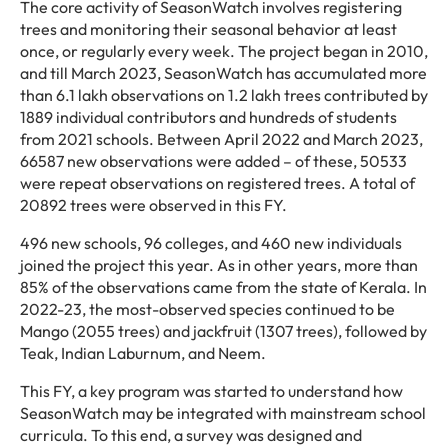
The core activity of SeasonWatch involves registering
trees and monitoring their seasonal behavior at least
once, or regularly every week. The project began in 2010,
and till March 2023, SeasonWatch has accumulated more
than 6.1 lakh observations on 1.2 lakh trees contributed by
1889 individual contributors and hundreds of students
from 2021 schools. Between April 2022 and March 2023,
66587 new observations were added – of these, 50533
were repeat observations on registered trees. A total of
20892 trees were observed in this FY.
496 new schools, 96 colleges, and 460 new individuals
joined the project this year. As in other years, more than
85% of the observations came from the state of Kerala. In
2022-23, the most-observed species continued to be
Mango (2055 trees) and jackfruit (1307 trees), followed by
Teak, Indian Laburnum, and Neem.
This FY, a key program was started to understand how
SeasonWatch may be integrated with mainstream school
curricula. To this end, a survey was designed and