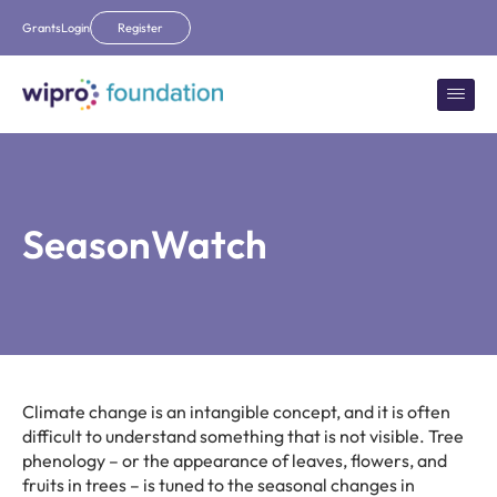
Grants
Login
Register
SeasonWatch
Climate change is an intangible concept, and it is often
difficult to understand something that is not visible. Tree
phenology – or the appearance of leaves, flowers, and
fruits in trees – is tuned to the seasonal changes in