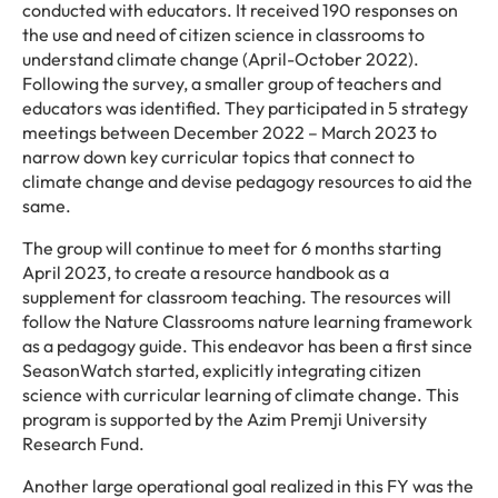
conducted with educators. It received 190 responses on
the use and need of citizen science in classrooms to
understand climate change (April-October 2022).
Following the survey, a smaller group of teachers and
educators was identified. They participated in 5 strategy
meetings between December 2022 – March 2023 to
narrow down key curricular topics that connect to
climate change and devise pedagogy resources to aid the
same.
The group will continue to meet for 6 months starting
April 2023, to create a resource handbook as a
supplement for classroom teaching. The resources will
follow the Nature Classrooms nature learning framework
as a pedagogy guide. This endeavor has been a first since
SeasonWatch started, explicitly integrating citizen
science with curricular learning of climate change. This
program is supported by the Azim Premji University
Research Fund.
Another large operational goal realized in this FY was the