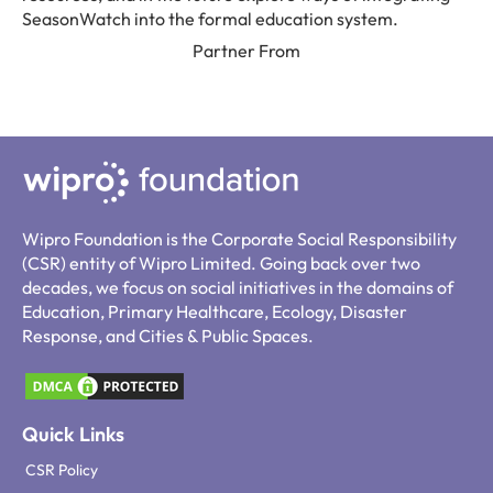
SeasonWatch into the formal education system.
Partner From
Wipro Foundation is the Corporate Social Responsibility
(CSR) entity of Wipro Limited. Going back over two
decades, we focus on social initiatives in the domains of
Education, Primary Healthcare, Ecology, Disaster
Response, and Cities & Public Spaces.
Quick Links
CSR Policy