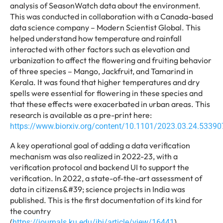
analysis of SeasonWatch data about the environment.
This was conducted in collaboration with a Canada-based
data science company – Modern Scientist Global. This
helped understand how temperature and rainfall
interacted with other factors such as elevation and
urbanization to affect the flowering and fruiting behavior
of three species – Mango, Jackfruit, and Tamarind in
Kerala. It was found that higher temperatures and dry
spells were essential for flowering in these species and
that these effects were exacerbated in urban areas. This
research is available as a pre-print here:
https://www.biorxiv.org/content/10.1101/2023.03.24.53390
A key operational goal of adding a data verification
mechanism was also realized in 2022-23, with a
verification protocol and backend UI to support the
verification. In 2022, a state-of-the-art assessment of
data in citizens&#39; science projects in India was
published. This is the first documentation of its kind for
the country
(
).
https://journals.ku.edu/jbi/article/view/16441