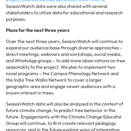
SeasonWatch data were also shared with several
stakeholders to utilize data for educational and research
purposes.
Plans for the next three years
Over the next three years, SeasonWatch will continue to
expand our audience base through diverse approaches –
direct meetings, webinars and workshops, social media,
and WhatsApp groups – to add more observations on tree
seasonality to the project. We plan to implement two
novel programs – the Campus Phenology Network and
the India Tree Walks Network to cover a larger
geographic area and engage newer audiences with a
known interest in trees.
SeasonWatch data will also be analyzed in the context of
future climate change, to predict tree behavior in the
future. Engagements with the Climate Change Educator
Group will continue, to first create relevant pedagogy
resources, and in the future explore ways of integrating