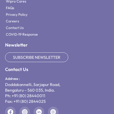
Wipro Cares
FAQs
Privacy Policy
Careers
Contact Us
COVID-19 Response
Newsletter
SUBSCRIBE NEWSLETTER
Contact Us
Address :
Doddakannelli, Sarjapur Road,
Bengaluru – 560 035, India.
Ph: +91 (80) 28440011
Fax: +91 (80) 2844025