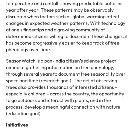
temperature and rainfall, showing predictable patterns
year after year. These patterns may be observably
disrupted when factors such as global warming affect
changes in expected weather patterns. With technology
at one’s fingertips and a growing community of
determined citizens willing to document these changes, it
has become progressively easier to keep track of tree
phenology over time.
SeasonWatch is a pan-India citizen’s science project
aimed at gathering information on tree phenology,
through several years to document tree seasonality over
space and time (research goal). The act of observing
trees also provides thousands of interested citizens –
especially children – across the country, the opportunity
to go outdoors and interact with plants, and in the
process, develop a meaningful connection with nature
(education goal).
Initiatives