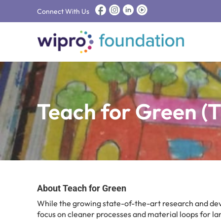
Connect With Us
Teach for Green (
About Teach for Green
While the growing state-of-the-art research and d
focus on cleaner processes and material loops for lar