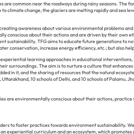
s are common near the roadways during rainy seasons. The forest
to climate change, the glaciers are melting rapidly and sea level
r creating awareness about various environmental problems and 
y conscious about their actions and are driven by their own et
 sustainability. TFG aims to educate future generations to not 
 conservation, increase energy efficiency, etc.; but also help 
le experiential learning approaches in educational intervention
eir surroundings. The aim is to nurture a culture that enhances
ded in it, and the sharing of resources that the natural ecosy
Uttarakhand, 10 schools of Delhi, and 10 schools of Palamu, J
s are environmentally conscious about their actions, practice s
ers to foster practices towards environment sustainability. We
n experiential curriculum and an ecosystem, which promotes gr