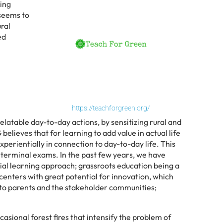
ming
 seems to
ral
ed
https://teachforgreen.org/
atable day-to-day actions, by sensitizing rural and
lieves that for learning to add value in actual life
experientially in connection to day-to-day life. This
 terminal exams. In the past few years, we have
ial learning approach; grassroots education being a
 centers with great potential for innovation, which
h to parents and the stakeholder communities;
asional forest fires that intensify the problem of