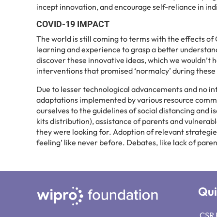
incept innovation, and encourage self-reliance in ind
COVID-19 IMPACT
The world is still coming to terms with the effects 
learning and experience to grasp a better understand
discover these innovative ideas, which we wouldn’t h
interventions that promised ‘normalcy’ during these
Due to lesser technological advancements and no in
adaptations implemented by various resource commun
ourselves to the guidelines of social distancing and
kits distribution), assistance of parents and vulnera
they were looking for. Adoption of relevant strategi
feeling’ like never before. Debates, like lack of paren
Qui
CSR 