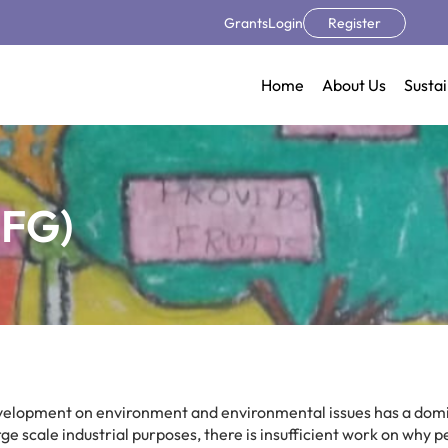
Grants
Login
Register
Home
About Us
Sustai
TFG)
evelopment on environment and environmental issues has a dom
ge scale industrial purposes, there is insufficient work on why 