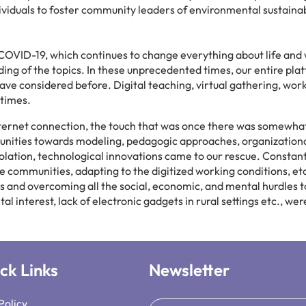
ividuals to foster community leaders of environmental sustainabi
of COVID-19, which continues to change everything about life and
ing of the topics. In these unprecedented times, our entire plat
ave considered before. Digital teaching, virtual gathering, wo
 times.
ternet connection, the touch that was once there was somewhat
ities towards modeling, pedagogic approaches, organizational p
 isolation, technological innovations came to our rescue. Consta
ble communities, adapting to the digitized working conditions, e
es and overcoming all the social, economic, and mental hurdles
tal interest, lack of electronic gadgets in rural settings etc., w
ck Links
Newsletter
Policy