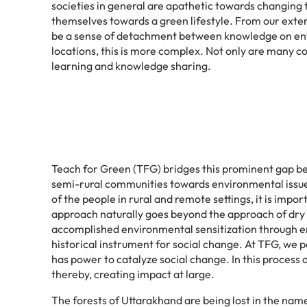
societies in general are apathetic towards changing 
themselves towards a green lifestyle. From our exte
be a sense of detachment between knowledge on envir
locations, this is more complex. Not only are many c
learning and knowledge sharing.
Teach for Green (TFG) bridges this prominent gap be
semi-rural communities towards environmental issues 
of the people in rural and remote settings, it is impo
approach naturally goes beyond the approach of dry 
accomplished environmental sensitization through env
historical instrument for social change. At TFG, we p
has power to catalyze social change. In this process
thereby, creating impact at large.
The forests of Uttarakhand are being lost in the name