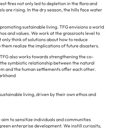
 fires not only led to depletion in the flora and
s are rising. In the dry season, the hills face water
promoting sustainable living. TFG envisions a world
hos and values. We work at the grassroots level to
only think of solutions about how to reduce
them realize the implications of future disasters.
s, TFG also works towards strengthening the co-
 the symbiotic relationship between the natural
stem and the human settlements offer each other.
harkhand
ustainable living, driven by their own ethos and
 aim to sensitize individuals and communities
een enterprise development. We instill curiosity,