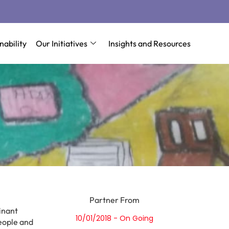
nability
Our Initiatives
Insights and Resources
Partner From
inant
10/01/2018 - On Going
people and