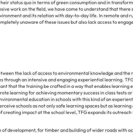
their status quo in terms of green consumption and in transfor
nsive work on the field, we have come to understand that there
onment and its relation with day-to-day life. In remote and ru
ompletely unaware of these issues but also lack access to engag
tween the lack of access to environmental knowledge and the rel
through an intensive and engaging experiential learning. TFG be
rtant that the training be crafted in a way that enables learning 
rote learning for achieving momentary success in class tests or
ironmental education in schools with this kind of an experient
erceive schools as not only safe learning spaces but as learning
 of creating impact at the school level, TFG expands its outreac
 of development, for timber and building of wider roads with occ