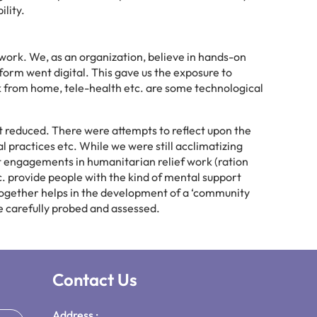
lity.
 work. We, as an organization, believe in hands-on
form went digital. This gave us the exposure to
rk from home, tele-health etc. are some technological
 reduced. There were attempts to reflect upon the
ractices etc. While we were still acclimatizing
nt engagements in humanitarian relief work (ration
tc. provide people with the kind of mental support
 together helps in the development of a ‘community
ere carefully probed and assessed.
Contact Us
Address :