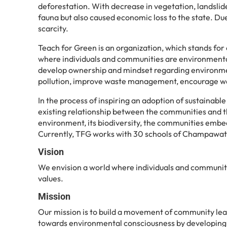
deforestation. With decrease in vegetation, landslide
fauna but also caused economic loss to the state. Due 
scarcity.
Teach for Green is an organization, which stands fo
where individuals and communities are environmentall
develop ownership and mindset regarding environment
pollution, improve waste management, encourage water
In the process of inspiring an adoption of sustainab
existing relationship between the communities and th
environment, its biodiversity, the communities embed
Currently, TFG works with 30 schools of Champawat, 
Vision
We envision a world where individuals and communitie
values.
Mission
Our mission is to build a movement of community lead
towards environmental consciousness by developing a