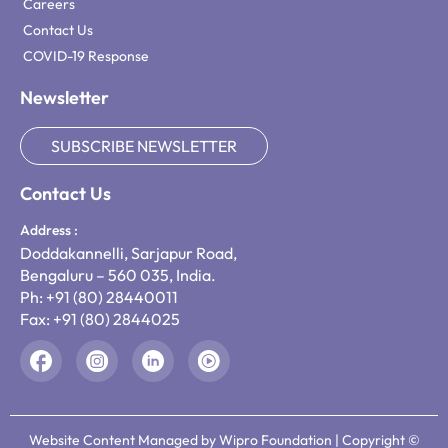
Careers
Contact Us
COVID-19 Response
Newsletter
SUBSCRIBE NEWSLETTER
Contact Us
Address :
Doddakannelli, Sarjapur Road,
Bengaluru – 560 035, India.
Ph: +91 (80) 28440011
Fax: +91 (80) 2844025
Website Content Managed by Wipro Foundation | Copyright ©