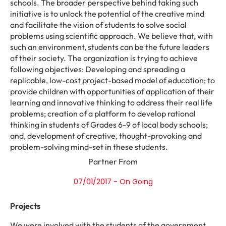
schools. The broader perspective behind taking such
initiative is to unlock the potential of the creative mind
and facilitate the vision of students to solve social
problems using scientific approach. We believe that, with
such an environment, students can be the future leaders
of their society. The organization is trying to achieve
following objectives: Developing and spreading a
replicable, low-cost project-based model of education; to
provide children with opportunities of application of their
learning and innovative thinking to address their real life
problems; creation of a platform to develop rational
thinking in students of Grades 6-9 of local body schools;
and, development of creative, thought-provoking and
problem-solving mind-set in these students.
Partner From
07/01/2017 - On Going
Projects
We were involved with the students of the government