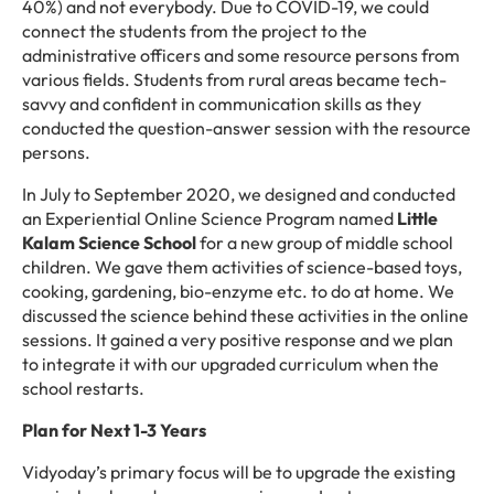
40%) and not everybody. Due to COVID-19, we could
connect the students from the project to the
administrative officers and some resource persons from
various fields. Students from rural areas became tech-
savvy and confident in communication skills as they
conducted the question-answer session with the resource
persons.
In July to September 2020, we designed and conducted
an Experiential Online Science Program named
Little
Kalam Science School
for a new group of middle school
children. We gave them activities of science-based toys,
cooking, gardening, bio-enzyme etc. to do at home. We
discussed the science behind these activities in the online
sessions. It gained a very positive response and we plan
to integrate it with our upgraded curriculum when the
school restarts.
Plan for Next 1-3 Years
Vidyoday’s primary focus will be to upgrade the existing