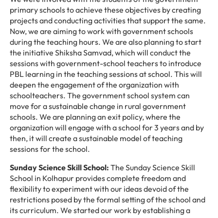
primary schools to achieve these objectives by creating
projects and conducting activities that support the same.
Now, we are aiming to work with government schools
during the teaching hours. We are also planning to start
the initiative Shiksha Samvad, which will conduct the
sessions with government-school teachers to introduce
PBL learning in the teaching sessions at school. This will
deepen the engagement of the organization with
schoolteachers. The government school system can
move for a sustainable change in rural government
schools. We are planning an exit policy, where the
organization will engage with a school for 3 years and by
then, it will create a sustainable model of teaching
sessions for the school.
Sunday Science Skill School:
The Sunday Science Skill
School in Kolhapur provides complete freedom and
flexibility to experiment with our ideas devoid of the
restrictions posed by the formal setting of the school and
its curriculum. We started our work by establishing a