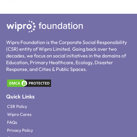
Wipro Foundation is the Corporate Social Responsibility
(CSR) entity of Wipro Limited. Going back over two
decades, we focus on social initiatives in the domains of
Education, Primary Healthcare, Ecology, Disaster
Response, and Cities & Public Spaces.
Quick Links
CSR Policy
Wipro Cares
FAQs
Privacy Policy