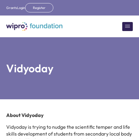
Grants
Login
Register
Vidyoday
About Vidyoday
Vidyoday is trying to nudge the scientific temper and life
skills development of students from secondary local body