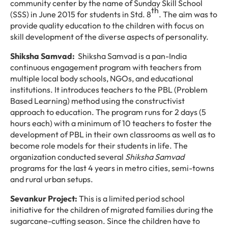
community center by the name of Sunday Skill School
th
(SSS) in June 2015 for students in Std. 8
. The aim was to
provide quality education to the children with focus on
skill development of the diverse aspects of personality.
Shiksha Samvad:
Shiksha Samvad is a pan-India
continuous engagement program with teachers from
multiple local body schools, NGOs, and educational
institutions. It introduces teachers to the PBL (Problem
Based Learning) method using the constructivist
approach to education. The program runs for 2 days (5
hours each) with a minimum of 10 teachers to foster the
development of PBL in their own classrooms as well as to
become role models for their students in life. The
organization conducted several
Shiksha Samvad
programs for the last 4 years in metro cities, semi-towns
and rural urban setups.
Sevankur Project:
This is a limited period school
initiative for the children of migrated families during the
sugarcane-cutting season. Since the children have to