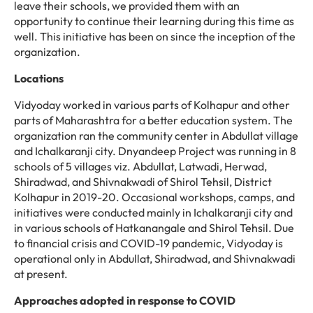
leave their schools, we provided them with an
opportunity to continue their learning during this time as
well. This initiative has been on since the inception of the
organization.
Locations
Vidyoday worked in various parts of Kolhapur and other
parts of Maharashtra for a better education system. The
organization ran the community center in Abdullat village
and Ichalkaranji city. Dnyandeep Project was running in 8
schools of 5 villages viz. Abdullat, Latwadi, Herwad,
Shiradwad, and Shivnakwadi of Shirol Tehsil, District
Kolhapur in 2019-20. Occasional workshops, camps, and
initiatives were conducted mainly in Ichalkaranji city and
in various schools of Hatkanangale and Shirol Tehsil. Due
to financial crisis and COVID-19 pandemic, Vidyoday is
operational only in Abdullat, Shiradwad, and Shivnakwadi
at present.
Approaches adopted in response to COVID