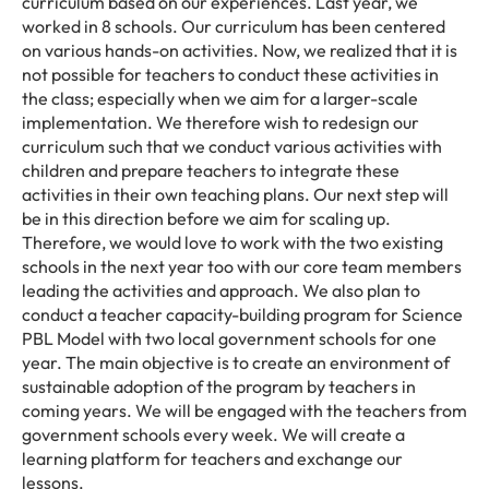
curriculum based on our experiences. Last year, we
worked in 8 schools. Our curriculum has been centered
on various hands-on activities. Now, we realized that it is
not possible for teachers to conduct these activities in
the class; especially when we aim for a larger-scale
implementation. We therefore wish to redesign our
curriculum such that we conduct various activities with
children and prepare teachers to integrate these
activities in their own teaching plans. Our next step will
be in this direction before we aim for scaling up.
Therefore, we would love to work with the two existing
schools in the next year too with our core team members
leading the activities and approach. We also plan to
conduct a teacher capacity-building program for Science
PBL Model with two local government schools for one
year. The main objective is to create an environment of
sustainable adoption of the program by teachers in
coming years. We will be engaged with the teachers from
government schools every week. We will create a
learning platform for teachers and exchange our
lessons.