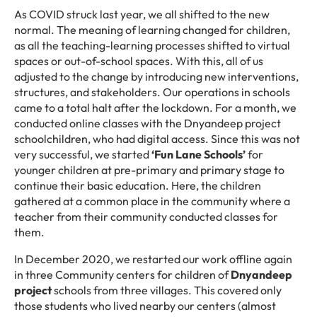
As COVID struck last year, we all shifted to the new
normal. The meaning of learning changed for children,
as all the teaching-learning processes shifted to virtual
spaces or out-of-school spaces. With this, all of us
adjusted to the change by introducing new interventions,
structures, and stakeholders. Our operations in schools
came to a total halt after the lockdown. For a month, we
conducted online classes with the Dnyandeep project
schoolchildren, who had digital access. Since this was not
very successful, we started
‘Fun Lane Schools’
for
younger children at pre-primary and primary stage to
continue their basic education. Here, the children
gathered at a common place in the community where a
teacher from their community conducted classes for
them.
In December 2020, we restarted our work offline again
in three Community centers for children of
Dnyandeep
projec
t
schools from three villages. This covered only
those students who lived nearby our centers (almost