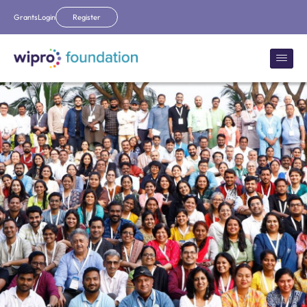
Grants
Login
Register