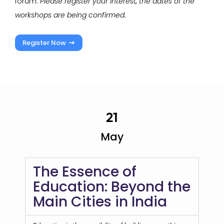
forum.
Please register your interest, the dates of the
workshops are being confirmed.
Register Now
21
May
The Essence of
Education: Beyond the
Main Cities in India