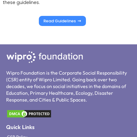
these guidelines.
Read Guidelines
Wipro Foundation is the Corporate Social Responsibility
(CSR) entity of Wipro Limited. Going back over two
decades, we focus on social initiatives in the domains of
Education, Primary Healthcare, Ecology, Disaster
Response, and Cities & Public Spaces.
Quick Links