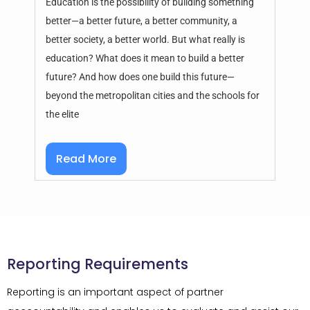
Education is the possibility of building something
better—a better future, a better community, a
better society, a better world. But what really is
education? What does it mean to build a better
future? And how does one build this future—
beyond the metropolitan cities and the schools for
the elite
Read More
Reporting Requirements
Reporting is an important aspect of partner