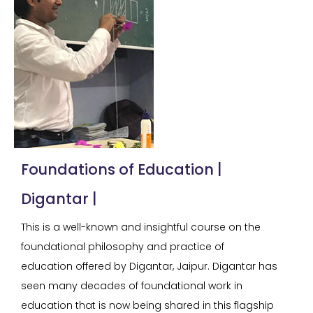
Foundations of Education |
Digantar |
This is a well-known and insightful course on the
foundational philosophy and practice of
education offered by Digantar, Jaipur. Digantar has
seen many decades of foundational work in
education that is now being shared in this flagship