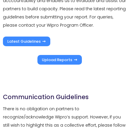
acccountability and enables us to evaluate and assist our
partners to build capacity. Please read the latest reporting
guidelines before submitting your report. For queries,
please contact your Wipro Program Officer.
Latest Guidelines
Upload Reports
Communication Guidelines
There is no obligation on partners to
recognize/acknowledge Wipro’s support. However, if you
still wish to highlight this as a collective effort, please follow