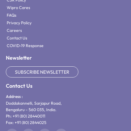
CSR Policy
Wipro Cares
FAQs
Privacy Policy
Careers
Contact Us
COVID-19 Response
Newsletter
SUBSCRIBE NEWSLETTER
Contact Us
Address :
Doddakannelli, Sarjapur Road,
Bengaluru – 560 035, India.
Ph: +91 (80) 28440011
Fax: +91 (80) 2844025