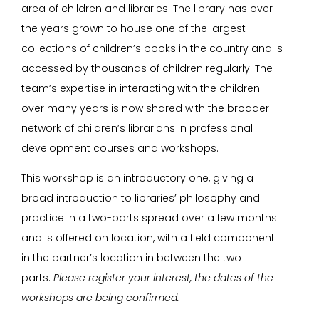
area of children and libraries. The library has over
the years grown to house one of the largest
collections of children’s books in the country and is
accessed by thousands of children regularly. The
team’s expertise in interacting with the children
over many years is now shared with the broader
network of children’s librarians in professional
development courses and workshops.
This workshop is an introductory one, giving a
broad introduction to libraries’ philosophy and
practice in a two-parts spread over a few months
and is offered on location, with a field component
in the partner’s location in between the two
parts.
Please register your interest, the dates of the
workshops are being confirmed.