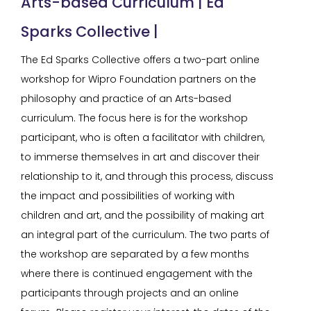
Arts-based Curriculum | Ed
Sparks Collective |
The Ed Sparks Collective offers a two-part online
workshop for Wipro Foundation partners on the
philosophy and practice of an Arts-based
curriculum. The focus here is for the workshop
participant, who is often a facilitator with children,
to immerse themselves in art and discover their
relationship to it, and through this process, discuss
the impact and possibilities of working with
children and art, and the possibility of making art
an integral part of the curriculum. The two parts of
the workshop are separated by a few months
where there is continued engagement with the
participants through projects and an online