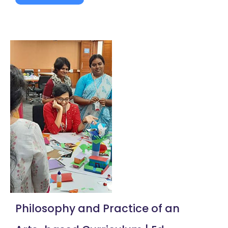
Philosophy and Practice of an