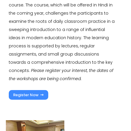
course. The course, which will be offered in Hindi in
the coming year, challenges the participants to
examine the roots of daily classroom practice in a
sweeping introduction to a range of influential
ideas in modern education history. The learning
process is supported by lectures, regular
assignments, and small group discussions
towards a comprehensive introduction to the key
concepts.
Please register your interest, the dates of
the workshops are being confirmed.
Register Now