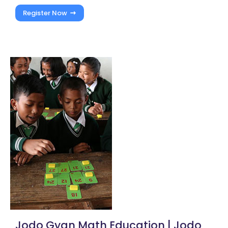
Register Now
Jodo Gyan Math Education | Jodo