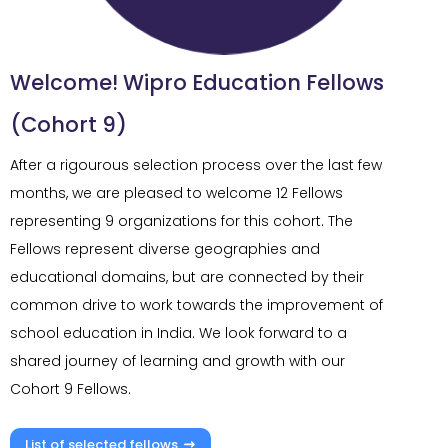
Welcome! Wipro Education Fellows
(Cohort 9)
After a rigourous selection process over the last few
months, we are pleased to welcome 12 Fellows
representing 9 organizations for this cohort. The
Fellows represent diverse geographies and
educational domains, but are connected by their
common drive to work towards the improvement of
school education in India. We look forward to a
shared journey of learning and growth with our
Cohort 9 Fellows.
List of selected fellows