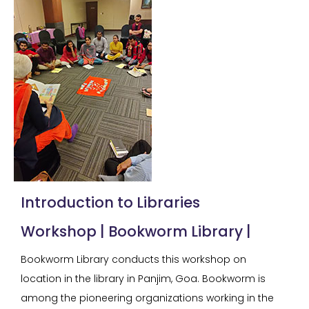
Introduction to Libraries
Workshop | Bookworm Library |
Bookworm Library conducts this workshop on
location in the library in Panjim, Goa. Bookworm is
among the pioneering organizations working in the