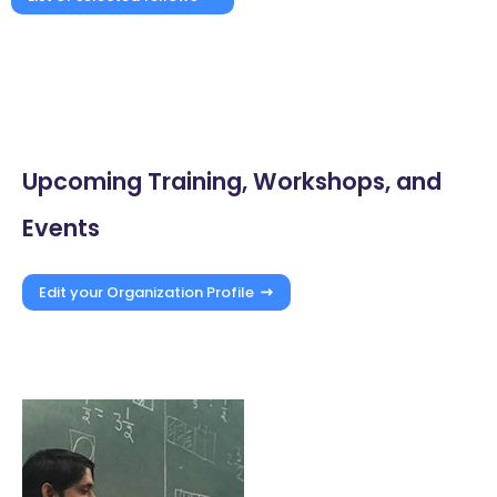
Upcoming Training, Workshops, and
Events
Edit your Organization Profile