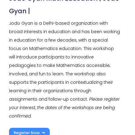
Gyan |
Jodo Gyan is a Delhi-based organization with
broad interests in education and has been working
in education for a few decades, with a special
focus on Mathematics education. This workshop
will introduce participants to innovative
pedagogies to make Mathematics accessible,
involved, and fun to learn. The workshop also
supports the participants in contextualizing their
learning in their organizations through
assignments and follow-up contact.
Please register
your interest, the dates of the workshops are being
confirmed.
Register Now