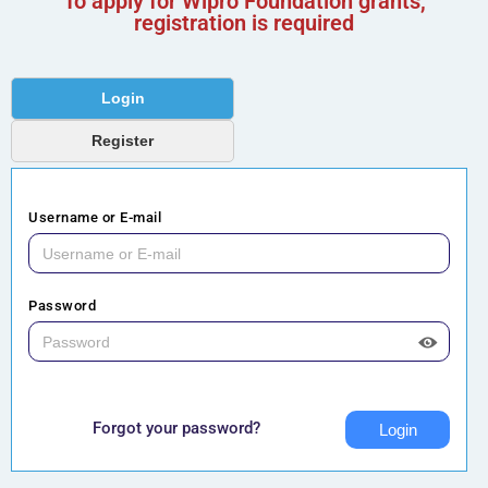
To apply for Wipro Foundation grants,
registration is required
Login
Register
Username or E-mail
Password
Forgot your password?