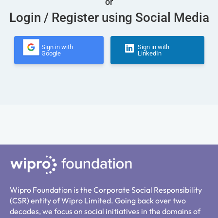
or
Login / Register using Social Media
Sign in with
Sign in with
Google
LinkedIn
Wipro Foundation is the Corporate Social Responsibility
(CSR) entity of Wipro Limited. Going back over two
decades, we focus on social initiatives in the domains of