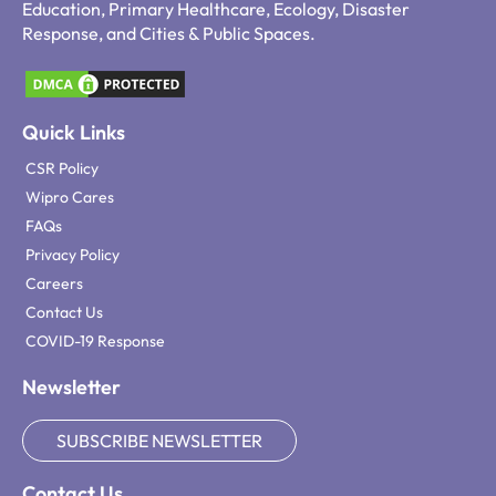
Education, Primary Healthcare, Ecology, Disaster
Response, and Cities & Public Spaces.
Quick Links
CSR Policy
Wipro Cares
FAQs
Privacy Policy
Careers
Contact Us
COVID-19 Response
Newsletter
SUBSCRIBE NEWSLETTER
Contact Us