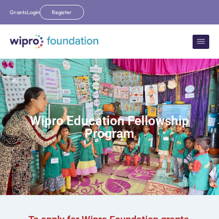
Grants
Login
Register
Wipro Education Fellowship
Program