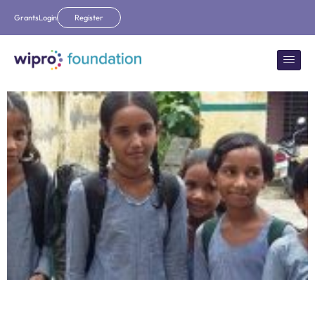
Grants
Login
Register