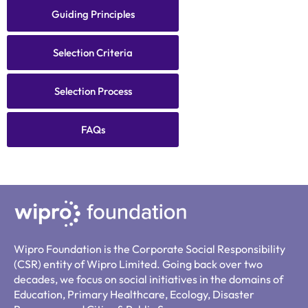
Guiding Principles
Selection Criteria
Selection Process
FAQs
Wipro Foundation is the Corporate Social Responsibility
(CSR) entity of Wipro Limited. Going back over two
decades, we focus on social initiatives in the domains of
Education, Primary Healthcare, Ecology, Disaster