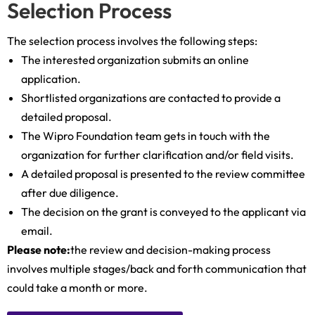
Selection Process
The selection process involves the following steps:
The interested organization submits an online
application.
Shortlisted organizations are contacted to provide a
detailed proposal.
The Wipro Foundation team gets in touch with the
organization for further clarification and/or field visits.
A detailed proposal is presented to the review committee
after due diligence.
The decision on the grant is conveyed to the applicant via
email.
Please note:
the review and decision-making process
involves multiple stages/back and forth communication that
could take a month or more.