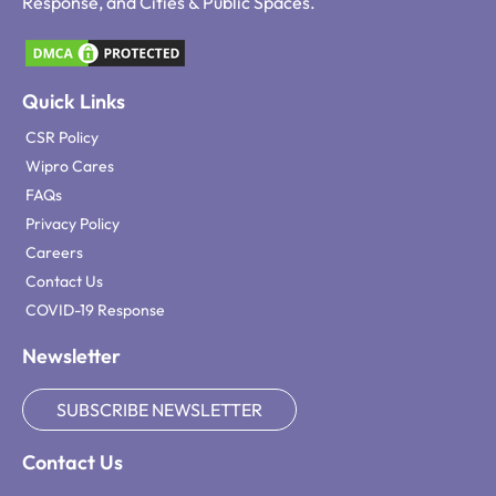
Response, and Cities & Public Spaces.
Quick Links
CSR Policy
Wipro Cares
FAQs
Privacy Policy
Careers
Contact Us
COVID-19 Response
Newsletter
SUBSCRIBE NEWSLETTER
Contact Us