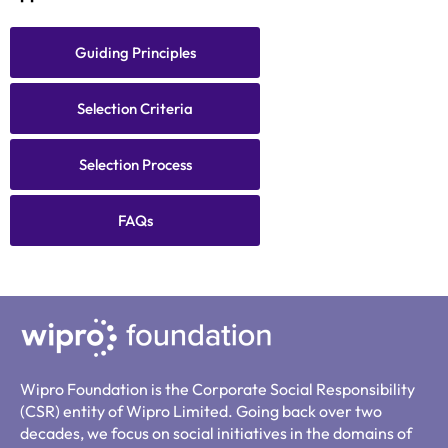
Guiding Principles
Selection Criteria
Selection Process
FAQs
Wipro Foundation is the Corporate Social Responsibility
(CSR) entity of Wipro Limited. Going back over two
decades, we focus on social initiatives in the domains of