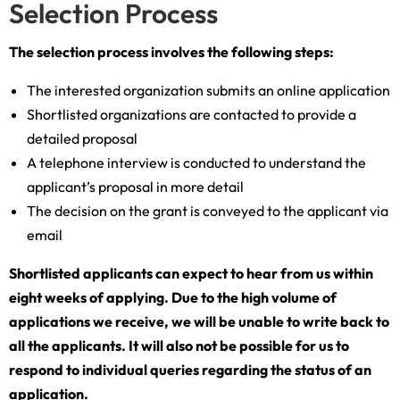
Selection Process
The selection process involves the following steps:
The interested organization submits an online application
Shortlisted organizations are contacted to provide a
detailed proposal
A telephone interview is conducted to understand the
applicant’s proposal in more detail
The decision on the grant is conveyed to the applicant via
email
Shortlisted applicants can expect to hear from us within
eight weeks of applying. Due to the high volume of
applications we receive, we will be unable to write back to
all the applicants. It will also not be possible for us to
respond to individual queries regarding the status of an
application.