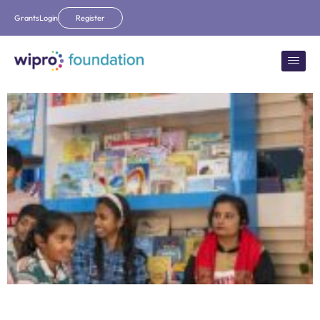
Grants
Login
Register