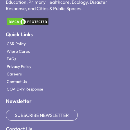
Education, Primary Healthcare, Ecology, Disaster
Response, and Cities & Public Spaces.
Quick Links
CSR Policy
Wipro Cares
FAQs
Privacy Policy
Careers
Contact Us
COVID-19 Response
Newsletter
SUBSCRIBE NEWSLETTER
Contact Us