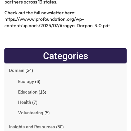
partners across 13 states.
Check out the full newsletter here:
https://www.wiprofoundation.org/wp-
content/uploads/2025/07/Arogya-Darpan-3.0.pdf
Categories
Domain
(34)
Ecology
(6)
Education
(16)
Health
(7)
Volunteering
(5)
Insights and Resources
(50)