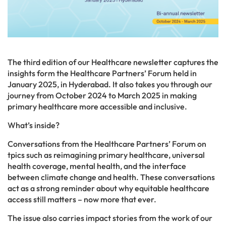
The third edition of our Healthcare newsletter captures the
insights form the Healthcare Partners’ Forum held in
January 2025, in Hyderabad. It also takes you through our
journey from October 2024 to March 2025 in making
primary healthcare more accessible and inclusive.
What’s inside?
Conversations from the Healthcare Partners’ Forum on
tpics such as reimagining primary healthcare, universal
health coverage, mental health, and the interface
between climate change and health. These conversations
act as a strong reminder about why equitable healthcare
access still matters – now more that ever.
The issue also carries impact stories from the work of our