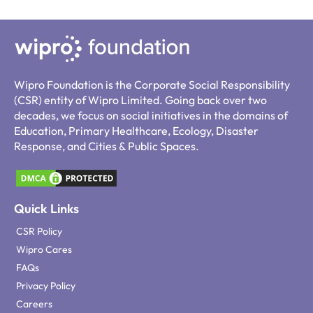
Wipro Foundation is the Corporate Social Responsibility
(CSR) entity of Wipro Limited. Going back over two
decades, we focus on social initiatives in the domains of
Education, Primary Healthcare, Ecology, Disaster
Response, and Cities & Public Spaces.
Quick Links
CSR Policy
Wipro Cares
FAQs
Privacy Policy
Careers