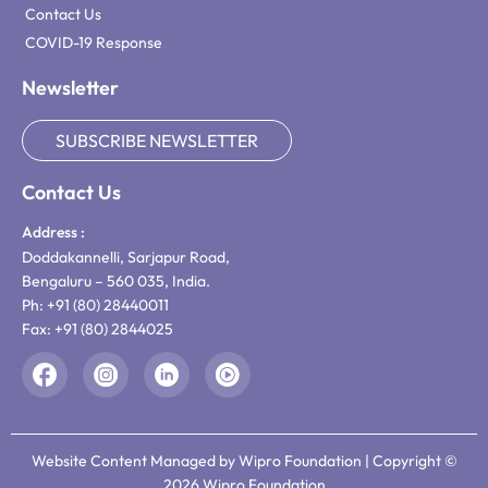
Contact Us
COVID-19 Response
Newsletter
SUBSCRIBE NEWSLETTER
Contact Us
Address :
Doddakannelli, Sarjapur Road,
Bengaluru – 560 035, India.
Ph: +91 (80) 28440011
Fax: +91 (80) 2844025
Website Content Managed by Wipro Foundation | Copyright ©
2026 Wipro Foundation