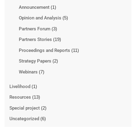
Announcement
(1)
Opinion and Analysis
(5)
Partners Forum
(3)
Partners Stories
(19)
Proceedings and Reports
(11)
Strategy Papers
(2)
Webinars
(7)
Livelihood
(1)
Resources
(13)
Special project
(2)
Uncategorized
(6)