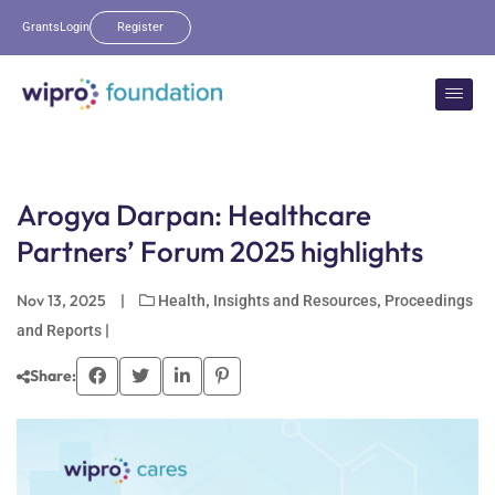
Grants
Login
Register
Arogya Darpan: Healthcare
Partners’ Forum 2025 highlights
Nov 13, 2025
|
,
,
Health
Insights and Resources
Proceedings
|
and Reports
Share: