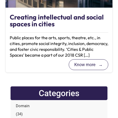
Creating intellectual and social
spaces in cities
Public places for the arts, sports, theatre, etc., in
cities, promote social integrity, inclusion, democracy,
and foster civic responsibility. ‘Cities & Public
Spaces’ became a part of our 2018 CSR […]
Know more
Categories
Domain
(34)