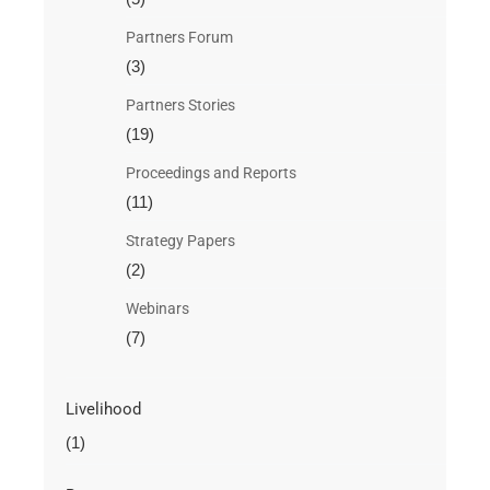
Partners Forum
(3)
Partners Stories
(19)
Proceedings and Reports
(11)
Strategy Papers
(2)
Webinars
(7)
Livelihood
(1)