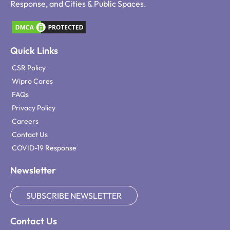
Response, and Cities & Public Spaces.
Quick Links
CSR Policy
Wipro Cares
FAQs
Privacy Policy
Careers
Contact Us
COVID-19 Response
Newsletter
SUBSCRIBE NEWSLETTER
Contact Us