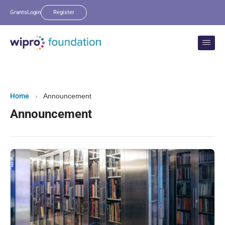
Grants
Login
Register
Home
›
Announcement
Announcement