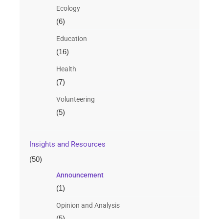
Ecology
(6)
Education
(16)
Health
(7)
Volunteering
(5)
Insights and Resources
(50)
Announcement
(1)
Opinion and Analysis
(5)