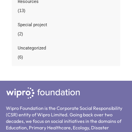
Resources
(13)
Special project
(2)
Uncategorized
(6)
Wipro Foundation is the Corporate Social Responsibility
(CSR) entity of Wipro Limited. Going back over two
decades, we focus on social initiatives in the domains of
Education, Primary Healthcare, Ecology, Disaster