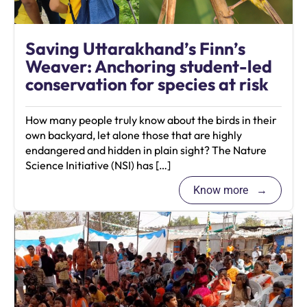
Saving Uttarakhand’s Finn’s
Weaver: Anchoring student-led
conservation for species at risk
How many people truly know about the birds in their
own backyard, let alone those that are highly
endangered and hidden in plain sight? The Nature
Science Initiative (NSI) has […]
Know more