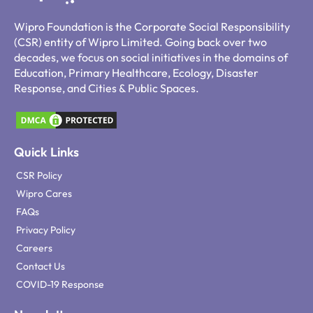
Wipro Foundation is the Corporate Social Responsibility
(CSR) entity of Wipro Limited. Going back over two
decades, we focus on social initiatives in the domains of
Education, Primary Healthcare, Ecology, Disaster
Response, and Cities & Public Spaces.
Quick Links
CSR Policy
Wipro Cares
FAQs
Privacy Policy
Careers
Contact Us
COVID-19 Response