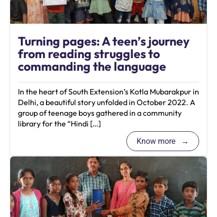
Turning pages: A teen’s journey
from reading struggles to
commanding the language
In the heart of South Extension’s Kotla Mubarakpur in
Delhi, a beautiful story unfolded in October 2022. A
group of teenage boys gathered in a community
library for the “Hindi […]
Know more