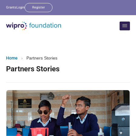
Grants
Login
Register
Home
›
Partners Stories
Partners Stories