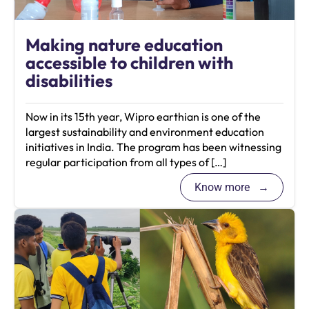
Making nature education
accessible to children with
disabilities
Now in its 15th year, Wipro earthian is one of the
largest sustainability and environment education
initiatives in India. The program has been witnessing
regular participation from all types of […]
Know more