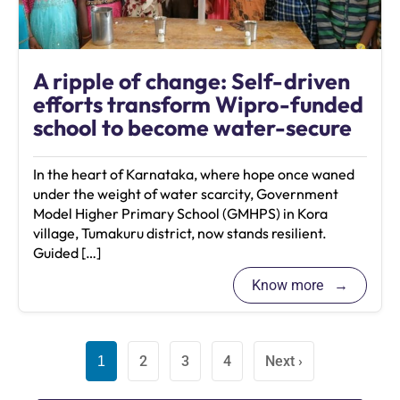
A ripple of change: Self-driven
efforts transform Wipro-funded
school to become water-secure
In the heart of Karnataka, where hope once waned
under the weight of water scarcity, Government
Model Higher Primary School (GMHPS) in Kora
village, Tumakuru district, now stands resilient.
Guided […]
Know more
2
3
4
Next ›
1