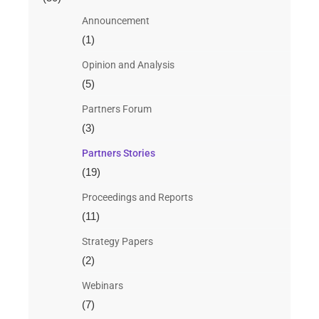
Announcement
(1)
Opinion and Analysis
(5)
Partners Forum
(3)
Partners Stories
(19)
Proceedings and Reports
(11)
Strategy Papers
(2)
Webinars
(7)