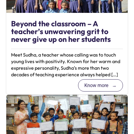
Beyond the classroom – A
teacher’s unwavering grit to
never give up on her students
Meet Sudha, a teacher whose calling was to touch
young lives with positivity. Known for her warm and
expressive personality, Sudha’s more than two
decades of teaching experience always helped […]
Know more