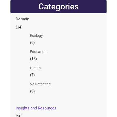
Categories
Domain
(34)
Ecology
(6)
Education
(16)
Health
(7)
Volunteering
(5)
Insights and Resources
(50)