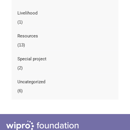
Livelihood
(1)
Resources
(13)
Special project
(2)
Uncategorized
(6)