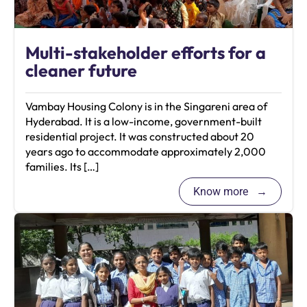
Multi-stakeholder efforts for a
cleaner future
Vambay Housing Colony is in the Singareni area of
Hyderabad. It is a low-income, government-built
residential project. It was constructed about 20
years ago to accommodate approximately 2,000
families. Its […]
Know more