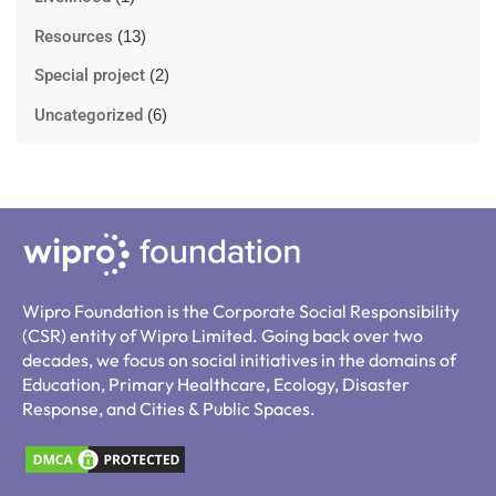
Resources
(13)
Special project
(2)
Uncategorized
(6)
Wipro Foundation is the Corporate Social Responsibility
(CSR) entity of Wipro Limited. Going back over two
decades, we focus on social initiatives in the domains of
Education, Primary Healthcare, Ecology, Disaster
Response, and Cities & Public Spaces.