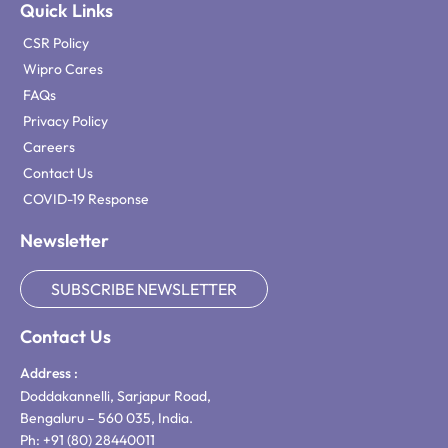
Quick Links
CSR Policy
Wipro Cares
FAQs
Privacy Policy
Careers
Contact Us
COVID-19 Response
Newsletter
SUBSCRIBE NEWSLETTER
Contact Us
Address :
Doddakannelli, Sarjapur Road,
Bengaluru – 560 035, India.
Ph: +91 (80) 28440011