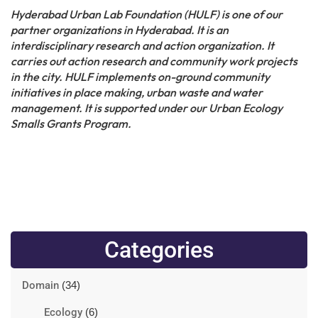
Hyderabad Urban Lab Foundation (HULF) is one of our
partner organizations in Hyderabad. It is an
interdisciplinary research and action organization. It
carries out action research and community work projects
in the city. HULF implements on-ground community
initiatives in place making, urban waste and water
management. It is supported under our Urban Ecology
Smalls Grants Program.
Categories
Domain
(34)
Ecology
(6)