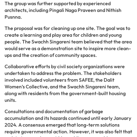
The group was further supported by experienced
architects, including Pingali Naga Praveen and Nithish
Pusnna.
The proposal was for cleaning up one site. The goal was to
create a learning and play area for children and young
people. The Swachh Singareni team believed that the area
would serve as a demonstration site to inspire more clean-
ups and the creation of community spaces.
Collaborative efforts by civil society organizations were
undertaken to address the problem. The stakeholders
involved included volunteers from SAFEE, the Dalit
Women’s Collective, and the Swachh Singareni team,
along with residents from the government-built housing
units.
Consultations and documentation of garbage
accumulation and its hazards continued until early January
2024. A consensus emerged that long-term solutions
require governmental action. However, it was also felt that