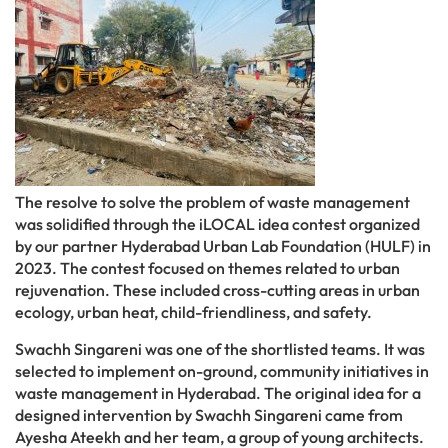
The resolve to solve the problem of waste management
was solidified through the iLOCAL idea contest organized
by our partner Hyderabad Urban Lab Foundation (HULF) in
2023. The contest focused on themes related to urban
rejuvenation. These included cross-cutting areas in urban
ecology, urban heat, child-friendliness, and safety.
Swachh Singareni was one of the shortlisted teams. It was
selected to implement on-ground, community initiatives in
waste management in Hyderabad. The original idea for a
designed intervention by Swachh Singareni came from
Ayesha Ateekh and her team, a group of young architects.