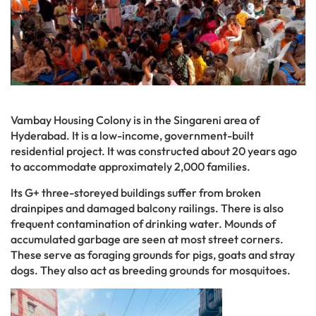
Vambay Housing Colony is in the Singareni area of
Hyderabad. It is a low-income, government-built
residential project. It was constructed about 20 years ago
to accommodate approximately 2,000 families.
Its G+ three-storeyed buildings suffer from broken
drainpipes and damaged balcony railings. There is also
frequent contamination of drinking water. Mounds of
accumulated garbage are seen at most street corners.
These serve as foraging grounds for pigs, goats and stray
dogs. They also act as breeding grounds for mosquitoes.