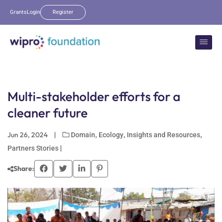
Grants
Login
Register
Multi-stakeholder efforts for a
cleaner future
Jun 26, 2024
|
,
,
,
Domain
Ecology
Insights and Resources
|
Partners Stories
Share: