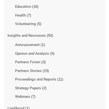
Education
(16)
Health
(7)
Volunteering
(5)
Insights and Resources
(50)
Announcement
(1)
Opinion and Analysis
(5)
Partners Forum
(3)
Partners Stories
(19)
Proceedings and Reports
(11)
Strategy Papers
(2)
Webinars
(7)
Livelihood
(1)