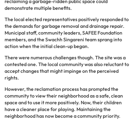
reclaiming a garbage-ridden public space could
demonstrate multiple benefits.
The local elected representatives positively responded to
the demands for garbage removal and drainage repair.
Municipal staff, community leaders, SAFEE Foundation
members, and the Swachh Singareni team sprang into
action when the initial clean-up began.
There were numerous challenges though. The site was a
contested one. The local community was also reluctant to
accept changes that might impinge on the perceived
rights.
However, the reclamation process has prompted the
community to view their neighborhood as a safe, clean
space and to use it more positively. Now, their children
have a cleaner place for playing. Maintaining the
neighborhood has now become a community priority.