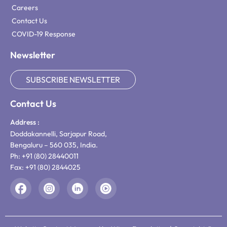
Careers
Contact Us
COVID-19 Response
Newsletter
SUBSCRIBE NEWSLETTER
Contact Us
Address :
Doddakannelli, Sarjapur Road,
Bengaluru – 560 035, India.
Ph: +91 (80) 28440011
Fax: +91 (80) 2844025