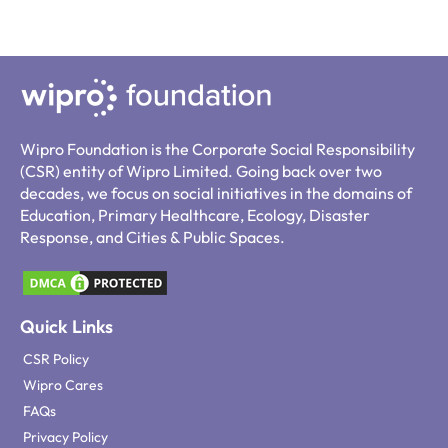
Wipro Foundation is the Corporate Social Responsibility
(CSR) entity of Wipro Limited. Going back over two
decades, we focus on social initiatives in the domains of
Education, Primary Healthcare, Ecology, Disaster
Response, and Cities & Public Spaces.
Quick Links
CSR Policy
Wipro Cares
FAQs
Privacy Policy