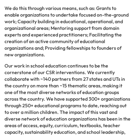
We do this through various means, such as: Grants to
enable organizations to undertake focused on-the-ground
work; Capacity building in educational, operational, and
organizational areas; Mentoring support from domain
experts and experienced practitioners; Facilitating the
creation of an active community of educational
organizations and; Providing fellowships to founders of
new organizations.
Our work in school education continues to be the
cornerstone of our CSR interventions. We currently
collaborate with ~140 partners from 27 states and UTs in
the country on more than ~15 thematic areas, making it
one of the most diverse networks of education groups
across the country. We have supported 300+ organizations
through 250+ educational programs to date, reaching out
to over a million children. The impact of this vast and
diverse network of education organizations has been in the
areas of access, equity, curriculum, textbooks, teacher
capacity, sustainability education, and school leadership,