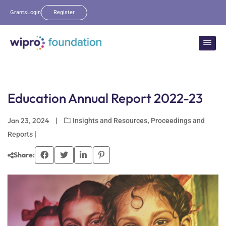
Grants
Login
Register
Education Annual Report 2022-23
Jan 23, 2024
|
,
Insights and Resources
Proceedings and
|
Reports
Share: