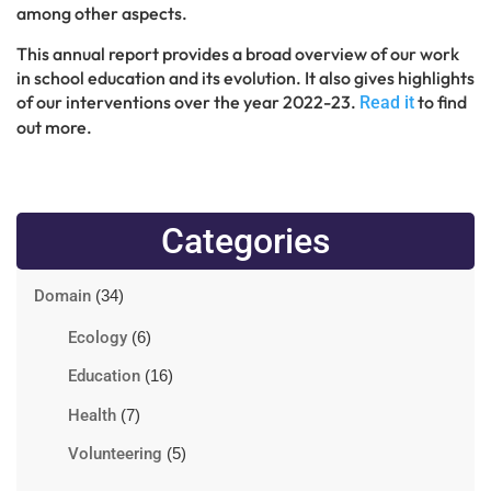
among other aspects.
This annual report provides a broad overview of our work
in school education and its evolution. It also gives highlights
of our interventions over the year 2022-23.
to find
Read it
out more.
Categories
Domain
(34)
Ecology
(6)
Education
(16)
Health
(7)
Volunteering
(5)