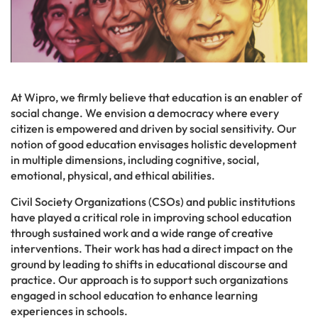
At Wipro, we firmly believe that education is an enabler of
social change. We envision a democracy where every
citizen is empowered and driven by social sensitivity. Our
notion of good education envisages holistic development
in multiple dimensions, including cognitive, social,
emotional, physical, and ethical abilities.
Civil Society Organizations (CSOs) and public institutions
have played a critical role in improving school education
through sustained work and a wide range of creative
interventions. Their work has had a direct impact on the
ground by leading to shifts in educational discourse and
practice. Our approach is to support such organizations
engaged in school education to enhance learning
experiences in schools.