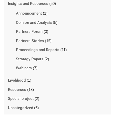
Insights and Resources
(50)
Announcement
(1)
Opinion and Analysis
(5)
Partners Forum
(3)
Partners Stories
(19)
Proceedings and Reports
(11)
Strategy Papers
(2)
Webinars
(7)
Livelihood
(1)
Resources
(13)
Special project
(2)
Uncategorized
(6)