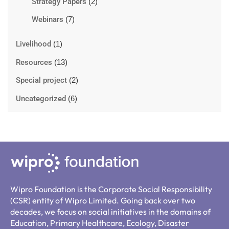
Strategy Papers
(2)
Webinars
(7)
Livelihood
(1)
Resources
(13)
Special project
(2)
Uncategorized
(6)
Wipro Foundation is the Corporate Social Responsibility
(CSR) entity of Wipro Limited. Going back over two
decades, we focus on social initiatives in the domains of
Education, Primary Healthcare, Ecology, Disaster