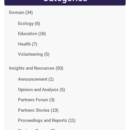
Domain
(34)
Ecology
(6)
Education
(16)
Health
(7)
Volunteering
(5)
Insights and Resources
(50)
Announcement
(1)
Opinion and Analysis
(5)
Partners Forum
(3)
Partners Stories
(19)
Proceedings and Reports
(11)