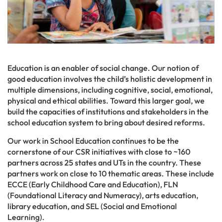
Education is an enabler of social change. Our notion of
good education involves the child’s holistic development in
multiple dimensions, including cognitive, social, emotional,
physical and ethical abilities. Toward this larger goal, we
build the capacities of institutions and stakeholders in the
school education system to bring about desired reforms.
Our work in School Education continues to be the
cornerstone of our CSR initiatives with close to ~160
partners across 25 states and UTs in the country. These
partners work on close to 10 thematic areas. These include
ECCE (Early Childhood Care and Education), FLN
(Foundational Literacy and Numeracy), arts education,
library education, and SEL (Social and Emotional
Learning).