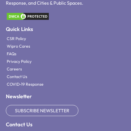
Response, and Cities & Public Spaces.
Quick Links
CSR Policy
Wipro Cares
FAQs
Privacy Policy
Careers
Contact Us
COVID-19 Response
Newsletter
SUBSCRIBE NEWSLETTER
Contact Us