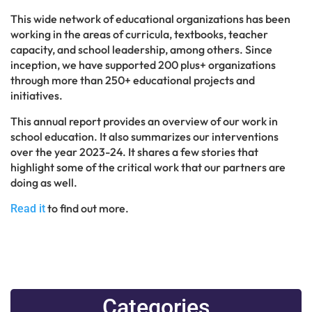
This wide network of educational organizations has been
working in the areas of curricula, textbooks, teacher
capacity, and school leadership, among others. Since
inception, we have supported 200 plus+ organizations
through more than 250+ educational projects and
initiatives.
This annual report provides an overview of our work in
school education. It also summarizes our interventions
over the year 2023-24. It shares a few stories that
highlight some of the critical work that our partners are
doing as well.
to find out more.
Read it
Categories