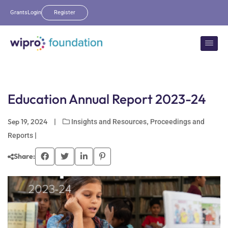
Grants
Login
Register
Education Annual Report 2023-24
Sep 19, 2024
|
,
Insights and Resources
Proceedings and
|
Reports
Share: