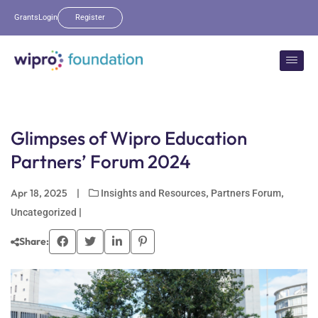
Grants
Login
Register
Glimpses of Wipro Education
Partners’ Forum 2024
Apr 18, 2025
|
,
,
Insights and Resources
Partners Forum
|
Uncategorized
Share: