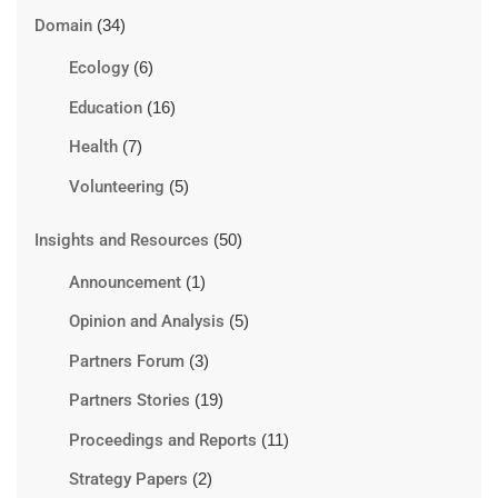
Domain
(34)
Ecology
(6)
Education
(16)
Health
(7)
Volunteering
(5)
Insights and Resources
(50)
Announcement
(1)
Opinion and Analysis
(5)
Partners Forum
(3)
Partners Stories
(19)
Proceedings and Reports
(11)
Strategy Papers
(2)