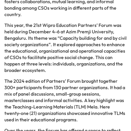
fosters collaborations, mutual learning, and informal
bonding among CSOs working in different parts of the
country.
This year, the 21st Wipro Education Partners’ Forum was
held during December 4-6 at Azim Premji University,
Bengaluru. Its theme was “Capacity building for and by civil
society organizations”. It explored approaches to enhance
the educational, organizational and operational capacities
of CSOs to facilitate positive social change. This can
happen at three levels: individuals, organizations, and the
broader ecosystem.
The 2024 edition of Partners’ Forum brought together
300+ participants from 130 partner organizations. It had a
mix of panel discussions, small-group sessions,
masterclasses and informal activities. A key highlight was
the Teaching-Learning Materials (TLM) Mela. Here
twenty-one (21) organizations showcased innovative TLMs
used in their educational programs.
Over the years, the Forum has offered a space to reflect,