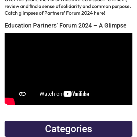
review and find a sense of solidarity and common purpose.
Catch glimpses of Partners’ Forum 2024 here!
Education Partners’ Forum 2024 – A Glimpse
Categories