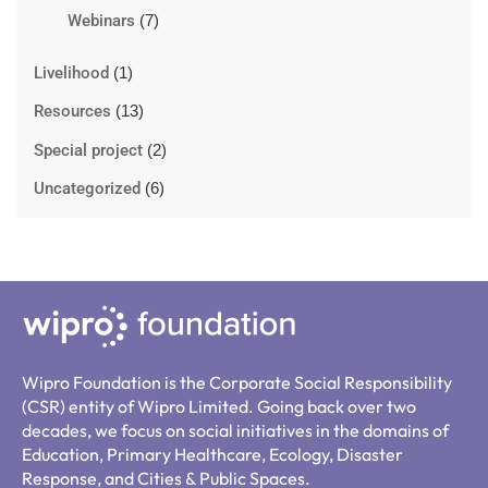
Webinars
(7)
Livelihood
(1)
Resources
(13)
Special project
(2)
Uncategorized
(6)
Wipro Foundation is the Corporate Social Responsibility
(CSR) entity of Wipro Limited. Going back over two
decades, we focus on social initiatives in the domains of
Education, Primary Healthcare, Ecology, Disaster
Response, and Cities & Public Spaces.