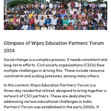
Glimpses of Wipro Education Partners’ Forum
2024
Social change is a complex process. It needs consistent and
long-term efforts. Civil society organizations (CSOs) face
multiple challenges in driving this. These include resource
constraints and scaling pressures, among many others.
In this context, Wipro Education Partners’ Forum is a
three-day residential retreat, designed to bring together a
network of CSO partners. These are dedicated to
addressing various educational challenges in India.
Partners’ Forum was established in the early 2000s. It