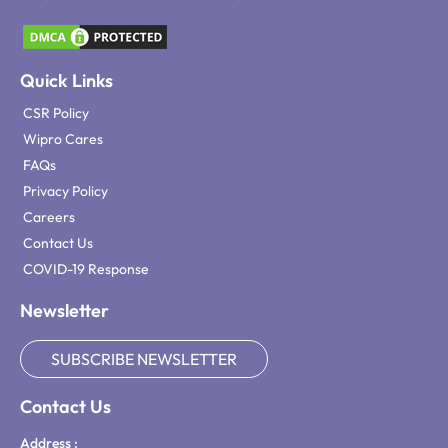
Quick Links
CSR Policy
Wipro Cares
FAQs
Privacy Policy
Careers
Contact Us
COVID-19 Response
Newsletter
SUBSCRIBE NEWSLETTER
Contact Us
Address :