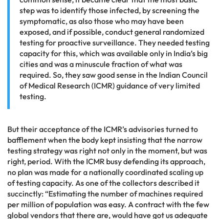
step was to identify those infected, by screening the
symptomatic, as also those who may have been
exposed, and if possible, conduct general randomized
testing for proactive surveillance. They needed testing
capacity for this, which was available only in India’s big
cities and was a minuscule fraction of what was
required. So, they saw good sense in the Indian Council
of Medical Research (ICMR) guidance of very limited
testing.
But their acceptance of the ICMR’s advisories turned to
bafflement when the body kept insisting that the narrow
testing strategy was right not only in the moment, but was
right, period. With the ICMR busy defending its approach,
no plan was made for a nationally coordinated scaling up
of testing capacity. As one of the collectors described it
succinctly: “Estimating the number of machines required
per million of population was easy. A contract with the few
global vendors that there are, would have got us adequate