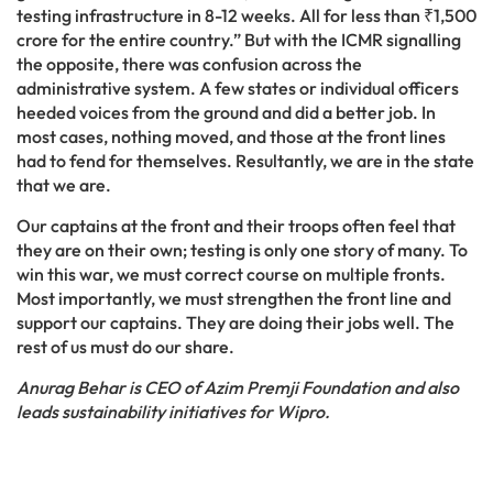
testing infrastructure in 8-12 weeks. All for less than ₹1,500
crore for the entire country.” But with the ICMR signalling
the opposite, there was confusion across the
administrative system. A few states or individual officers
heeded voices from the ground and did a better job. In
most cases, nothing moved, and those at the front lines
had to fend for themselves. Resultantly, we are in the state
that we are.
Our captains at the front and their troops often feel that
they are on their own; testing is only one story of many. To
win this war, we must correct course on multiple fronts.
Most importantly, we must strengthen the front line and
support our captains. They are doing their jobs well. The
rest of us must do our share.
Anurag Behar is CEO of Azim Premji Foundation and also
leads sustainability initiatives for Wipro.