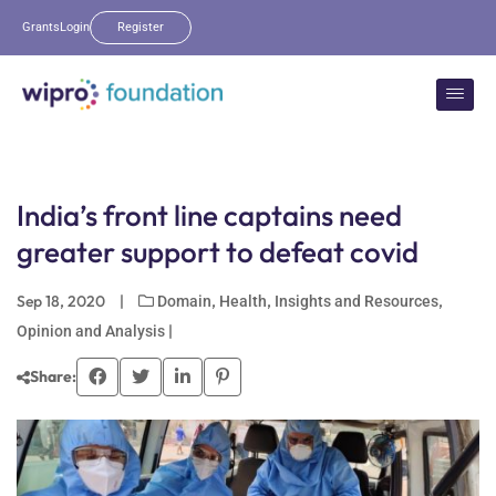
Grants
Login
Register
India’s front line captains need
greater support to defeat covid
Sep 18, 2020
|
,
,
,
Domain
Health
Insights and Resources
|
Opinion and Analysis
Share: