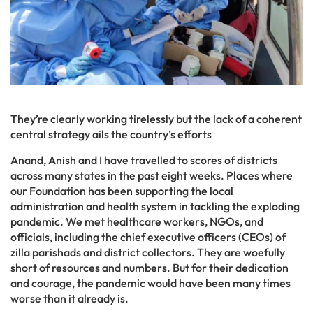
They’re clearly working tirelessly but the lack of a coherent
central strategy ails the country’s efforts
Anand, Anish and I have travelled to scores of districts
across many states in the past eight weeks. Places where
our Foundation has been supporting the local
administration and health system in tackling the exploding
pandemic. We met healthcare workers, NGOs, and
officials, including the chief executive officers (CEOs) of
zilla parishads and district collectors. They are woefully
short of resources and numbers. But for their dedication
and courage, the pandemic would have been many times
worse than it already is.