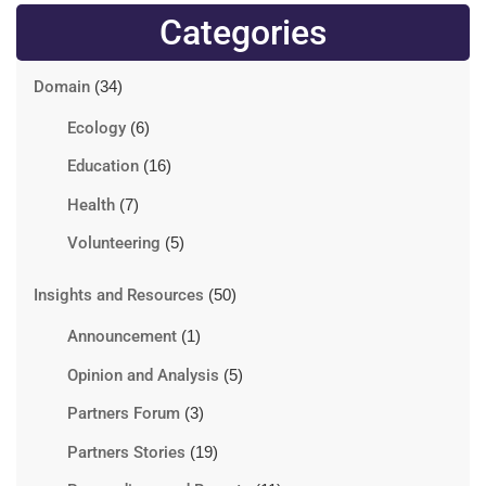
Categories
Domain
(34)
Ecology
(6)
Education
(16)
Health
(7)
Volunteering
(5)
Insights and Resources
(50)
Announcement
(1)
Opinion and Analysis
(5)
Partners Forum
(3)
Partners Stories
(19)