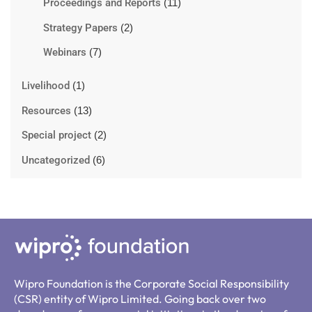
Proceedings and Reports
(11)
Strategy Papers
(2)
Webinars
(7)
Livelihood
(1)
Resources
(13)
Special project
(2)
Uncategorized
(6)
Wipro Foundation is the Corporate Social Responsibility
(CSR) entity of Wipro Limited. Going back over two