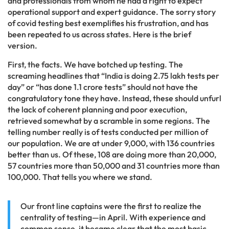
and professionals from whom he had a right to expect
operational support and expert guidance. The sorry story
of covid testing best exemplifies his frustration, and has
been repeated to us across states. Here is the brief
version.
First, the facts. We have botched up testing. The
screaming headlines that “India is doing 2.75 lakh tests per
day” or “has done 1.1 crore tests” should not have the
congratulatory tone they have. Instead, these should unfurl
the lack of coherent planning and poor execution,
retrieved somewhat by a scramble in some regions. The
telling number really is of tests conducted per million of
our population. We are at under 9,000, with 136 countries
better than us. Of these, 108 are doing more than 20,000,
57 countries more than 50,000 and 31 countries more than
100,000. That tells you where we stand.
Our front line captains were the first to realize the
centrality of testing—in April. With experience and
common sense, it became clear that the most basic