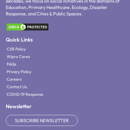
decades, we focus on social initiatives in the domains of
Education, Primary Healthcare, Ecology, Disaster
Response, and Cities & Public Spaces.
Quick Links
CSR Policy
Wipro Cares
FAQs
Privacy Policy
Careers
Contact Us
COVID-19 Response
Newsletter
SUBSCRIBE NEWSLETTER