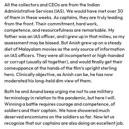
All the collectors and CEOs are from the Indian
Administrative Services (IAS). We would have met over 30
of them in these weeks. As captains, they are truly leading
from the front. Their commitment, hard work,
competence, and resourcefulness are remarkable. My
father was an IAS officer, and I grew up in that milieu, so my
assessment may be biased. But Anish grew up on a steady
diet of Malayalam movies as the only source of information
on IAS officers. They were all incompetent or high-handed
or corrupt (usually all together), and would finally get their
comeuppance at the hands of the film’s upright sterling
hero. Clinically objective, as Anish can be, he has now
moderated his long-held dim view of them.
Both he and Anand keep urging me not to use military
terminology in relation to the pandemic, but here I will.
Winning a battle requires courage and competence, of
soldiers and their captain. We have showered much
deserved encomiums on the soldiers so far. Now let us
recognize that our captains are also doing an excellent job.