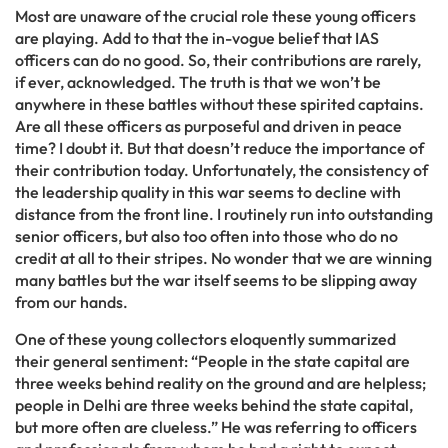
Most are unaware of the crucial role these young officers
are playing. Add to that the in-vogue belief that IAS
officers can do no good. So, their contributions are rarely,
if ever, acknowledged. The truth is that we won’t be
anywhere in these battles without these spirited captains.
Are all these officers as purposeful and driven in peace
time? I doubt it. But that doesn’t reduce the importance of
their contribution today. Unfortunately, the consistency of
the leadership quality in this war seems to decline with
distance from the front line. I routinely run into outstanding
senior officers, but also too often into those who do no
credit at all to their stripes. No wonder that we are winning
many battles but the war itself seems to be slipping away
from our hands.
One of these young collectors eloquently summarized
their general sentiment: “People in the state capital are
three weeks behind reality on the ground and are helpless;
people in Delhi are three weeks behind the state capital,
but more often are clueless.” He was referring to officers