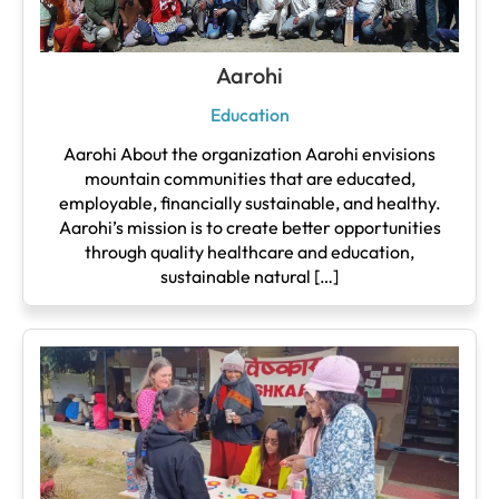
Aarohi
Education
Aarohi About the organization Aarohi envisions
mountain communities that are educated,
employable, financially sustainable, and healthy.
Aarohi’s mission is to create better opportunities
through quality healthcare and education,
sustainable natural […]