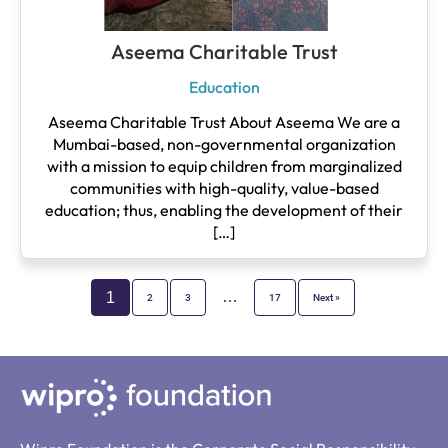
Aseema Charitable Trust
Education
Aseema Charitable Trust About Aseema We are a
Mumbai-based, non-governmental organization
with a mission to equip children from marginalized
communities with high-quality, value-based
education; thus, enabling the development of their
[…]
…
1
2
3
17
Next »