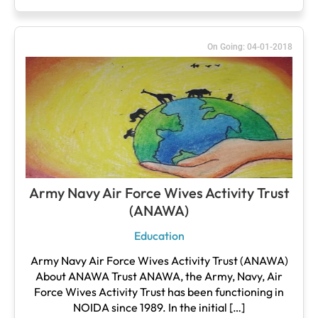
On Going: 04-01-2018
Army Navy Air Force Wives Activity Trust
(ANAWA)
Education
Army Navy Air Force Wives Activity Trust (ANAWA)
About ANAWA Trust ANAWA, the Army, Navy, Air
Force Wives Activity Trust has been functioning in
NOIDA since 1989. In the initial […]