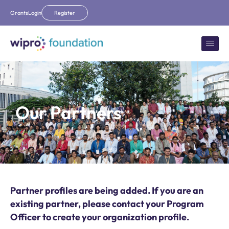
Grants
Login
Register
Our Partners
Partner profiles are being added. If you are an
existing partner, please contact your Program
Officer to create your organization profile.