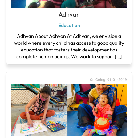
Adhvan
Education
Adhvan About Adhvan At Adhvan, we envision a
world where every child has access to good quality
education that fosters their development as
complete human beings. We work to support […]
On Going: 01-01-2019