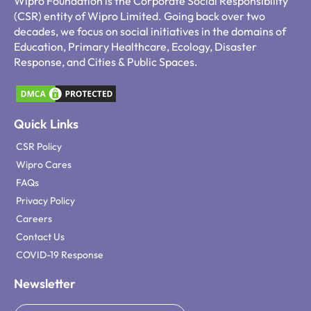
Wipro Foundation is the Corporate Social Responsibility
(CSR) entity of Wipro Limited. Going back over two
decades, we focus on social initiatives in the domains of
Education, Primary Healthcare, Ecology, Disaster
Response, and Cities & Public Spaces.
Quick Links
CSR Policy
Wipro Cares
FAQs
Privacy Policy
Careers
Contact Us
COVID-19 Response
Newsletter