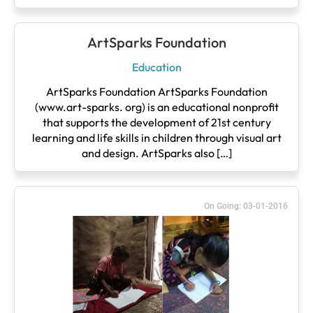
ArtSparks Foundation
Education
ArtSparks Foundation ArtSparks Foundation
(www.art-sparks. org) is an educational nonprofit
that supports the development of 21st century
learning and life skills in children through visual art
and design. ArtSparks also […]
On Going: 03-01-2016