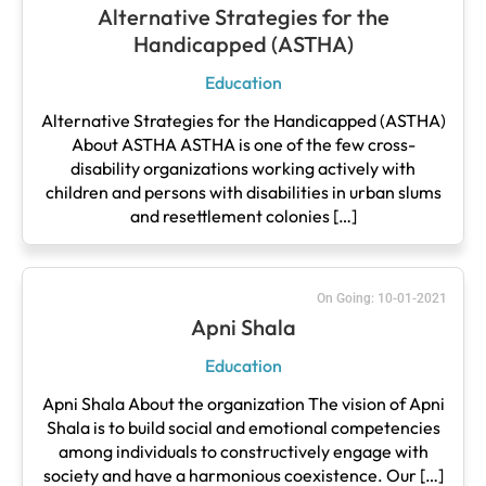
Alternative Strategies for the
Handicapped (ASTHA)
Education
Alternative Strategies for the Handicapped (ASTHA)
About ASTHA ASTHA is one of the few cross-
disability organizations working actively with
children and persons with disabilities in urban slums
and resettlement colonies […]
On Going: 10-01-2021
Apni Shala
Education
Apni Shala About the organization The vision of Apni
Shala is to build social and emotional competencies
among individuals to constructively engage with
society and have a harmonious coexistence. Our […]