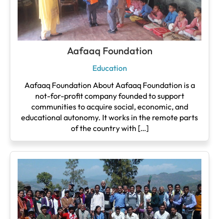
Aafaaq Foundation
Education
Aafaaq Foundation About Aafaaq Foundation is a
not-for-profit company founded to support
communities to acquire social, economic, and
educational autonomy. It works in the remote parts
of the country with […]