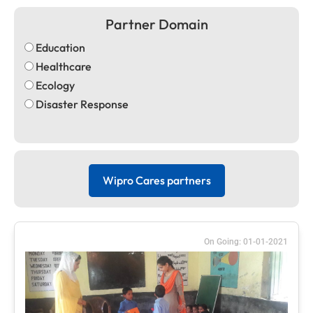
Partner Domain
Education
Healthcare
Ecology
Disaster Response
Wipro Cares partners
On Going: 01-01-2021