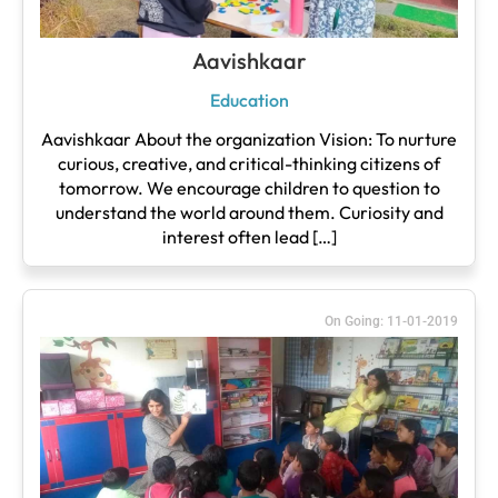
Aavishkaar
Education
Aavishkaar About the organization Vision: To nurture
curious, creative, and critical-thinking citizens of
tomorrow. We encourage children to question to
understand the world around them. Curiosity and
interest often lead […]
On Going: 11-01-2019