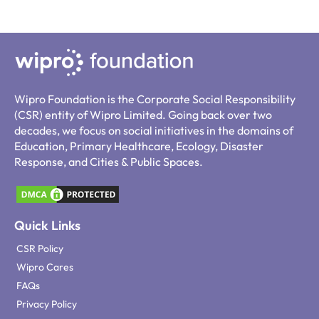
Wipro Foundation is the Corporate Social Responsibility
(CSR) entity of Wipro Limited. Going back over two
decades, we focus on social initiatives in the domains of
Education, Primary Healthcare, Ecology, Disaster
Response, and Cities & Public Spaces.
Quick Links
CSR Policy
Wipro Cares
FAQs
Privacy Policy