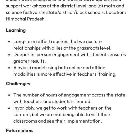
support workshops at the district level, and (d) math and
science festivals in state/district/block schools. Location:
Himachal Pradesh
Learning
Long-term effort requires that we nurture
relationships with allies at the grassroots level.
Deeper in-person engagement with students ensures
greater results.
A hybrid model using both online and offline
modalities is more effective in teachers’ training.
Challenges
The number of hours of engagement across the state,
with teachers and students is limited.
Invariably, we get to work with teachers on the
content, but we are not being able to visit their
classrooms and see their implementation.
Future plans