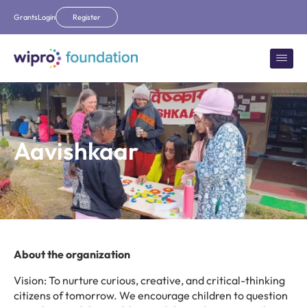
Grants
Login
Register
Aavishkaar
About the organization
Vision: To nurture curious, creative, and critical-thinking
citizens of tomorrow. We encourage children to question