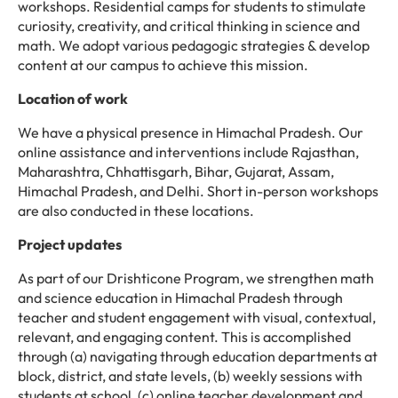
workshops. Residential camps for students to stimulate
curiosity, creativity, and critical thinking in science and
math. We adopt various pedagogic strategies & develop
content at our campus to achieve this mission.
Location of work
We have a physical presence in Himachal Pradesh. Our
online assistance and interventions include Rajasthan,
Maharashtra, Chhattisgarh, Bihar, Gujarat, Assam,
Himachal Pradesh, and Delhi. Short in-person workshops
are also conducted in these locations.
Project updates
As part of our Drishticone Program, we strengthen math
and science education in Himachal Pradesh through
teacher and student engagement with visual, contextual,
relevant, and engaging content. This is accomplished
through (a) navigating through education departments at
block, district, and state levels, (b) weekly sessions with
students at school, (c) online teacher development and