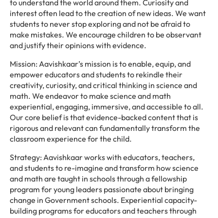
to understand the world around them. Curiosity and
interest often lead to the creation of new ideas. We want
students to never stop exploring and not be afraid to
make mistakes. We encourage children to be observant
and justify their opinions with evidence.
Mission: Aavishkaar’s mission is to enable, equip, and
empower educators and students to rekindle their
creativity, curiosity, and critical thinking in science and
math. We endeavor to make science and math
experiential, engaging, immersive, and accessible to all.
Our core belief is that evidence-backed content that is
rigorous and relevant can fundamentally transform the
classroom experience for the child.
Strategy: Aavishkaar works with educators, teachers,
and students to re-imagine and transform how science
and math are taught in schools through a fellowship
program for young leaders passionate about bringing
change in Government schools. Experiential capacity-
building programs for educators and teachers through