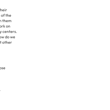
Their
 of the
th them
work on
y centers.
how do we
t other
hose
.