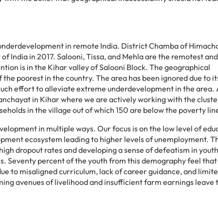
underdevelopment
in remote India. District Chamba of Himach
f India in 2017. Salooni, Tissa, and Mehla are the remotest an
tion is in the Kihar valley of Salooni Block. The geographical
of the poorest in the country. The area has been ignored due to it
much effort to alleviate extreme underdevelopment in the area.
 panchayat in Kihar where we are actively working with the clust
holds in the village out of which 150 are below the poverty lin
elopment in multiple ways. Our focus is on the low level of edu
lopment ecosystem leading to higher levels of unemployment. T
o high dropout rates and developing a sense of defeatism in youth
s. Seventy percent of the youth from this demography feel that
due to misaligned curriculum, lack of career guidance, and limit
ing avenues of livelihood and insufficient farm earnings leave 