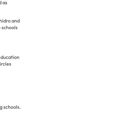
d as
hidro and
e schools
education
ircles
g schools.