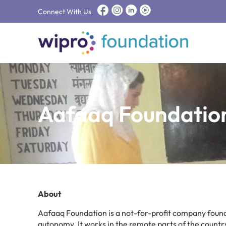
Connect With Us
Aafaaq Foundatio
About
Aafaaq Foundation is a not-for-profit company found
autonomy. It works in the remote parts of the country