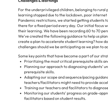
Challenges & learnings
For the underprivileged children, belonging to rural 
learning stopped due to the lockdown, poor internet c
Pandemic restrictions, we started getting students 
there for a fixed period every day. Our initial focus 
their learning. We have been recording 60 to 70 per
We’ve created the following guidance to help us pla
create a plan to accelerate student learning? how d
challenges should we be anticipating as we plan to a
Some key points that have become a part of our stra
Prioritizing the most critical prerequisite skills
Planning our approach to diagnosing students’ un
prerequisite skills.
Adapting our scope and sequence/pacing guidance
teachers/facilitators might need to provide acce
Training our teachers and facilitators to diagnos
Monitoring our students’ progress on grade-appr
facilitators based on student results.