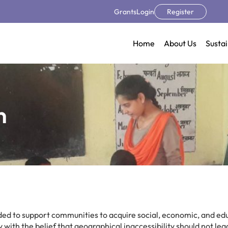
Grants
Login
Register
Home
About Us
Sustai
n
ed to support communities to acquire social, economic, and ed
 with the belief that geographical inaccessibility should not lea