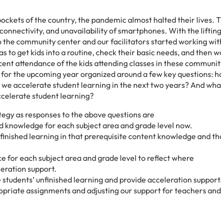
pockets of the country, the pandemic almost halted their lives. 
onnectivity, and unavailability of smartphones. With the lifting
to the community center and our facilitators started working wi
was to get kids into a routine, check their basic needs, and then 
cent attendance of the kids attending classes in these communit
n for the upcoming year organized around a few key questions: 
o we accelerate student learning in the next two years? And wha
ccelerate student learning?
tegy as responses to the above questions are
 and knowledge for each subject area and grade level now.
finished learning in that prerequisite content knowledge and t
 for each subject area and grade level to reflect where
leration support.
e students’ unfinished learning and provide acceleration support
opriate assignments and adjusting our support for teachers and