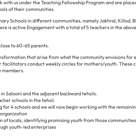
rk with us under the Teaching Fellowship Program and are place
ols of their communities.
ry Schools in different communities, namely Jakhral, Killod, B
ere is
active Engagement with a total of 5 teachers in the abov
close to 60-65 parents.
ansformation that arise from what the community envisions for 
 facilitators conduct weekly circles for mothers/youth. These c
ty members.
in Salooni and the adjacent backward tehsils.
cher schools in the tehsil.
ng for 4 schools and we will now begin working with the remainin
e organization
am of locals, identifying promising youth from those communities
ugh youth-led enterprises