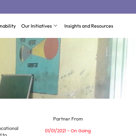
nability
Our Initiatives
Insights and Resources
Partner From
ucational
01/01/2021 - On Going
d to