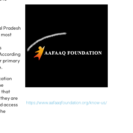
al Pradesh
d most
s
 According
er primary
e.
cation
he
 that
 they are
https://www.aafaaqfoundation.org/know-us/
ed access
the