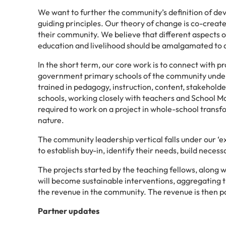
We want to further the community’s definition of dev
guiding principles. Our theory of change is co-creat
their community. We believe that different aspects 
education and livelihood should be amalgamated to ac
In the short term, our core work is to connect with p
government primary schools of the community under 
trained in pedagogy, instruction, content, stakeholde
schools, working closely with teachers and School 
required to work on a project in whole-school transf
nature.
The community leadership vertical falls under our 
to establish buy-in, identify their needs, build nece
The projects started by the teaching fellows, along 
will become sustainable interventions, aggregating
the revenue in the community. The revenue is then 
Partner updates