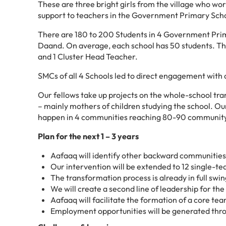
These are three bright girls from the village who wo
support to teachers in the Government Primary Scho
There are 180 to 200 Students in 4 Government Prima
Daand. On average, each school has 50 students. Th
and 1 Cluster Head Teacher.
SMCs of all 4 Schools led to direct engagement with 
Our fellows take up projects on the whole-school tr
– mainly mothers of children studying the school. Our
happen in 4 communities reaching 80-90 communi
Plan for the next 1 – 3 years
Aafaaq will identify other backward communities 
Our intervention will be extended to 12 single-tea
The transformation process is already in full swi
We will create a second line of leadership for th
Aafaaq will facilitate the formation of a core te
Employment opportunities will be generated thro