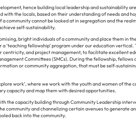
elopment, hence building local leadership and sustainability are
ed with the locals, based on their understanding of needs and ho
of a community cannot be looked at in segregation and the realm
hieve self-sustainability.
romising, bright individuals of a community and place them in th
a ‘teaching fellowship’ program under our education vertical.
r centricity, and project management, to facilitate excellent ed
Management Committees (SMCs). During the fellowship, fellows 
ormation or community aggregation, that must be self-sustainin
‘explore work’, where we work with the youth and women of the
ssary capacity and map them with desired opportunities.
with the capacity building through Community Leadership interv
 the community and channelizing certain avenues to generate an
pooled back into the community.