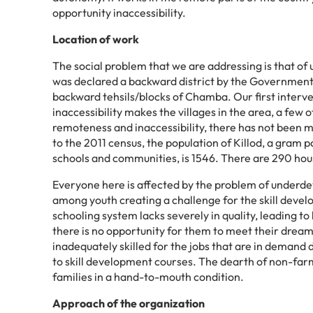
opportunity inaccessibility.
Location of work
The social problem that we are addressing is that of
was declared a backward district by the Government o
backward tehsils/blocks of Chamba. Our first interven
inaccessibility makes the villages in the area, a few 
remoteness and inaccessibility, there has not been 
to the 2011 census, the population of Killod, a gram
schools and communities, is 1546. There are 290 house
Everyone here is affected by the problem of underdev
among youth creating a challenge for the skill deve
schooling system lacks severely in quality, leading t
there is no opportunity for them to meet their dream
inadequately skilled for the jobs that are in demand 
to skill development courses. The dearth of non-farm
families in a hand-to-mouth condition.
Approach of the organization