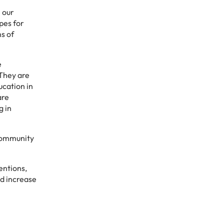
 our
pes for
s of
e
 They are
ucation in
are
g in
 community
entions,
d increase