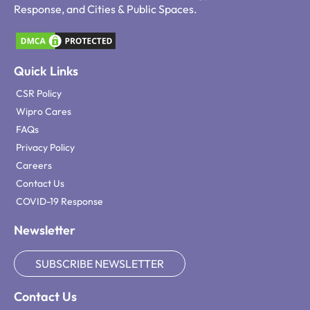
Response, and Cities & Public Spaces.
Quick Links
CSR Policy
Wipro Cares
FAQs
Privacy Policy
Careers
Contact Us
COVID-19 Response
Newsletter
SUBSCRIBE NEWSLETTER
Contact Us