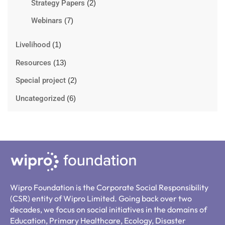
Strategy Papers
(2)
Webinars
(7)
Livelihood
(1)
Resources
(13)
Special project
(2)
Uncategorized
(6)
Wipro Foundation is the Corporate Social Responsibility
(CSR) entity of Wipro Limited. Going back over two
decades, we focus on social initiatives in the domains of
Education, Primary Healthcare, Ecology, Disaster