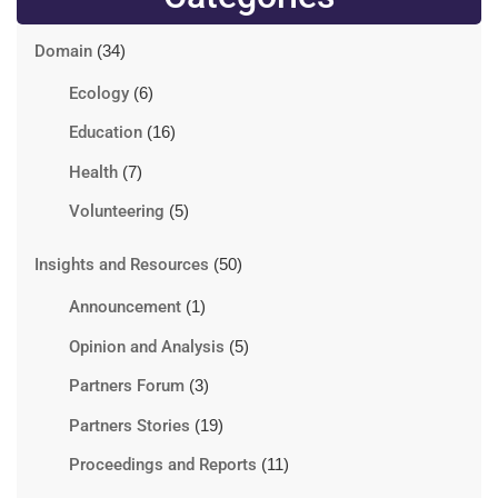
Domain
(34)
Ecology
(6)
Education
(16)
Health
(7)
Volunteering
(5)
Insights and Resources
(50)
Announcement
(1)
Opinion and Analysis
(5)
Partners Forum
(3)
Partners Stories
(19)
Proceedings and Reports
(11)