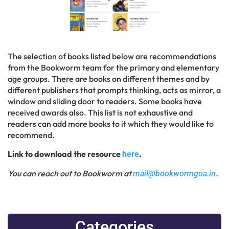
The selection of books listed below are recommendations
from the Bookworm team for the primary and elementary
age groups. There are books on different themes and by
different publishers that prompts thinking, acts as mirror, a
window and sliding door to readers. Some books have
received awards also. This list is not exhaustive and
readers can add more books to it which they would like to
recommend.
Link to download the resource
.
here
You can reach out to Bookworm at
.
mail@bookwormgoa.in
Categories