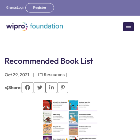
Grants
Login
Register
Recommended Book List
Oct 29, 2021
|
|
Resources
Share: