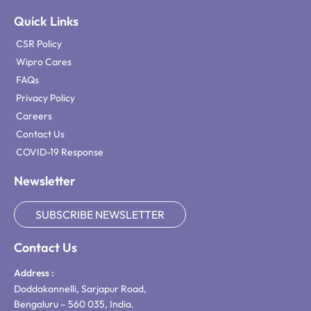
Quick Links
CSR Policy
Wipro Cares
FAQs
Privacy Policy
Careers
Contact Us
COVID-19 Response
Newsletter
SUBSCRIBE NEWSLETTER
Contact Us
Address :
Doddakannelli, Sarjapur Road,
Bengaluru – 560 035, India.