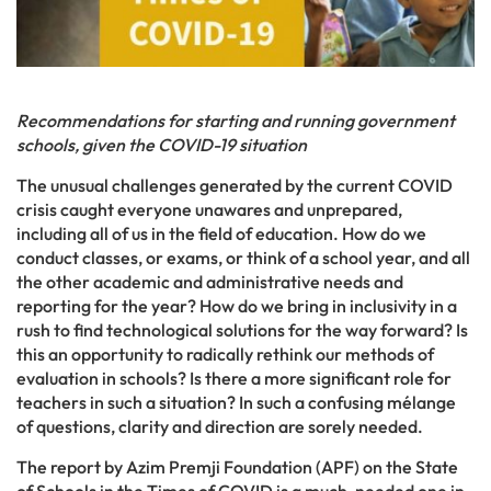
Recommendations for starting and running government
schools, given the COVID-19 situation
The unusual challenges generated by the current COVID
crisis caught everyone unawares and unprepared,
including all of us in the field of education. How do we
conduct classes, or exams, or think of a school year, and all
the other academic and administrative needs and
reporting for the year? How do we bring in inclusivity in a
rush to find technological solutions for the way forward? Is
this an opportunity to radically rethink our methods of
evaluation in schools? Is there a more significant role for
teachers in such a situation? In such a confusing mélange
of questions, clarity and direction are sorely needed.
The report by Azim Premji Foundation (APF) on the State
of Schools in the Times of COVID is a much-needed one in