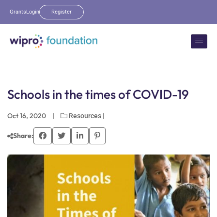
Grants
Login
Register
Schools in the times of COVID-19
Oct 16, 2020
|
|
Resources
Share: