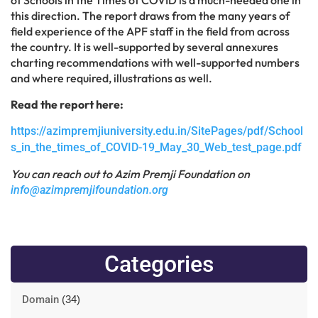
this direction. The report draws from the many years of
field experience of the APF staff in the field from across
the country. It is well-supported by several annexures
charting recommendations with well-supported numbers
and where required, illustrations as well.
Read the report here:
https://azimpremjiuniversity.edu.in/SitePages/pdf/School
s_in_the_times_of_COVID-19_May_30_Web_test_page.pdf
You can reach out to Azim Premji Foundation on
info@azimpremjifoundation.org
Categories
Domain
(34)