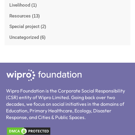
Livelihood
(1)
Resources
(13)
Special project
(2)
Uncategorized
(6)
Wipro Foundation is the Corporate Social Responsibility
(CSR) entity of Wipro Limited. Going back over two
decades, we focus on social initiatives in the domains of
Education, Primary Healthcare, Ecology, Disaster
Response, and Cities & Public Spaces.