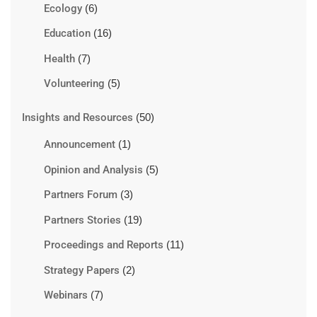
Ecology
(6)
Education
(16)
Health
(7)
Volunteering
(5)
Insights and Resources
(50)
Announcement
(1)
Opinion and Analysis
(5)
Partners Forum
(3)
Partners Stories
(19)
Proceedings and Reports
(11)
Strategy Papers
(2)
Webinars
(7)