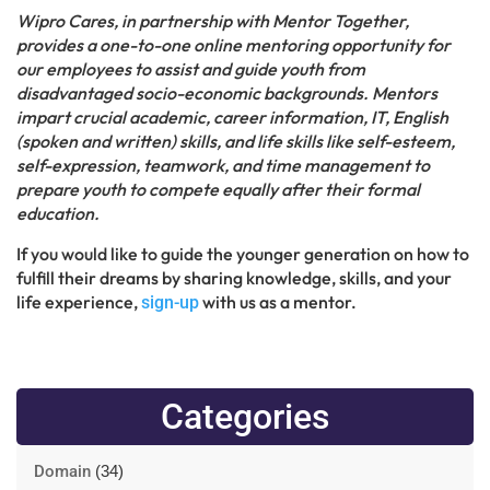
Wipro Cares, in partnership with Mentor Together,
provides a one-to-one online mentoring opportunity for
our employees to assist and guide youth from
disadvantaged socio-economic backgrounds. Mentors
impart crucial academic, career information, IT, English
(spoken and written) skills, and life skills like self-esteem,
self-expression, teamwork, and time management to
prepare youth to compete equally after their formal
education.
If you would like to guide the younger generation on how to
fulfill their dreams by sharing knowledge, skills, and your
life experience,
with us as a mentor.
sign-up
Categories
Domain
(34)