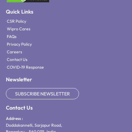
Quick Links
CSR Policy
Wipro Cares
FAQs
Privacy Policy
Careers
Contact Us
COVID-19 Response
Newsletter
SUBSCRIBE NEWSLETTER
Contact Us
Address :
Doddakannelli, Sarjapur Road,
Bengaluru – 560 035, India.