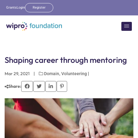
Grants
Login
Register
Shaping career through mentoring
Mar 29, 2021
|
,
|
Domain
Volunteering
Share: