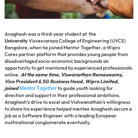
Anaghesh was a third-year student at the
University
Visvesvaraya College of Engineering (UVCE)
Bangalore, when he joined Mentor Together, a Wipro
Cares partner platform that provides young people from
disadvantaged socio-economic backgrounds an
opportunity to get mentored by experienced professionals
online.
At the same time, Viswanathan Ramaswamy,
Vice President & 5G Business Head, Wipro Limited,
joined
to guide youth looking for
Mentor Together
direction and support in their professional ambitions.
Anaghesh’s drive to excel and Vishwanathan’s willingness
to share his experience helped mentee Anaghesh secure a
job as a Software Engineer with a leading European
multinational conglomerate eventually.