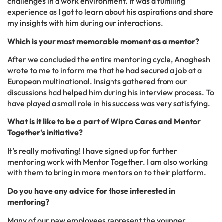
challenges in a work environment. It was a fulfilling
experience as I got to learn about his aspirations and share
my insights with him during our interactions.
Which is your most memorable moment as a mentor?
After we concluded the entire mentoring cycle, Anaghesh
wrote to me to inform me that he had secured a job at a
European multinational. Insights gathered from our
discussions had helped him during his interview process. To
have played a small role in his success was very satisfying.
What is it like to be a part of Wipro Cares and Mentor
Together’s initiative?
It’s really motivating! I have signed up for further
mentoring work with Mentor Together. I am also working
with them to bring in more mentors on to their platform.
Do you have any advice for those interested in
mentoring?
Many of our new employees represent the younger