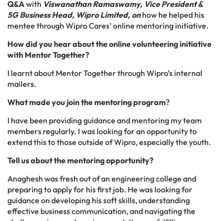
Q&A
with
Viswanathan Ramaswamy, Vice President &
5G Business Head, Wipro Limited, on
how he helped his
mentee through Wipro Cares’ online mentoring initiative.
How did you hear about the online volunteering initiative
with Mentor Together?
I learnt about Mentor Together through Wipro’s internal
mailers.
What made you join the mentoring program
?
I have been providing guidance and mentoring my team
members regularly. I was looking for an opportunity to
extend this to those outside of Wipro, especially the youth.
Tell us about the mentoring opportunity?
Anaghesh was fresh out of an engineering college and
preparing to apply for his first job. He was looking for
guidance on developing his soft skills, understanding
effective business communication, and navigating the