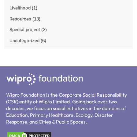
Livelihood
(1)
Resources
(13)
Special project
(2)
Uncategorized
(6)
Wipro Foundation is the Corporate Social Responsibility
(CSR) entity of Wipro Limited. Going back over two
decades, we focus on social initiatives in the domains of
Education, Primary Healthcare, Ecology, Disaster
Response, and Cities & Public Spaces.