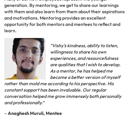
generation. By mentoring, we get to share our learnings
with them and also learn from them about their aspirations
and motivations. Mentoring provides an excellent
opportunity for both mentors and mentees to reflect and
learn.
“Vishy’s kindness, ability to listen,
willingness to share his own
experiences, and resourcefulness
are qualities that I wish to develop.
As a mentor, he has helped me
become a better version of myself
rather than mold me according to his perspective. His
constant support has been invaluable. Our regular
conversation helped me grow immensely both personally
and professionally.
“
–
Anaghesh Muruli, Mentee