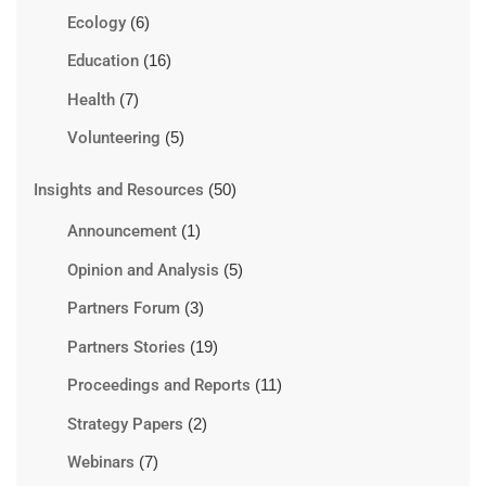
Ecology
(6)
Education
(16)
Health
(7)
Volunteering
(5)
Insights and Resources
(50)
Announcement
(1)
Opinion and Analysis
(5)
Partners Forum
(3)
Partners Stories
(19)
Proceedings and Reports
(11)
Strategy Papers
(2)
Webinars
(7)