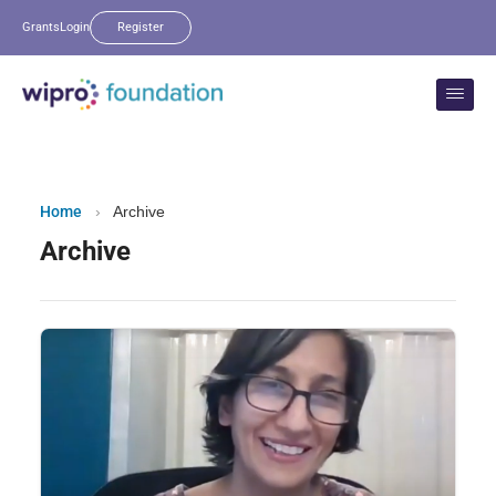
Grants
Login
Register
Home
›
Archive
Archive