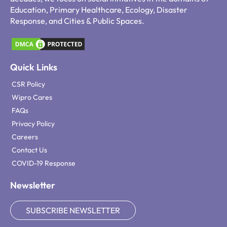
Education, Primary Healthcare, Ecology, Disaster
Response, and Cities & Public Spaces.
Quick Links
CSR Policy
Wipro Cares
FAQs
Privacy Policy
Careers
Contact Us
COVID-19 Response
Newsletter
SUBSCRIBE NEWSLETTER