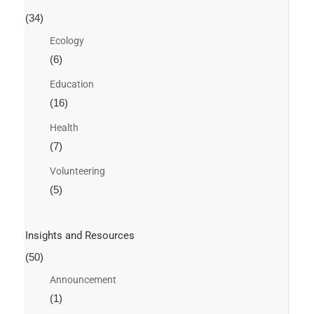
(34)
Ecology
(6)
Education
(16)
Health
(7)
Volunteering
(5)
Insights and Resources
(50)
Announcement
(1)