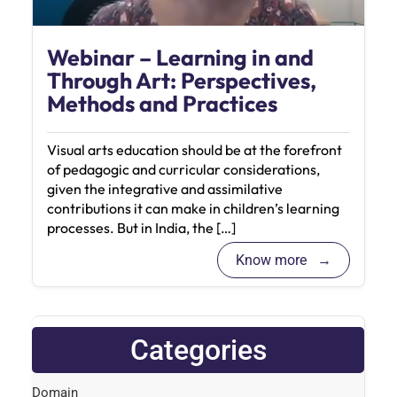
Webinar – Learning in and
Through Art: Perspectives,
Methods and Practices
Visual arts education should be at the forefront
of pedagogic and curricular considerations,
given the integrative and assimilative
contributions it can make in children’s learning
processes. But in India, the […]
Know more
Categories
Domain