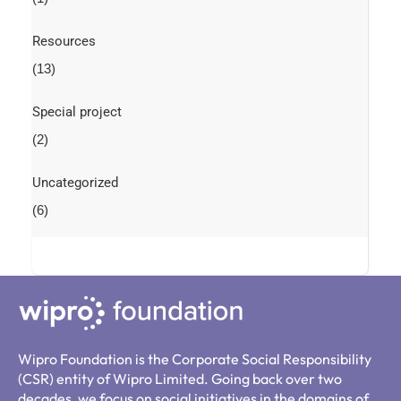
Resources
(13)
Special project
(2)
Uncategorized
(6)
Wipro Foundation is the Corporate Social Responsibility
(CSR) entity of Wipro Limited. Going back over two
decades, we focus on social initiatives in the domains of