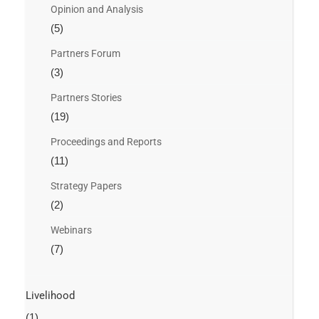
Opinion and Analysis
(5)
Partners Forum
(3)
Partners Stories
(19)
Proceedings and Reports
(11)
Strategy Papers
(2)
Webinars
(7)
Livelihood
(1)