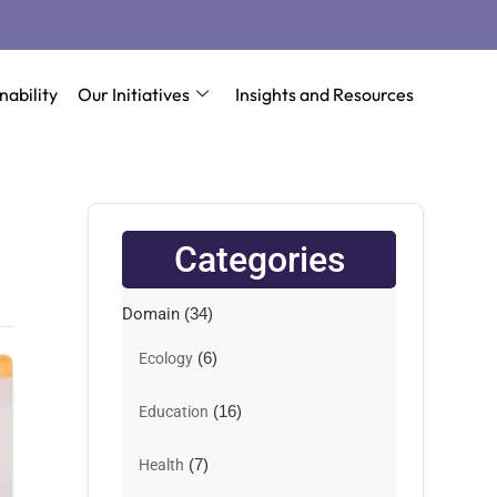
nability
Our Initiatives
Insights and Resources
Categories
Domain
(34)
(6)
Ecology
(16)
Education
(7)
Health