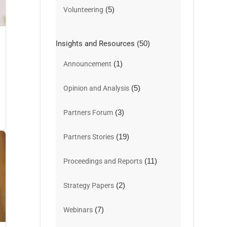
(5)
Volunteering
Insights and Resources
(50)
(1)
Announcement
(5)
Opinion and Analysis
(3)
Partners Forum
(19)
Partners Stories
(11)
Proceedings and Reports
(2)
Strategy Papers
(7)
Webinars