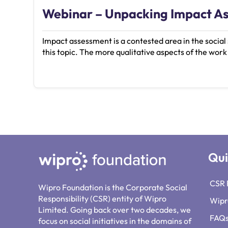
Webinar – Unpacking Impact A
Impact assessment is a contested area in the socia
this topic. The more qualitative aspects of the work
Qui
CSR 
Wipro Foundation is the Corporate Social
Responsibility (CSR) entity of Wipro
Wipr
Limited. Going back over two decades, we
FAQ
focus on social initiatives in the domains of