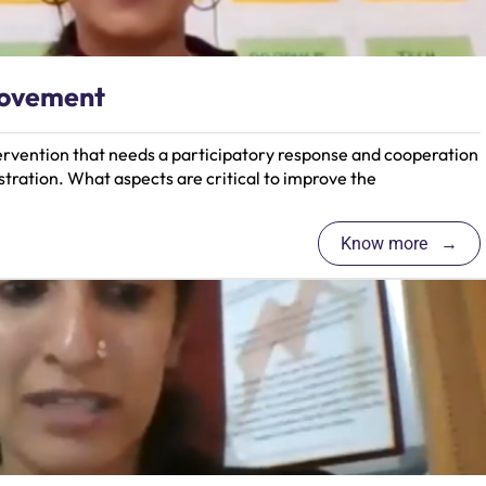
rovement
tervention that needs a participatory response and cooperation
tration. What aspects are critical to improve the
Know more