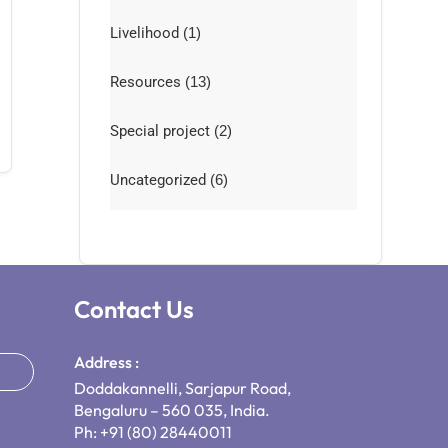
Livelihood
(1)
Resources
(13)
Special project
(2)
Uncategorized
(6)
Contact Us
Address :
Doddakannelli, Sarjapur Road,
Bengaluru – 560 035, India.
Ph: +91 (80) 28440011