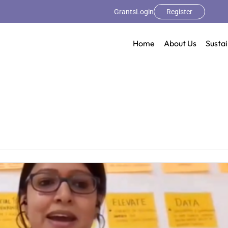
Grants
Login
Register
Home
About Us
Sustai