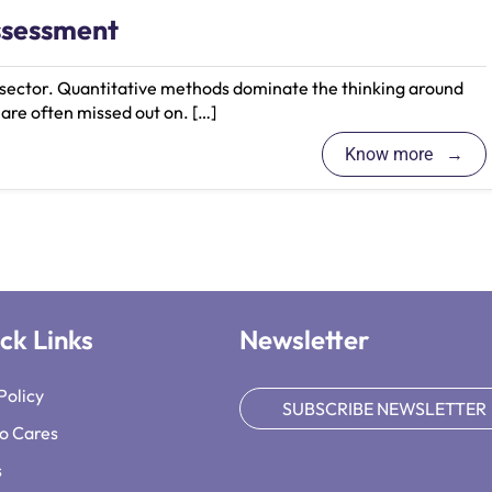
ssessment
l sector. Quantitative methods dominate the thinking around
 are often missed out on. […]
Know more
ck Links
Newsletter
Policy
SUBSCRIBE NEWSLETTER
o Cares
s