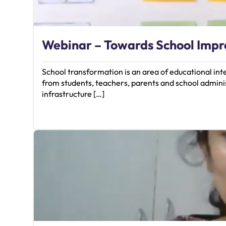
Webinar – Towards School Imp
School transformation is an area of educational in
from students, teachers, parents and school adminis
infrastructure […]