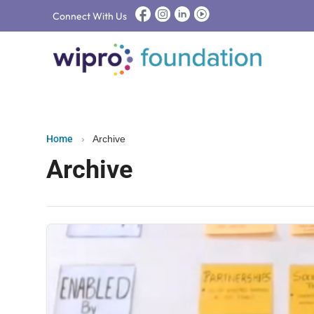
Connect With Us
Home
›
Archive
Archive