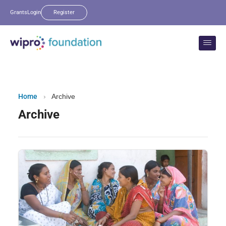
Grants
Login
Register
Home
›
Archive
Archive