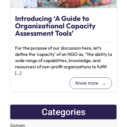
Introducing ‘A Guide to
Organizational Capacity
Assessment Tools’
For the purpose of our discussion here, let’s
define the ‘capacity’ of an NGO as, “the ability (a
wide range of capabilities, knowledge, and
resources) of non-profit organizations to fulfill
[…]
Know more
Categories
Domain