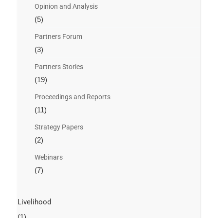
Opinion and Analysis
(5)
Partners Forum
(3)
Partners Stories
(19)
Proceedings and Reports
(11)
Strategy Papers
(2)
Webinars
(7)
Livelihood
(1)