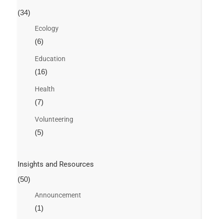
(34)
Ecology
(6)
Education
(16)
Health
(7)
Volunteering
(5)
Insights and Resources
(50)
Announcement
(1)