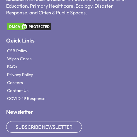
Education, Primary Healthcare, Ecology, Disaster
Response, and Cities & Public Spaces.
Quick Links
CSR Policy
Wipro Cares
FAQs
Privacy Policy
Careers
Contact Us
COVID-19 Response
Newsletter
SUBSCRIBE NEWSLETTER