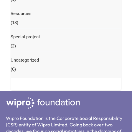
Resources
(13)
Special project
(2)
Uncategorized
(6)
Wipro Foundation is the Corporate Social Responsibility
(CSR) entity of Wipro Limited. Going back over two
decades, we focus on social initiatives in the domains of