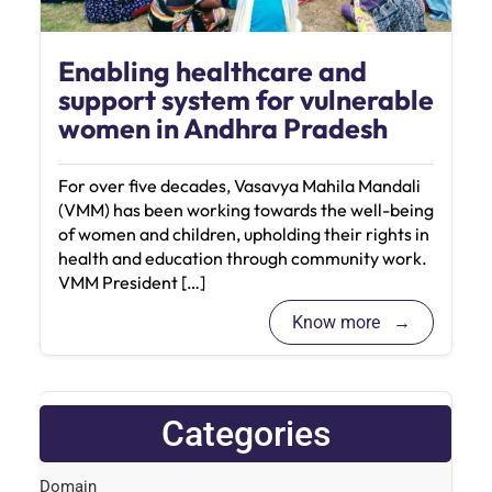
Enabling healthcare and
support system for vulnerable
women in Andhra Pradesh
For over five decades, Vasavya Mahila Mandali
(VMM) has been working towards the well-being
of women and children, upholding their rights in
health and education through community work.
VMM President […]
Know more
Categories
Domain