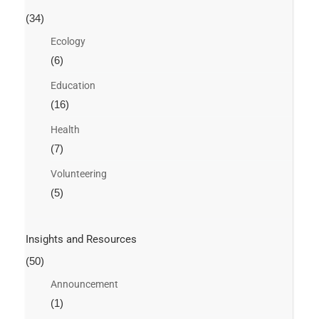
(34)
Ecology
(6)
Education
(16)
Health
(7)
Volunteering
(5)
Insights and Resources
(50)
Announcement
(1)