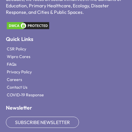
Education, Primary Healthcare, Ecology, Disaster
Response, and Cities & Public Spaces.
Quick Links
CSR Policy
Wipro Cares
FAQs
Privacy Policy
Careers
Contact Us
COVID-19 Response
Newsletter
SUBSCRIBE NEWSLETTER