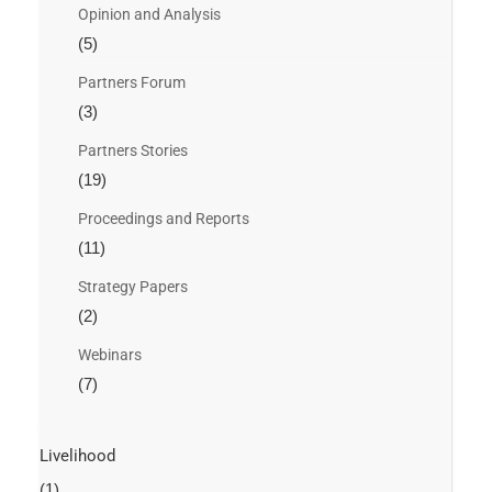
Opinion and Analysis
(5)
Partners Forum
(3)
Partners Stories
(19)
Proceedings and Reports
(11)
Strategy Papers
(2)
Webinars
(7)
Livelihood
(1)