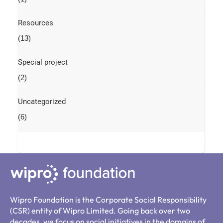
Resources
(13)
Special project
(2)
Uncategorized
(6)
Wipro Foundation is the Corporate Social Responsibility
(CSR) entity of Wipro Limited. Going back over two
decades, we focus on social initiatives in the domains of