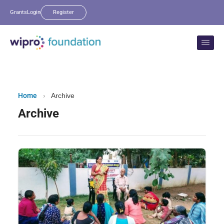
Grants
Login
Register
Home
›
Archive
Archive