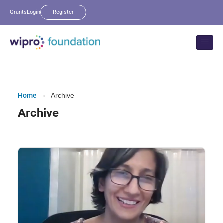
Grants
Login
Register
Home
›
Archive
Archive