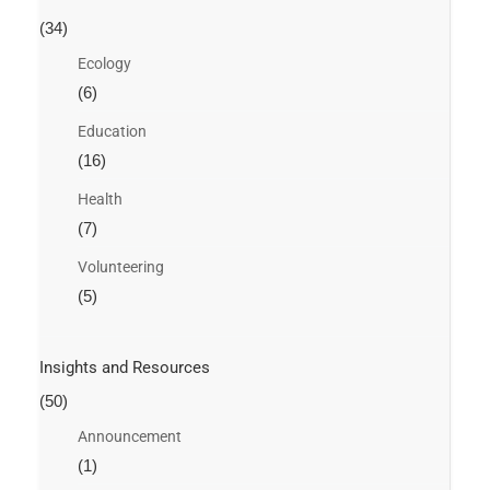
(34)
Ecology
(6)
Education
(16)
Health
(7)
Volunteering
(5)
Insights and Resources
(50)
Announcement
(1)