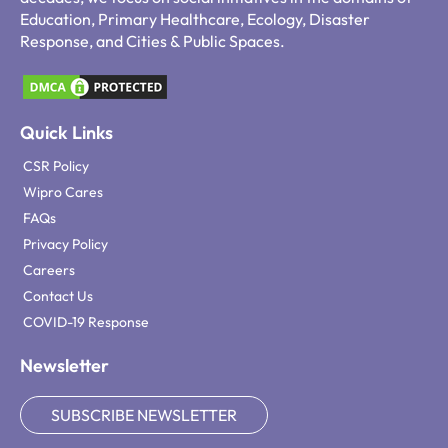
Education, Primary Healthcare, Ecology, Disaster
Response, and Cities & Public Spaces.
Quick Links
CSR Policy
Wipro Cares
FAQs
Privacy Policy
Careers
Contact Us
COVID-19 Response
Newsletter
SUBSCRIBE NEWSLETTER