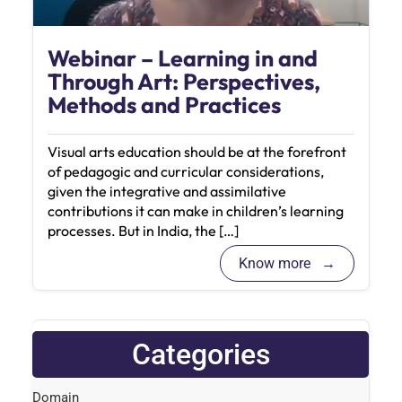
Webinar – Learning in and
Through Art: Perspectives,
Methods and Practices
Visual arts education should be at the forefront
of pedagogic and curricular considerations,
given the integrative and assimilative
contributions it can make in children’s learning
processes. But in India, the […]
Know more
Categories
Domain