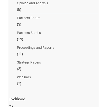
Opinion and Analysis
(5)
Partners Forum
(3)
Partners Stories
(19)
Proceedings and Reports
(11)
Strategy Papers
(2)
Webinars
(7)
Livelihood
(1)