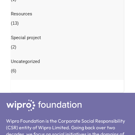
Resources
(13)
Special project
(2)
Uncategorized
(6)
Wipro Foundation is the Corporate Social Responsibility
(CSR) entity of Wipro Limited. Going back over two
decades, we focus on social initiatives in the domains of