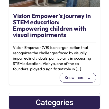
Vision Empower’s journey in
STEM education:
Empowering children with
visual impairments
Vision Empower (VE) is an organization that
recognizes the challenges faced by visually
impaired individuals, particularly in accessing
STEM education. Vidhya, one of the co-
founders, played a significant role in […]
Know more
Categories