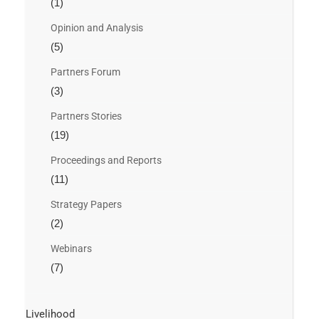
(1)
Opinion and Analysis
(5)
Partners Forum
(3)
Partners Stories
(19)
Proceedings and Reports
(11)
Strategy Papers
(2)
Webinars
(7)
Livelihood