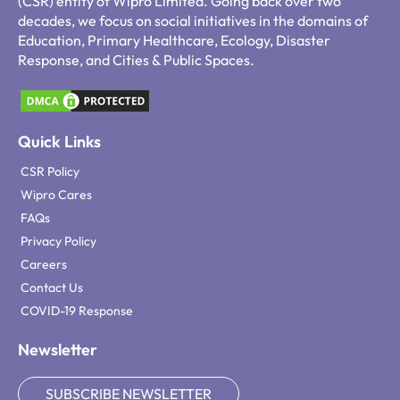
(CSR) entity of Wipro Limited. Going back over two
decades, we focus on social initiatives in the domains of
Education, Primary Healthcare, Ecology, Disaster
Response, and Cities & Public Spaces.
Quick Links
CSR Policy
Wipro Cares
FAQs
Privacy Policy
Careers
Contact Us
COVID-19 Response
Newsletter
SUBSCRIBE NEWSLETTER