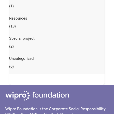
(1)
Resources
(13)
Special project
(2)
Uncategorized
(6)
Wipro Foundation is the Corporate Social Responsibility