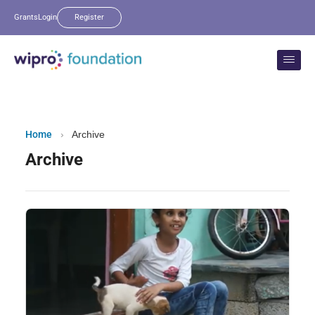
Grants
Login
Register
Home
›
Archive
Archive