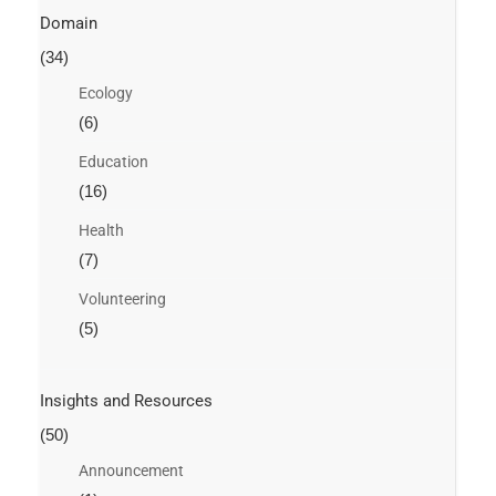
Domain
(34)
Ecology
(6)
Education
(16)
Health
(7)
Volunteering
(5)
Insights and Resources
(50)
Announcement