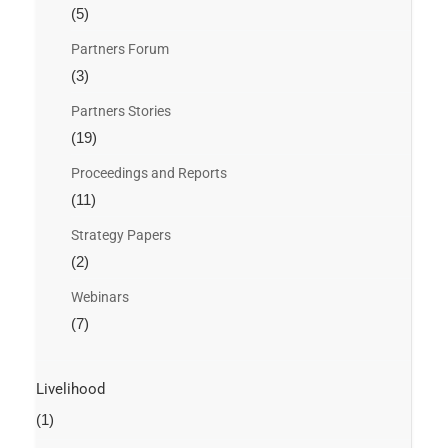
(5)
Partners Forum
(3)
Partners Stories
(19)
Proceedings and Reports
(11)
Strategy Papers
(2)
Webinars
(7)
Livelihood
(1)