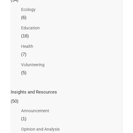
Ecology
(6)
Education
(16)
Health
(7)
Volunteering
(5)
Insights and Resources
(50)
Announcement
(1)
Opinion and Analysis