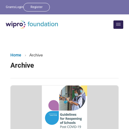
Grants
Login
Register
Home
›
Archive
Archive