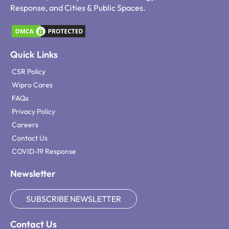
Response, and Cities & Public Spaces.
Quick Links
CSR Policy
Wipro Cares
FAQs
Privacy Policy
Careers
Contact Us
COVID-19 Response
Newsletter
SUBSCRIBE NEWSLETTER
Contact Us