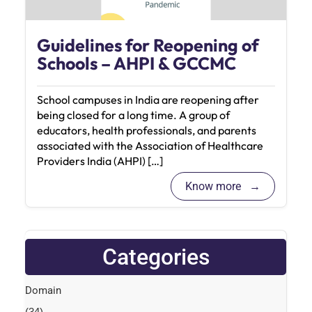
Guidelines for Reopening of
Schools – AHPI & GCCMC
School campuses in India are reopening after
being closed for a long time. A group of
educators, health professionals, and parents
associated with the Association of Healthcare
Providers India (AHPI) […]
Know more
Categories
Domain
(34)