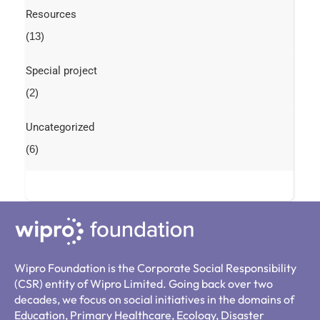
Resources
(13)
Special project
(2)
Uncategorized
(6)
Wipro Foundation is the Corporate Social Responsibility
(CSR) entity of Wipro Limited. Going back over two
decades, we focus on social initiatives in the domains of
Education, Primary Healthcare, Ecology, Disaster