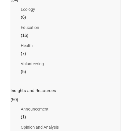
Ecology
(6)
Education
(16)
Health
(7)
Volunteering
(5)
Insights and Resources
(50)
Announcement
(1)
Opinion and Analysis