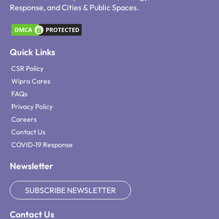
Response, and Cities & Public Spaces.
Quick Links
CSR Policy
Wipro Cares
FAQs
Privacy Policy
Careers
Contact Us
COVID-19 Response
Newsletter
SUBSCRIBE NEWSLETTER
Contact Us