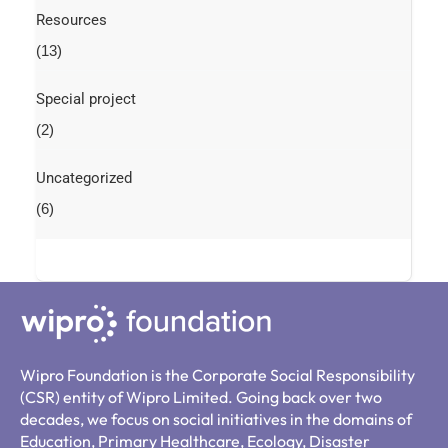
Resources
(13)
Special project
(2)
Uncategorized
(6)
Wipro Foundation is the Corporate Social Responsibility
(CSR) entity of Wipro Limited. Going back over two
decades, we focus on social initiatives in the domains of
Education, Primary Healthcare, Ecology, Disaster