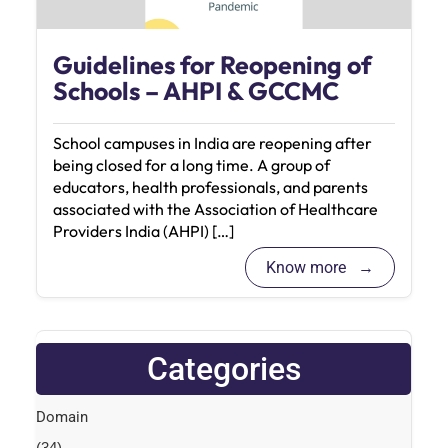
Guidelines for Reopening of
Schools – AHPI & GCCMC
School campuses in India are reopening after
being closed for a long time. A group of
educators, health professionals, and parents
associated with the Association of Healthcare
Providers India (AHPI) […]
Know more
Categories
Domain
(34)