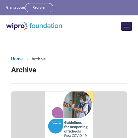
Grants
Login
Register
Home
›
Archive
Archive