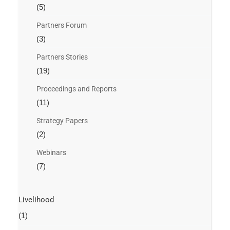
(5)
Partners Forum
(3)
Partners Stories
(19)
Proceedings and Reports
(11)
Strategy Papers
(2)
Webinars
(7)
Livelihood
(1)