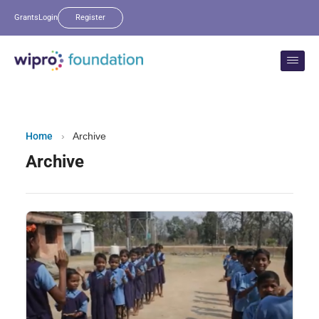
Grants
Login
Register
Home
›
Archive
Archive