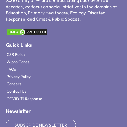
(CSR) entity of Wipro Limited. Going back over two
decades, we focus on social initiatives in the domains of
Education, Primary Healthcare, Ecology, Disaster
Response, and Cities & Public Spaces.
Quick Links
CSR Policy
Wipro Cares
FAQs
Privacy Policy
Careers
Contact Us
COVID-19 Response
Newsletter
SUBSCRIBE NEWSLETTER