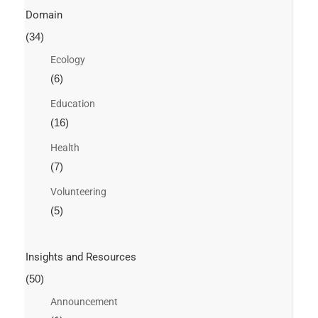
Domain
(34)
Ecology
(6)
Education
(16)
Health
(7)
Volunteering
(5)
Insights and Resources
(50)
Announcement