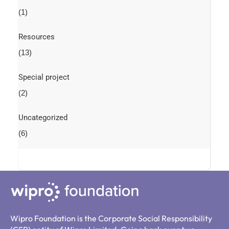
(1)
Resources
(13)
Special project
(2)
Uncategorized
(6)
Wipro Foundation is the Corporate Social Responsibility