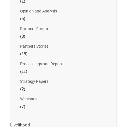
(1)
Opinion and Analysis
(5)
Partners Forum
(3)
Partners Stories
(19)
Proceedings and Reports
(11)
Strategy Papers
(2)
Webinars
(7)
Livelihood