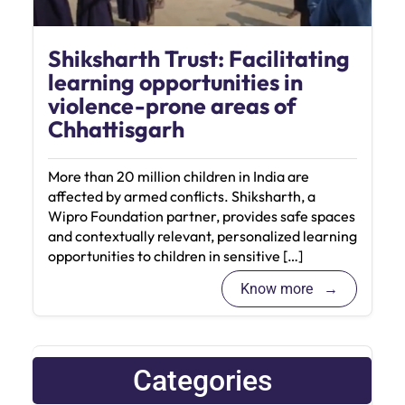
Shiksharth Trust: Facilitating
learning opportunities in
violence-prone areas of
Chhattisgarh
More than 20 million children in India are
affected by armed conflicts. Shiksharth, a
Wipro Foundation partner, provides safe spaces
and contextually relevant, personalized learning
opportunities to children in sensitive […]
Know more
Categories