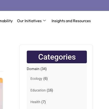
nability
Our Initiatives
Insights and Resources
Categories
Domain
(34)
(6)
Ecology
(16)
Education
(7)
Health