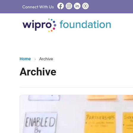
Connect With Us
Home
›
Archive
Archive