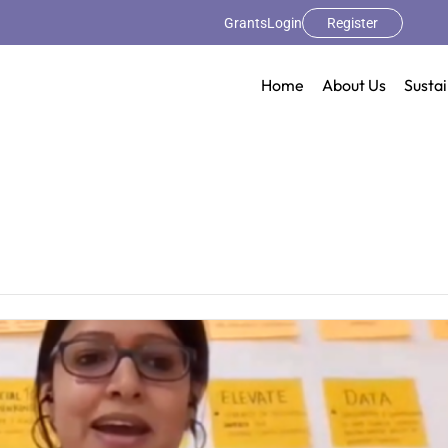
Grants
Login
Register
Home
About Us
Sustai