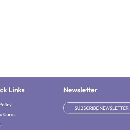
ck Links
Newsletter
Policy
SUBSCRIBE NEWSLETTER
o Cares
s