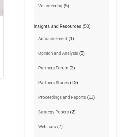
(5)
Volunteering
Insights and Resources
(50)
(1)
Announcement
(5)
Opinion and Analysis
(3)
Partners Forum
(19)
Partners Stories
(11)
Proceedings and Reports
(2)
Strategy Papers
(7)
Webinars