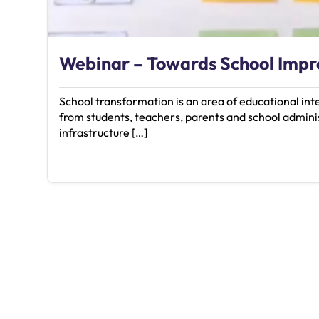
Webinar – Towards School Imp
School transformation is an area of educational in
from students, teachers, parents and school adminis
infrastructure […]