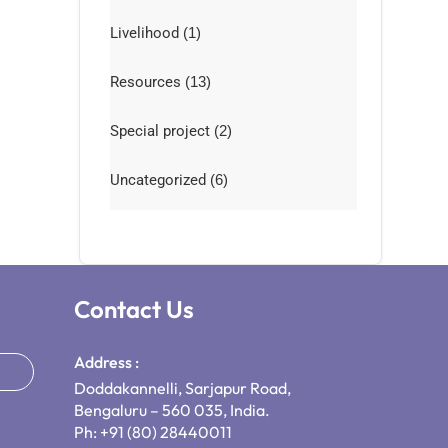
Livelihood
(1)
Resources
(13)
Special project
(2)
Uncategorized
(6)
Contact Us
Address :
Doddakannelli, Sarjapur Road,
Bengaluru – 560 035, India.
Ph: +91 (80) 28440011