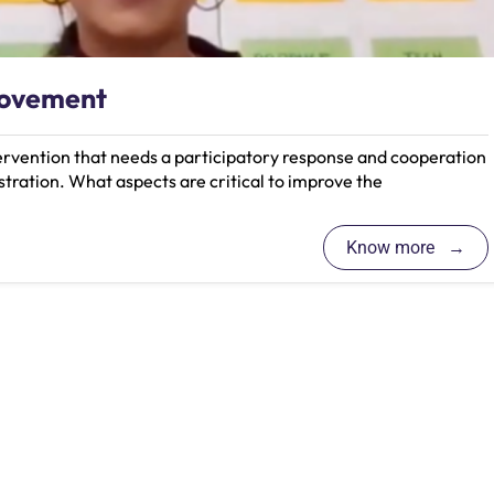
rovement
tervention that needs a participatory response and cooperation
tration. What aspects are critical to improve the
Know more