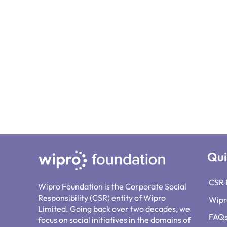
Qui
CSR 
Wipro Foundation is the Corporate Social
Responsibility (CSR) entity of Wipro
Wipr
Limited. Going back over two decades, we
FAQ
focus on social initiatives in the domains of