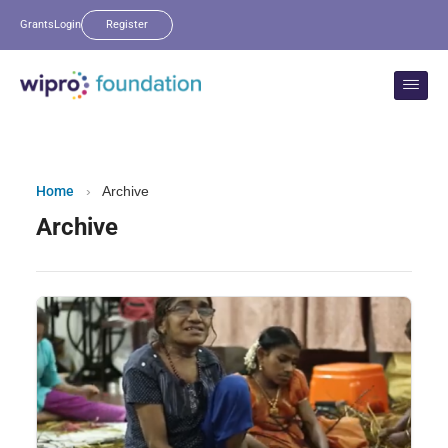
Grants
Login
Register
Home
›
Archive
Archive