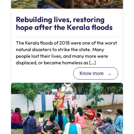
Rebuilding lives, restoring
hope after the Kerala floods
The Kerala floods of 2018 were one of the worst
natural disasters to strike the state. Many
people lost their lives, and many more were
displaced, or became homeless as […]
Know more