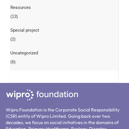
Resources
(13)
Special project
(2)
Uncategorized
(6)
Wipro Foundation is the Corporate Social Responsibility
(CSR) entity of Wipro Limited. Going back over two
decades, we focus on social initiatives in the domains of
Education, Primary Healthcare, Ecology, Disaster