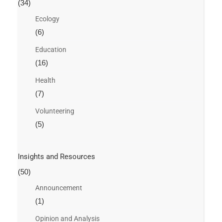
(34)
Ecology
(6)
Education
(16)
Health
(7)
Volunteering
(5)
Insights and Resources
(50)
Announcement
(1)
Opinion and Analysis