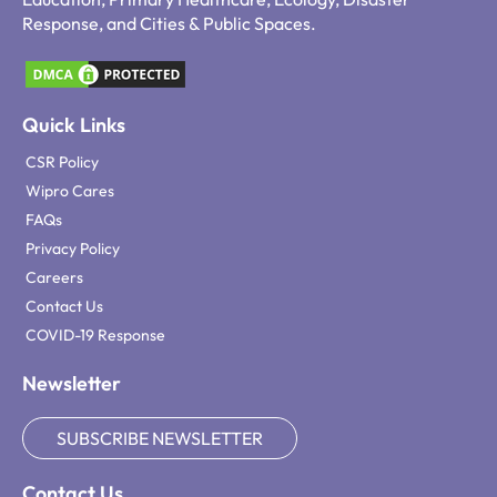
Response, and Cities & Public Spaces.
Quick Links
CSR Policy
Wipro Cares
FAQs
Privacy Policy
Careers
Contact Us
COVID-19 Response
Newsletter
SUBSCRIBE NEWSLETTER
Contact Us