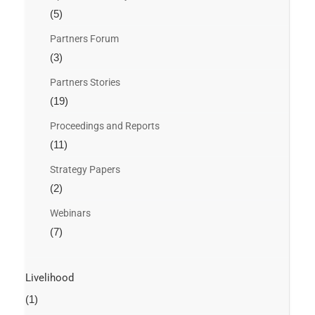
(5)
Partners Forum
(3)
Partners Stories
(19)
Proceedings and Reports
(11)
Strategy Papers
(2)
Webinars
(7)
Livelihood
(1)