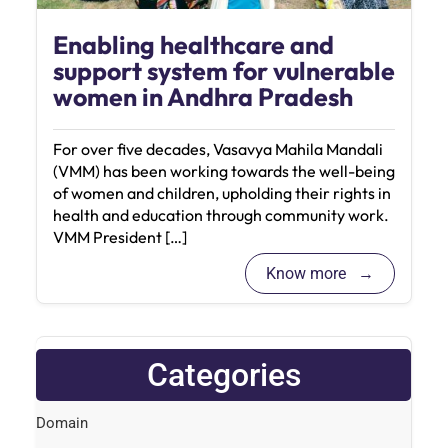
Enabling healthcare and
support system for vulnerable
women in Andhra Pradesh
For over five decades, Vasavya Mahila Mandali
(VMM) has been working towards the well-being
of women and children, upholding their rights in
health and education through community work.
VMM President […]
Know more
Categories
Domain