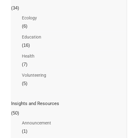
(34)
Ecology
(6)
Education
(16)
Health
(7)
Volunteering
(5)
Insights and Resources
(50)
Announcement
(1)