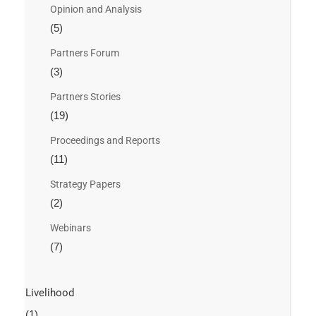
Opinion and Analysis
(5)
Partners Forum
(3)
Partners Stories
(19)
Proceedings and Reports
(11)
Strategy Papers
(2)
Webinars
(7)
Livelihood
(1)