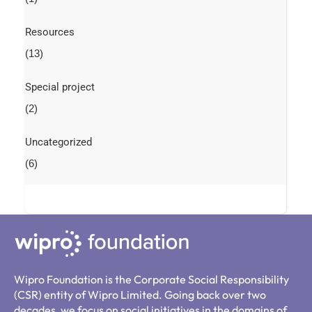
Resources
(13)
Special project
(2)
Uncategorized
(6)
Wipro Foundation is the Corporate Social Responsibility
(CSR) entity of Wipro Limited. Going back over two
decades, we focus on social initiatives in the domains of