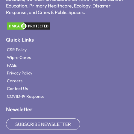
Education, Primary Healthcare, Ecology, Disaster
Response, and Cities & Public Spaces.
Quick Links
CSR Policy
Wipro Cares
FAQs
Privacy Policy
Careers
Contact Us
COVID-19 Response
Newsletter
SUBSCRIBE NEWSLETTER