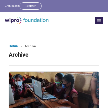
Grants
Login
Register
Home
›
Archive
Archive