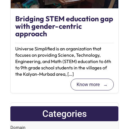
Bridging STEM education gap
with gender-centric
approach
Universe Simplified is an organization that
focuses on providing Science, Technology,
Engineering, and Math (STEM) education to 6th
to 9th grade school students in the villages of
the Kalyan-Murbad area, […]
Know more
Categories
Domain