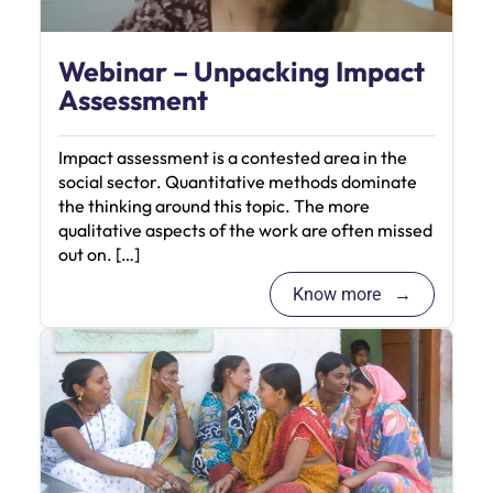
Webinar – Unpacking Impact
Assessment
Impact assessment is a contested area in the
social sector. Quantitative methods dominate
the thinking around this topic. The more
qualitative aspects of the work are often missed
out on. […]
Know more