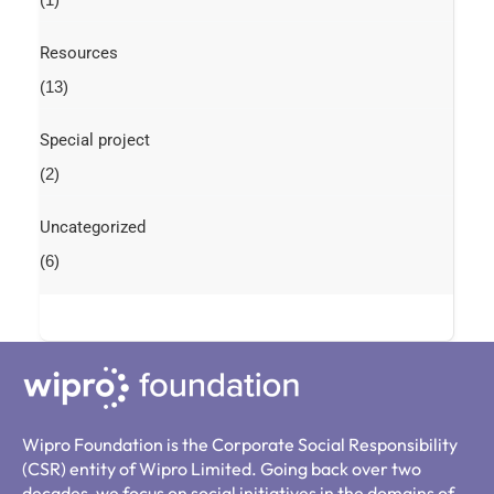
Resources
(13)
Special project
(2)
Uncategorized
(6)
Wipro Foundation is the Corporate Social Responsibility
(CSR) entity of Wipro Limited. Going back over two
decades, we focus on social initiatives in the domains of