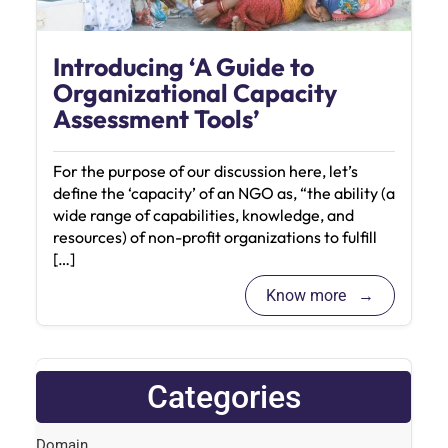
Introducing ‘A Guide to
Organizational Capacity
Assessment Tools’
For the purpose of our discussion here, let’s
define the ‘capacity’ of an NGO as, “the ability (a
wide range of capabilities, knowledge, and
resources) of non-profit organizations to fulfill
[…]
Know more
Categories
Domain