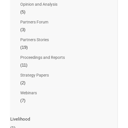
Opinion and Analysis
(5)
Partners Forum
(3)
Partners Stories
(19)
Proceedings and Reports
(11)
Strategy Papers
(2)
Webinars
(7)
Livelihood
(1)