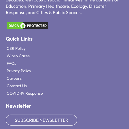
Education, Primary Healthcare, Ecology, Disaster
Response, and Cities & Public Spaces.
Quick Links
CSR Policy
Wipro Cares
FAQs
Privacy Policy
Careers
Contact Us
COVID-19 Response
Newsletter
SUBSCRIBE NEWSLETTER