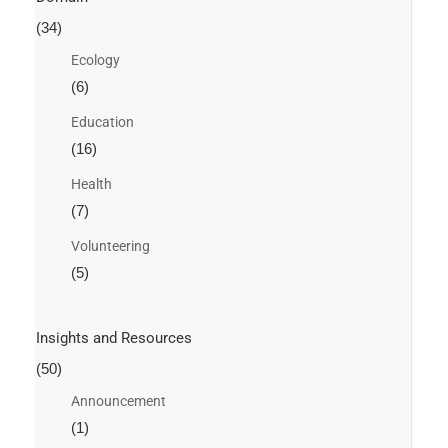
(34)
Ecology
(6)
Education
(16)
Health
(7)
Volunteering
(5)
Insights and Resources
(50)
Announcement
(1)