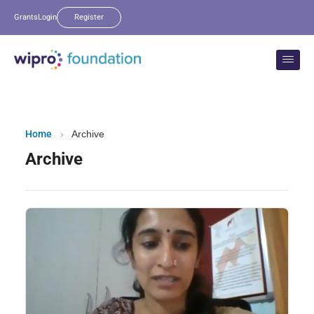
Grants
Login
Register
Home
›
Archive
Archive